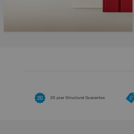
20 year Structural Guarantee