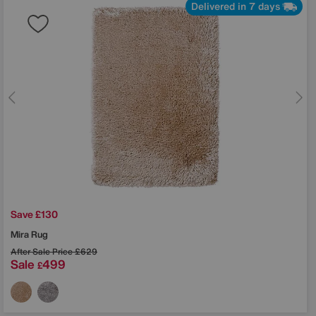
Delivered in 7 days
Save £130
Mira Rug
After Sale Price
£629
Sale
499
£