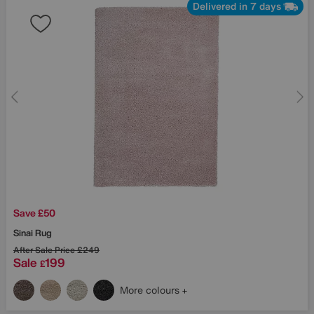
Delivered in 7 days
Save £50
Sinai Rug
After Sale Price
£249
Sale
199
£
More colours