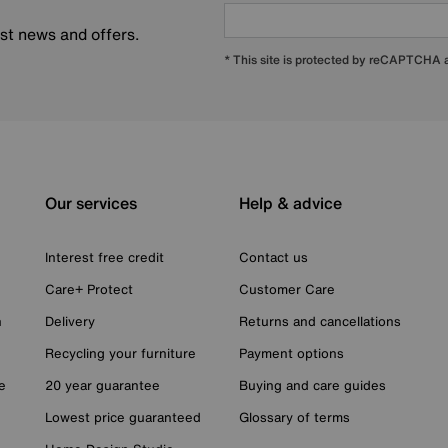
est news and offers.
* This site is protected by reCAPTCHA
Our services
Help & advice
Interest free credit
Contact us
Care+ Protect
Customer Care
n
Delivery
Returns and cancellations
Recycling your furniture
Payment options
e
20 year guarantee
Buying and care guides
Lowest price guaranteed
Glossary of terms