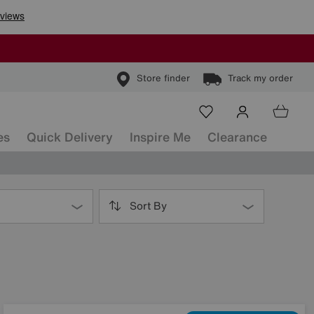
Store finder
Track my order
es
Quick Delivery
Inspire Me
Clearance
Sort By