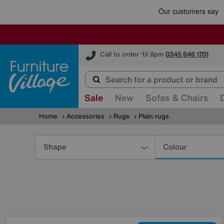
Furniture Village
Call to order 'til 8pm
0345 646 1701
Sale
New
Sofas & Chairs
Home
Accessories
Rugs
Plain rugs
Refine
Your
Shape
Colour
Results
By: