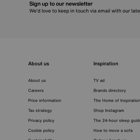
Sign up to our newsletter
We’d love to keep in touch via email with our lat
About us
Inspiration
About us
TV ad
Careers
Brands directory
Price information
The Home of Inspiratio
Tax strategy
Shop Instagram
Privacy policy
The 24-hour sleep guid
Cookie policy
How to move a sofa