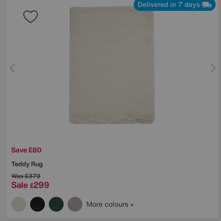
Delivered in 7 days
Save £80
Teddy Rug
Was
£379
Sale
299
£
More colours