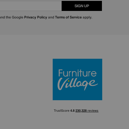
SIGN UP
 and the Google
Privacy Policy
and
Terms of Service
apply.
Furniture Villa