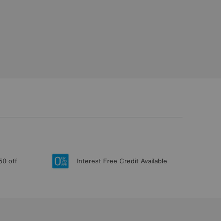
50 off
Interest Free Credit Available