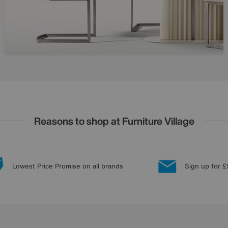
Reasons to shop at Furniture Village
Lowest Price Promise on all brands
Sign up for £