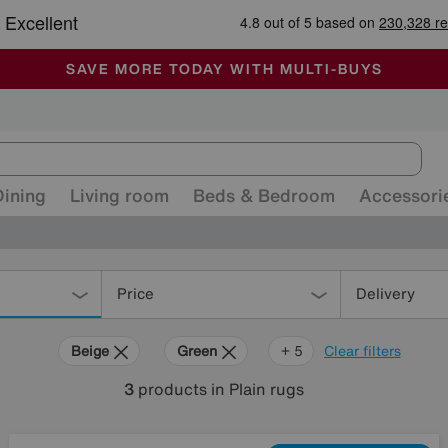
🏆 Winner
Retail Family Business of the Year
-
ALL OUR STORES ARE FULLY AIR-CONDITIONED
SAVE MORE TODAY WITH MULTI-BUYS
SALE - MANY OFFERS END SUNDAY
Dining
Living room
Beds & Bedroom
Accessori
Price
Delivery
Beige
Green
Black
Red
Pink
+ 5
Clear filters
3
products
in Plain rugs