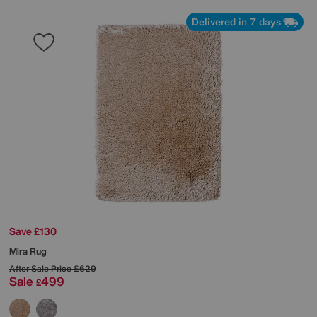
Delivered in 7 days
Save £130
Mira Rug
After Sale Price
£629
Sale
499
£