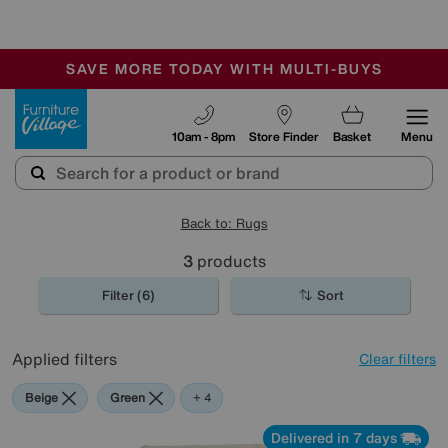
🏆 Winner
Retail Family Business of the Year
-
SAVE MORE TODAY WITH MULTI-BUYS
OUR STORES ARE AIR-CONDITIONED
SALE - MANY OFFERS END SUNDAY
Furniture Village
10am - 8pm
Store Finder
Basket
Menu
Back to: Rugs
3
products
Filter (6)
Sort
Applied filters
Clear filters
Beige
Green
Red
Pink
+ 4
Delivered in 7 days