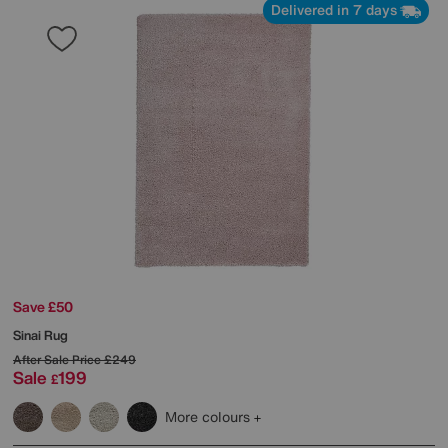
Delivered in 7 days
Save £50
Sinai Rug
After Sale Price
£249
Sale
199
£
More colours