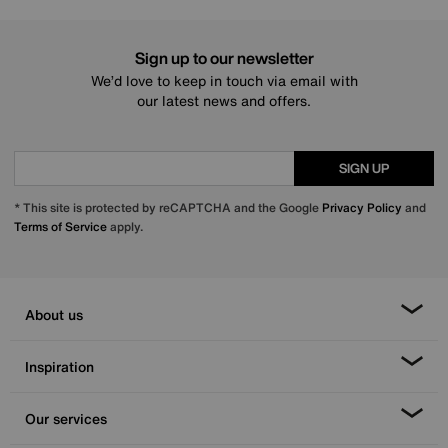
Sign up to our newsletter
We’d love to keep in touch via email with
our latest news and offers.
SIGN UP
* This site is protected by reCAPTCHA and the Google
Privacy Policy
and
Terms of Service
apply.
About us
Inspiration
Our services