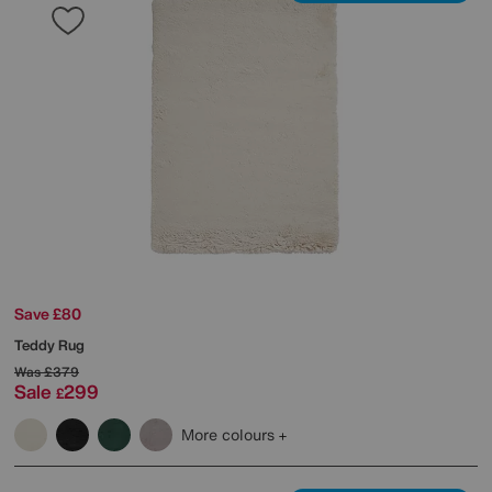
Save £80
Teddy Rug
Was
£379
Sale
299
£
More colours