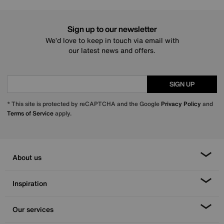
Sign up to our newsletter
We’d love to keep in touch via email with
our latest news and offers.
SIGN UP
* This site is protected by reCAPTCHA and the Google
Privacy Policy
and
Terms of Service
apply.
About us
Inspiration
Our services