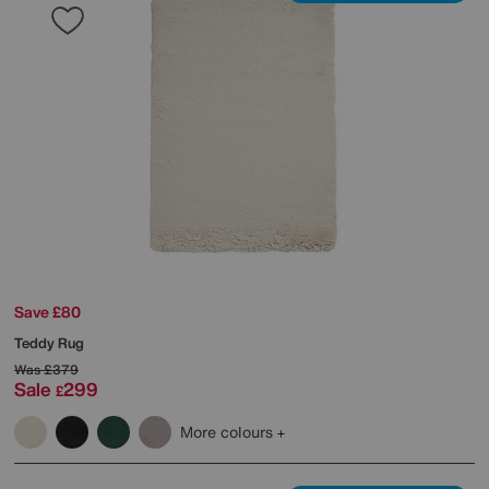
Save £80
Teddy Rug
Was
£379
Sale
299
£
More colours