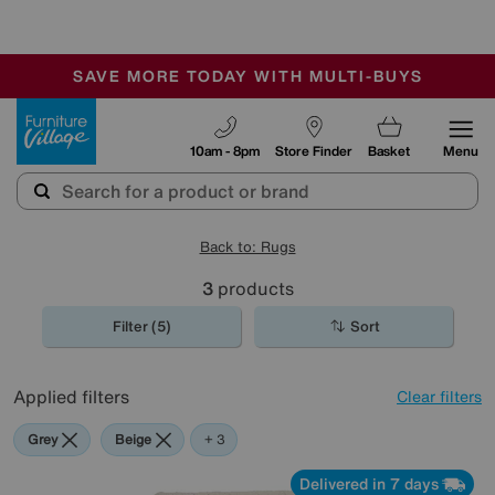
🏆 Winner
Retail Family Business of the Year
-
SAVE MORE TODAY WITH MULTI-BUYS
OUR STORES ARE AIR-CONDITIONED
SALE - MANY OFFERS END SUNDAY
Furniture Village
10am - 8pm
Store Finder
Basket
Menu
Back to: Rugs
3
products
Filter (5)
Sort
Applied filters
Clear filters
Grey
Beige
Black
+ 3
Delivered in 7 days