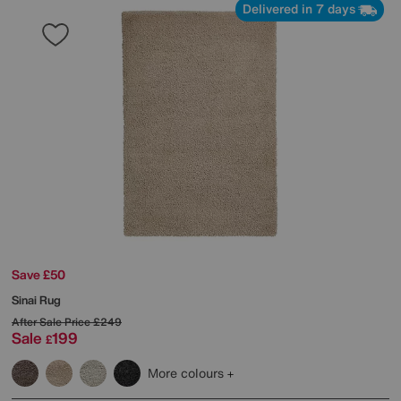
Delivered in 7 days
Save £50
Sinai Rug
After Sale Price
£249
Sale
199
£
More colours