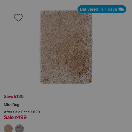
Delivered in 7 days
Save £130
Mira Rug
After Sale Price
£629
Sale
499
£