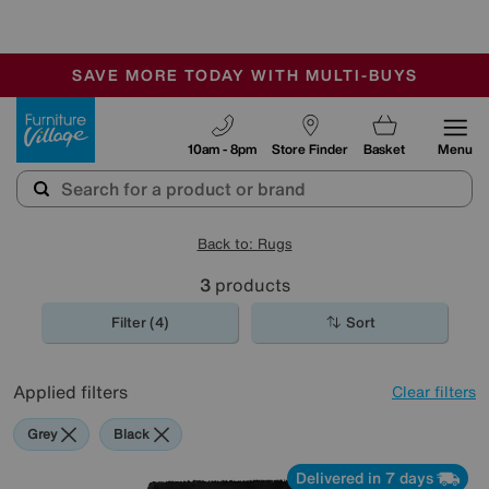
🏆 Winner
Retail Family Business of the Year
-
SAVE MORE TODAY WITH MULTI-BUYS
OUR STORES ARE AIR-CONDITIONED
SALE - MANY OFFERS END SUNDAY
Furniture Village
10am - 8pm
Store Finder
Basket
Menu
Back to: Rugs
3
products
Filter (4)
Sort
Applied filters
Clear filters
Grey
Black
Delivered in 7 days