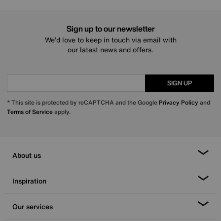
Sign up to our newsletter
We’d love to keep in touch via email with
our latest news and offers.
SIGN UP
* This site is protected by reCAPTCHA and the Google
Privacy Policy
and
Terms of Service
apply.
About us
Inspiration
Our services