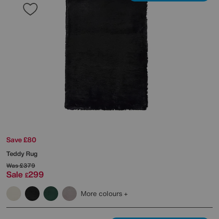
Save £80
Teddy Rug
Was
£379
Sale
299
£
More colours