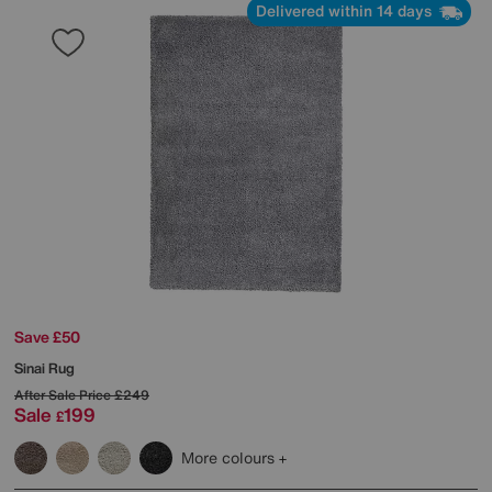
Delivered within 14 days
Save £50
Sinai Rug
After Sale Price
£249
Sale
199
£
More colours