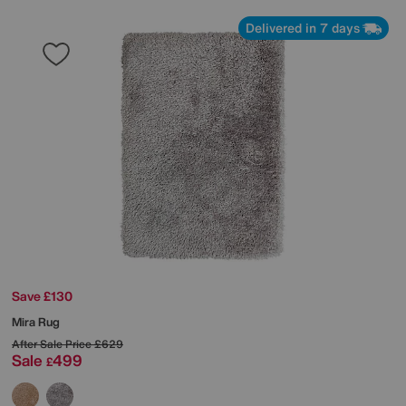
Delivered in 7 days
Save £130
Mira Rug
After Sale Price
£629
Sale
499
£