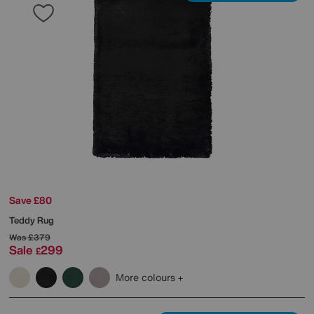
Save £80
Teddy Rug
Was
£379
Sale
299
£
More colours