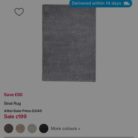
Delivered within 14 days
Save £50
Sinai Rug
After Sale Price
£249
Sale
199
£
More colours