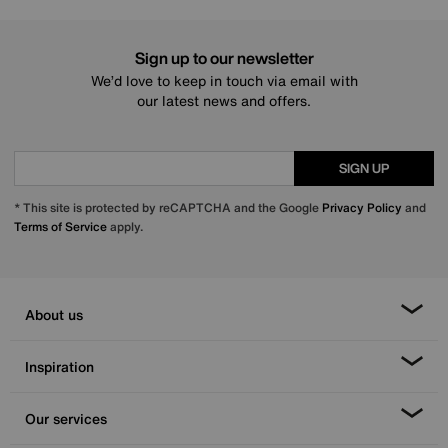
Sign up to our newsletter
We’d love to keep in touch via email with
our latest news and offers.
SIGN UP
* This site is protected by reCAPTCHA and the Google
Privacy Policy
and
Terms of Service
apply.
About us
Inspiration
Our services