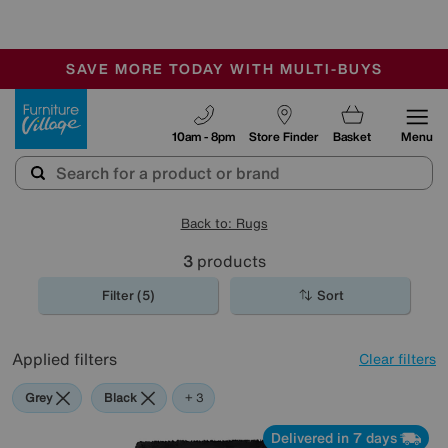
🏆 Winner
Retail Family Business of the Year
-
SAVE MORE TODAY WITH MULTI-BUYS
OUR STORES ARE AIR-CONDITIONED
SALE - MANY OFFERS END TODAY
Furniture Village
10am - 8pm
Store Finder
Basket
Menu
Back to: Rugs
3
products
Filter (5)
Sort
Applied filters
Clear filters
Grey
Black
Red
+ 3
Delivered in 7 days