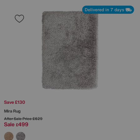
Delivered in 7 days
Save £130
Mira Rug
After Sale Price
£629
Sale
499
£