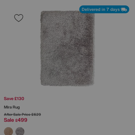
Delivered in 7 days
Save £130
Mira Rug
After Sale Price
£629
Sale
499
£