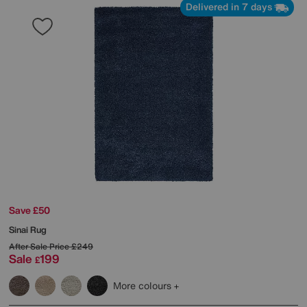
Delivered in 7 days
Save £50
Sinai Rug
After Sale Price
£249
Sale
199
£
More colours