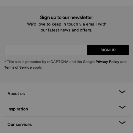
Sign up to our newsletter
We’d love to keep in touch via email with
our latest news and offers.
SIGN UP
* This site is protected by reCAPTCHA and the Google
Privacy Policy
and
Terms of Service
apply.
About us
Inspiration
Our services