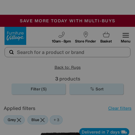
🏆 Winner
Retail Family Business of the Year
-
SAVE MORE TODAY WITH MULTI-BUYS
OUR STORES ARE AIR-CONDITIONED
SALE - MANY OFFERS END SUNDAY
Furniture Village
10am - 8pm
Store Finder
Basket
Menu
Back to: Rugs
3
products
Filter (5)
Sort
Applied filters
Clear filters
Grey
Blue
Black
+ 3
Delivered in 7 days