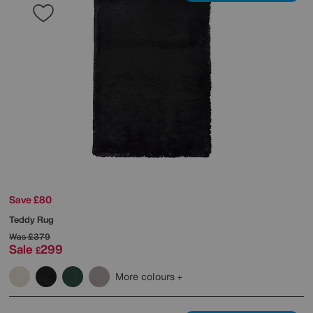
Save £80
Teddy Rug
Was
£379
Sale
299
£
More colours