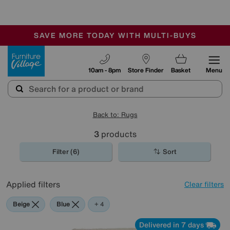
🏆 Winner
Retail Family Business of the Year
-
SAVE MORE TODAY WITH MULTI-BUYS
OUR STORES ARE AIR-CONDITIONED
SALE - MANY OFFERS END SUNDAY
Furniture Village
10am - 8pm
Store Finder
Basket
Menu
Back to: Rugs
3
products
Filter (6)
Sort
Applied filters
Clear filters
Beige
Blue
Red
Purple
+ 4
Delivered in 7 days