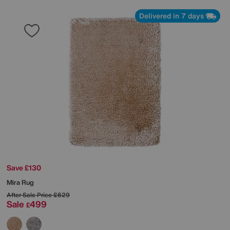
Delivered in 7 days
Save £130
Mira Rug
After Sale Price
£629
Sale
499
£