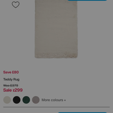
Save £80
Teddy Rug
Was
£379
Sale
299
£
More colours