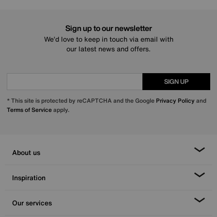
Sign up to our newsletter
We’d love to keep in touch via email with
our latest news and offers.
SIGN UP
* This site is protected by reCAPTCHA and the Google
Privacy Policy
and
Terms of Service
apply.
About us
Inspiration
Our services