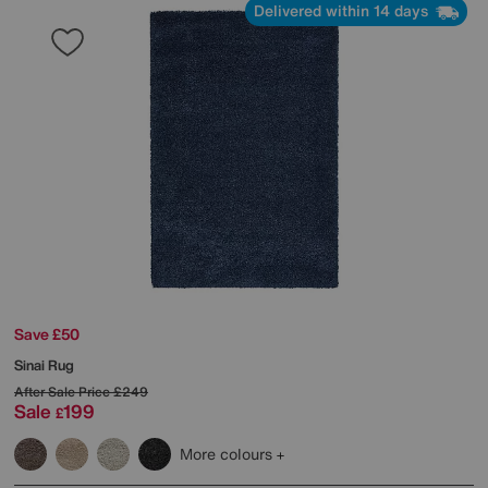
Delivered within 14 days
Save £50
Sinai Rug
After Sale Price
£249
Sale
199
£
More colours