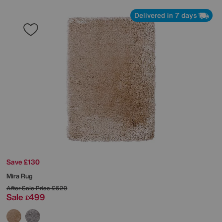
Delivered in 7 days
Save £130
Mira Rug
After Sale Price
£629
Sale
499
£