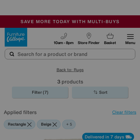
🏆 Winner
Retail Family Business of the Year
-
SAVE MORE TODAY WITH MULTI-BUYS
OUR STORES ARE AIR-CONDITIONED
SALE - MANY OFFERS END SUNDAY
Furniture Village
10am - 8pm
Store Finder
Basket
Menu
Back to: Rugs
3
products
Filter (7)
Sort
Applied filters
Clear filters
Rectangle
Beige
Blue
Red
Purple
+ 5
Delivered in 7 days