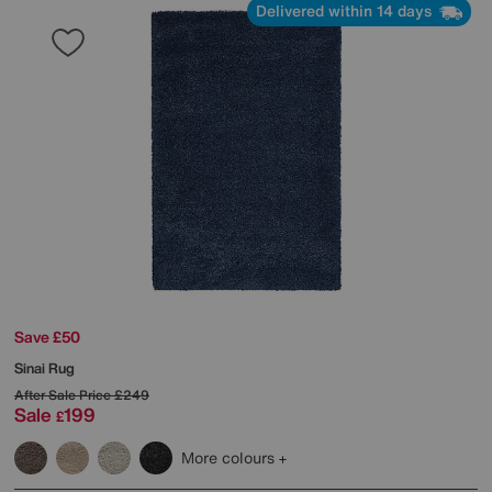
Delivered within 14 days
Save £50
Sinai Rug
After Sale Price
£249
Sale
199
£
More colours