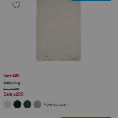
Save £80
Teddy Rug
Was
£379
Sale
299
£
More colours