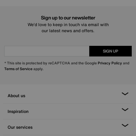
Sign up to our newsletter
We’d love to keep in touch via email with
our latest news and offers.
SIGN UP
* This site is protected by reCAPTCHA and the Google
Privacy Policy
and
Terms of Service
apply.
About us
Inspiration
Our services