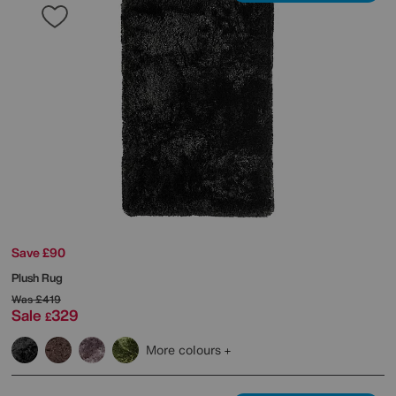
Save £90
Plush Rug
Was
£419
Sale
329
£
More colours