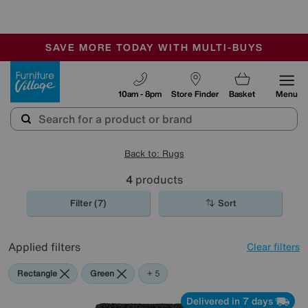
🏆 Winner
Retail Family Business of the Year
-
SAVE MORE TODAY WITH MULTI-BUYS
OUR STORES ARE AIR-CONDITIONED
SALE - MANY OFFERS END SUNDAY
Furniture Village
10am - 8pm
Store Finder
Basket
Menu
Back to: Rugs
4
products
Filter (7)
Sort
Applied filters
Clear filters
Rectangle
Green
Black
Blue
Red
Purple
+ 5
Delivered in 7 days