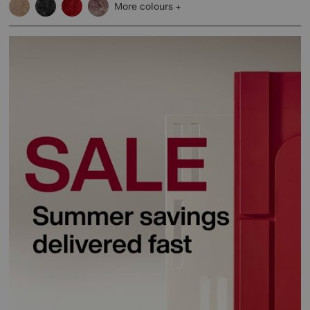
More colours