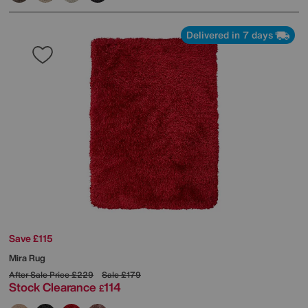
Delivered in 7 days
Save £115
Mira Rug
After Sale Price
£229
Sale
£179
Stock Clearance
114
£