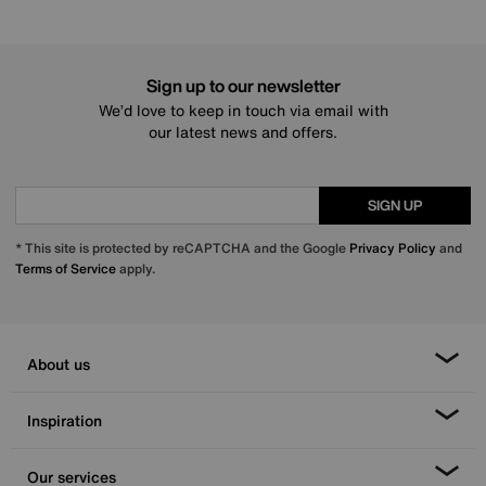
Sign up to our newsletter
We’d love to keep in touch via email with
our latest news and offers.
SIGN UP
* This site is protected by reCAPTCHA and the Google
Privacy Policy
and
Terms of Service
apply.
About us
Inspiration
Our services