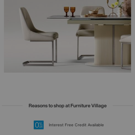
Reasons to shop at Furniture Village
Lowest Price Promise on all brands
20 year Structural Guarantee
Interest Free Credit Available
Sign up for £50 off