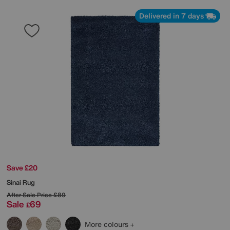
Delivered in 7 days
Save £20
Sinai Rug
After Sale Price
£89
Sale
69
£
More colours