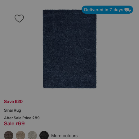
Delivered in 7 days
Save £20
Sinai Rug
After Sale Price
£89
Sale
69
£
More colours