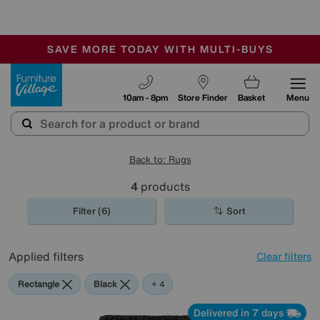
🏆 Winner
Retail Family Business of the Year
-
SAVE MORE TODAY WITH MULTI-BUYS
OUR STORES ARE AIR-CONDITIONED
SALE - MANY OFFERS END SUNDAY
Furniture Village
10am - 8pm
Store Finder
Basket
Menu
Back to: Rugs
4
products
Filter (6)
Sort
Applied filters
Clear filters
Rectangle
Black
Blue
Red
Purple
+ 4
Delivered in 7 days