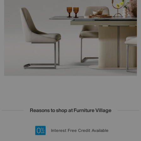
Reasons to shop at Furniture Village
Lowest Price Promise on all brands
20 year Structural Guarantee
Interest Free Credit Available
Sign up for £50 off