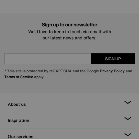
Sign up to our newsletter
We’d love to keep in touch via email with
our latest news and offers.
SIGN UP
* This site is protected by reCAPTCHA and the Google
Privacy Policy
and
Terms of Service
apply.
About us
Inspiration
Our services