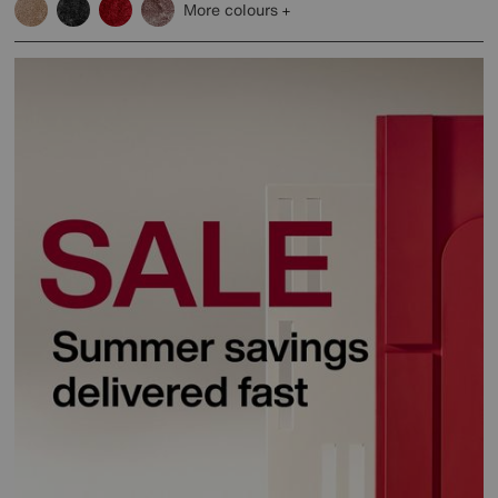
More colours