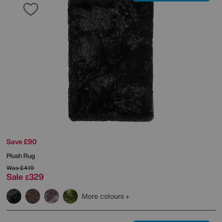
Save £90
Plush Rug
Was
£419
Sale
329
£
More colours