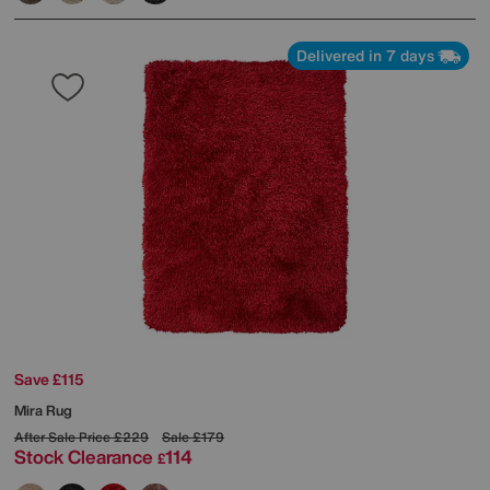
Delivered in 7 days
Save £115
Mira Rug
After Sale Price
£229
Sale
£179
Stock Clearance
114
£