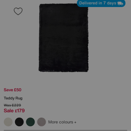
Delivered in 7 days
Save £50
Teddy Rug
Was
£229
Sale
179
£
More colours