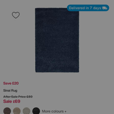
Delivered in 7 days
Save £20
Sinai Rug
After Sale Price
£89
Sale
69
£
More colours