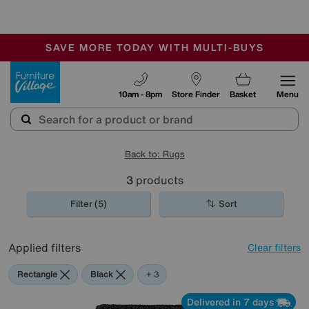
🏆 Winner
Retail Family Business of the Year
-
SAVE MORE TODAY WITH MULTI-BUYS
OUR STORES ARE AIR-CONDITIONED
SALE - MANY OFFERS END SUNDAY
Furniture Village
10am - 8pm
Store Finder
Basket
Menu
Back to: Rugs
3
products
Filter (5)
Sort
Applied filters
Clear filters
Rectangle
Black
Blue
Purple
+ 3
Delivered in 7 days