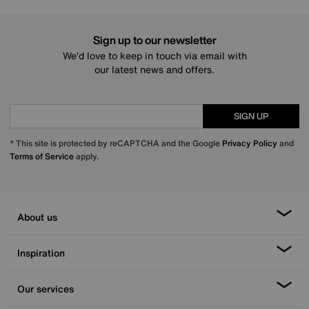
Sign up to our newsletter
We’d love to keep in touch via email with
our latest news and offers.
SIGN UP
* This site is protected by reCAPTCHA and the Google
Privacy Policy
and
Terms of Service
apply.
About us
Inspiration
Our services