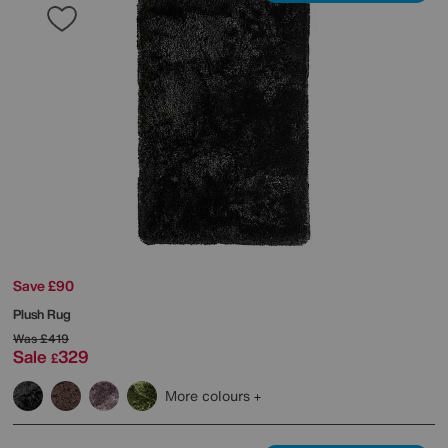
Save £90
Plush Rug
Was
£419
Sale
329
£
More colours