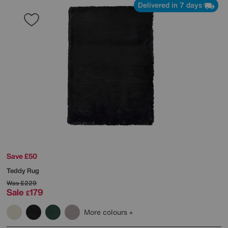
Delivered in 7 days
Save £50
Teddy Rug
Was
£229
Sale
179
£
More colours