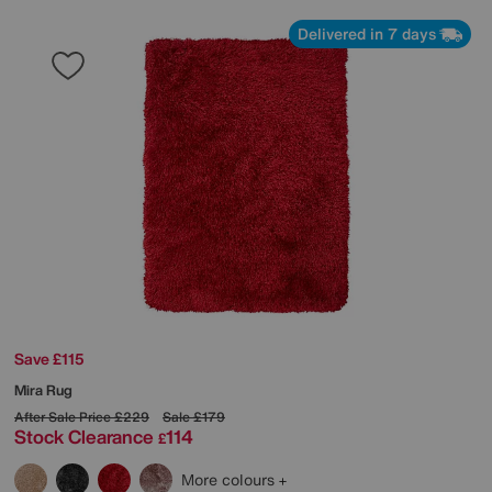
Delivered in 7 days
Save £115
Mira Rug
After Sale Price
£229
Sale
£179
Stock Clearance
114
£
More colours