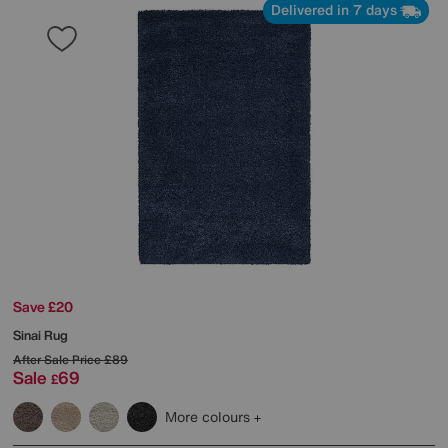
Delivered in 7 days
Save £20
Sinai Rug
After Sale Price
£89
Sale
69
£
More colours