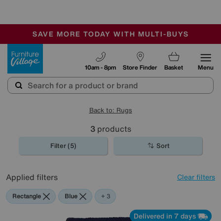
🏆 Winner
Retail Family Business of the Year
-
SAVE MORE TODAY WITH MULTI-BUYS
OUR STORES ARE AIR-CONDITIONED
SALE - MANY OFFERS END SUNDAY
Furniture Village
10am - 8pm
Store Finder
Basket
Menu
Back to: Rugs
3
products
Filter (5)
Sort
Applied filters
Clear filters
Rectangle
Blue
Red
Purple
+ 3
Delivered in 7 days