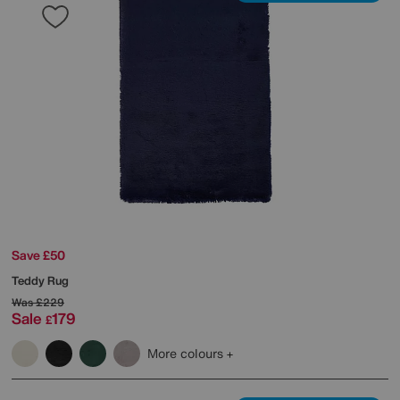
Save £50
Teddy Rug
Was
£229
Sale
179
£
More colours