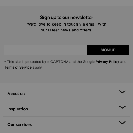
Sign up to our newsletter
We’d love to keep in touch via email with
our latest news and offers.
SIGN UP
* This site is protected by reCAPTCHA and the Google
Privacy Policy
and
Terms of Service
apply.
About us
Inspiration
Our services