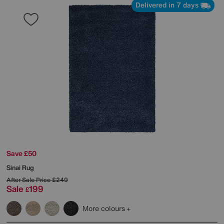
Delivered in 7 days
Save £50
Sinai Rug
After Sale Price
£249
Sale
199
£
More colours