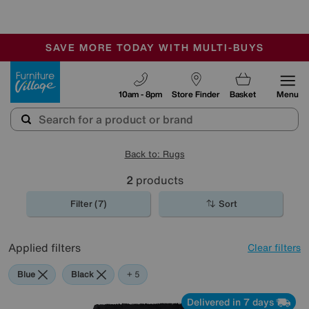
🏆 Winner
Retail Family Business of the Year
-
SAVE MORE TODAY WITH MULTI-BUYS
OUR STORES ARE AIR-CONDITIONED
SALE - MANY OFFERS END SUNDAY
Furniture Village
10am - 8pm
Store Finder
Basket
Menu
Back to: Rugs
2
products
Filter (7)
Sort
Applied filters
Clear filters
Blue
Black
Red
Purple
Pink
+ 5
Delivered in 7 days