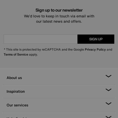
Sign up to our newsletter
We’d love to keep in touch via email with
our latest news and offers.
SIGN UP
* This site is protected by reCAPTCHA and the Google
Privacy Policy
and
Terms of Service
apply.
About us
Inspiration
Our services