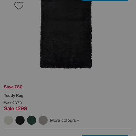
Save £80
Teddy Rug
Was
£379
Sale
299
£
More colours