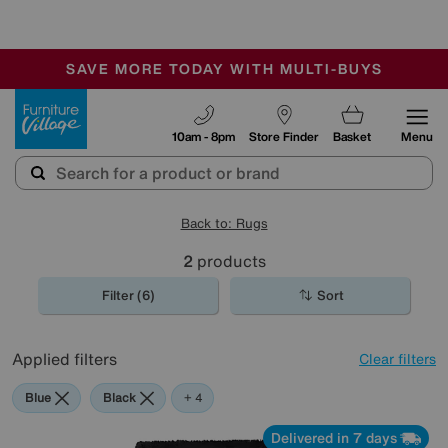
🏆 Winner
Retail Family Business of the Year
-
SAVE MORE TODAY WITH MULTI-BUYS
OUR STORES ARE AIR-CONDITIONED
SALE - MANY OFFERS END SUNDAY
Furniture Village
10am - 8pm
Store Finder
Basket
Menu
Back to: Rugs
2
products
Filter (6)
Sort
Applied filters
Clear filters
Blue
Black
Purple
Pink
+ 4
Delivered in 7 days