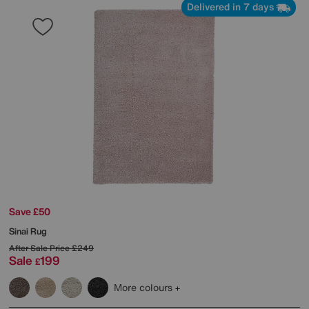
Delivered in 7 days
Save £50
Sinai Rug
After Sale Price
£249
Sale
199
£
More colours