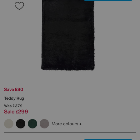
Save £80
Teddy Rug
Was
£379
Sale
299
£
More colours