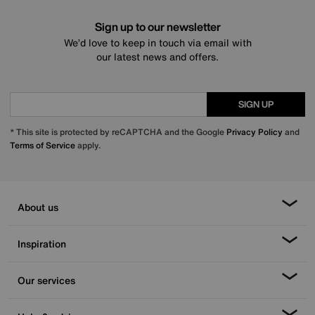
Sign up to our newsletter
We’d love to keep in touch via email with
our latest news and offers.
SIGN UP
* This site is protected by reCAPTCHA and the Google
Privacy Policy
and
Terms of Service
apply.
About us
Inspiration
Our services