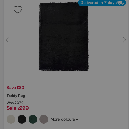
Delivered in 7 days
Save £80
Teddy Rug
Was
£379
Sale
299
£
More colours