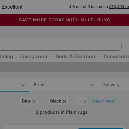
-
ALL OUR STORES ARE FULLY AIR-CONDITIONED
SAVE MORE TODAY WITH MULTI-BUYS
SALE - MANY OFFERS END SUNDAY
Dining
Living room
Beds & Bedroom
Accessori
Price
Delivery
Blue
Black
Purple
+ 3
Clear filters
2
products
in Plain rugs