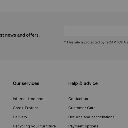
est news and offers.
* This site is protected by reCAPTCHA
Our services
Help & advice
Interest free credit
Contact us
Care+ Protect
Customer Care
n
Delivery
Returns and cancellations
Recycling your furniture
Payment options