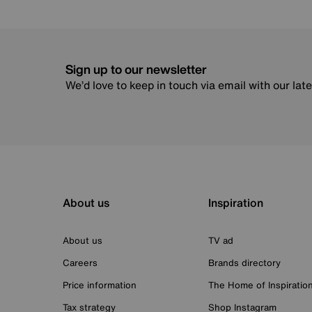
Sign up to our newsletter
We’d love to keep in touch via email with our lat
About us
Inspiration
About us
TV ad
Careers
Brands directory
Price information
The Home of Inspiratio
Tax strategy
Shop Instagram