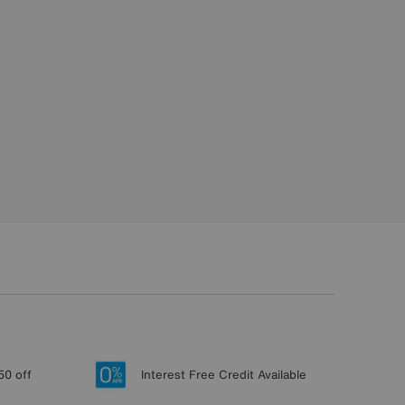
50 off
Interest Free Credit Available