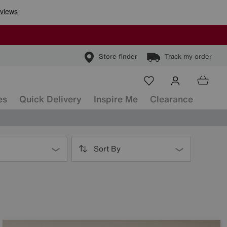
Store finder
Track my order
es
Quick Delivery
Inspire Me
Clearance
Sort By