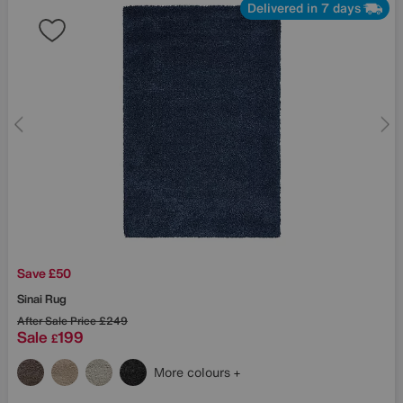
Delivered in 7 days
Save £50
Sinai Rug
After Sale Price
£249
Sale
199
£
More colours