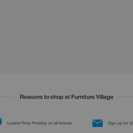
Reasons to shop at Furniture Village
Lowest Price Promise on all brands
Sign up for £