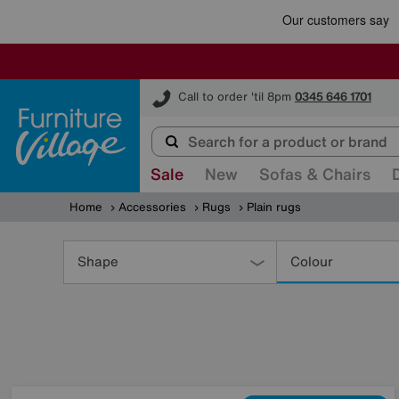
Furniture Village
Call to order 'til 8pm
0345 646 1701
Sale
New
Sofas & Chairs
Home
Accessories
Rugs
Plain rugs
Refine
Your
Shape
Colour
Results
By: