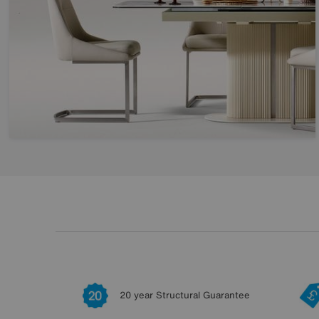
20 year Structural Guarantee