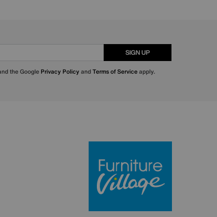
SIGN UP
 and the Google
Privacy Policy
and
Terms of Service
apply.
Furniture Villa