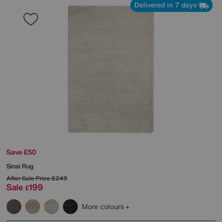
Delivered in 7 days
Save £50
Sinai Rug
After Sale Price
£249
Sale
199
£
More colours