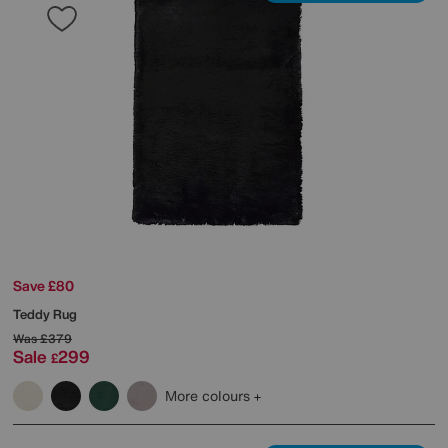
Save £80
Teddy Rug
Was
£379
Sale
299
£
More colours