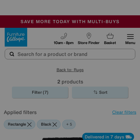
🏆 Winner
Retail Family Business of the Year
-
SAVE MORE TODAY WITH MULTI-BUYS
OUR STORES ARE AIR-CONDITIONED
SALE - MANY OFFERS END SUNDAY
Furniture Village
10am - 8pm
Store Finder
Basket
Menu
Back to: Rugs
2
products
Filter (7)
Sort
Applied filters
Clear filters
Rectangle
Black
Red
Orange
Cream
+ 5
Delivered in 7 days