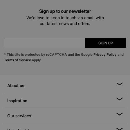
Sign up to our newsletter
We’d love to keep in touch via email with
our latest news and offers.
SIGN UP
* This site is protected by reCAPTCHA and the Google
Privacy Policy
and
Terms of Service
apply.
About us
Inspiration
Our services