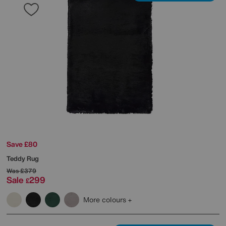
Save £80
Teddy Rug
Was
£379
Sale
299
£
More colours