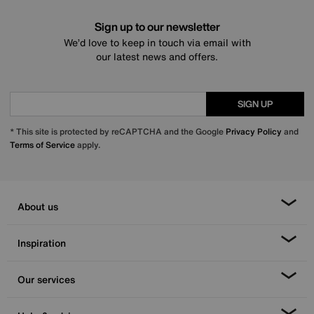
Sign up to our newsletter
We’d love to keep in touch via email with
our latest news and offers.
SIGN UP
* This site is protected by reCAPTCHA and the Google
Privacy Policy
and
Terms of Service
apply.
About us
Inspiration
Our services