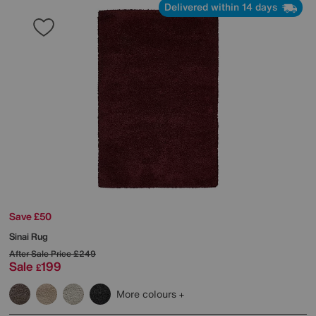
Delivered within 14 days
Save £50
Sinai Rug
After Sale Price
£249
Sale
199
£
More colours