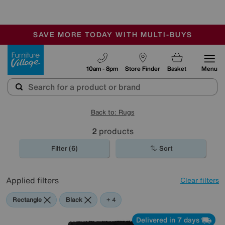
🏆 Winner
Retail Family Business of the Year
-
SAVE MORE TODAY WITH MULTI-BUYS
OUR STORES ARE AIR-CONDITIONED
SALE - MANY OFFERS END TODAY
Furniture Village
10am - 8pm
Store Finder
Basket
Menu
Back to: Rugs
2
products
Filter (6)
Sort
Applied filters
Clear filters
Rectangle
Black
Red
Orange
+ 4
Delivered in 7 days