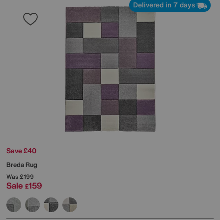
Delivered in 7 days
Save £40
Breda Rug
Was
£199
Sale
159
£