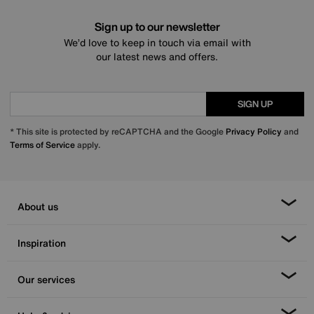
Sign up to our newsletter
We’d love to keep in touch via email with
our latest news and offers.
SIGN UP
* This site is protected by reCAPTCHA and the Google
Privacy Policy
and
Terms of Service
apply.
About us
Inspiration
Our services