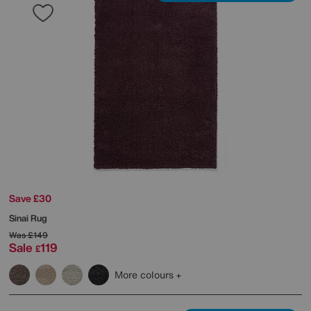
Save £30
Sinai Rug
Was
£149
Sale
119
£
More colours