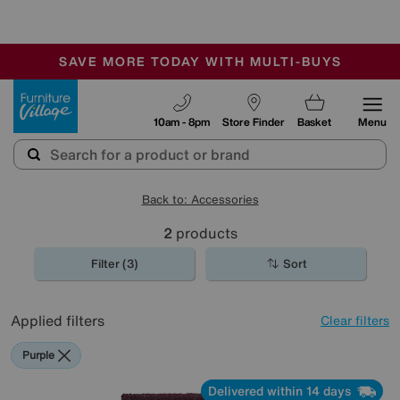
🏆 Winner
Retail Family Business of the Year
-
SAVE MORE TODAY WITH MULTI-BUYS
OUR STORES ARE AIR-CONDITIONED
SALE - MANY OFFERS END SUNDAY
Furniture Village
10am - 8pm
Store Finder
Basket
Menu
Back to: Accessories
2
products
Filter (3)
Sort
Applied filters
Clear filters
Purple
Delivered within 14 days