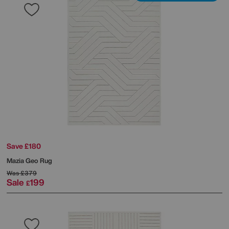
Save £180
Mazia Geo Rug
Was
£379
Sale
199
£