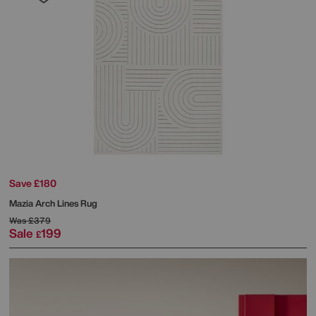
Save £180
Mazia Arch Lines Rug
Was
£379
Sale
199
£