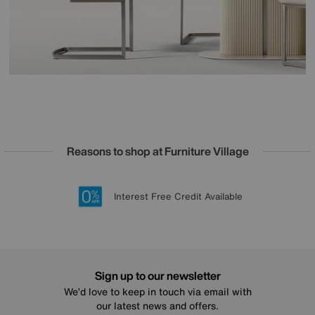
Reasons to shop at Furniture Village
Lowest Price Promise on all brands
20 year Structural Guarantee
Interest Free Credit Available
Sign up for £50 off
Sign up to our newsletter
We’d love to keep in touch via email with
our latest news and offers.