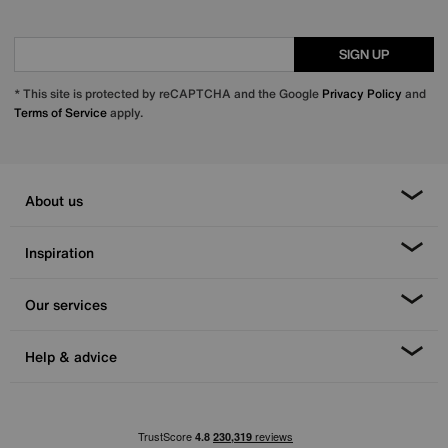
SIGN UP
* This site is protected by reCAPTCHA and the Google
Privacy Policy
and
Terms of Service
apply.
About us
Inspiration
Our services
Help & advice