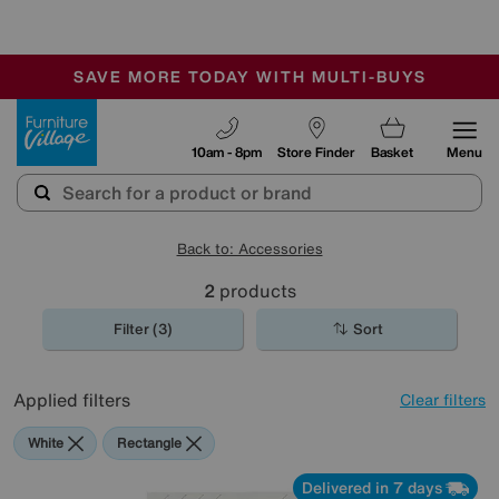
🏆 Winner
Retail Family Business of the Year
-
SAVE MORE TODAY WITH MULTI-BUYS
OUR STORES ARE AIR-CONDITIONED
SALE - MANY OFFERS END SUNDAY
Furniture Village
10am - 8pm
Store Finder
Basket
Menu
Back to: Accessories
2
products
Filter (3)
Sort
Applied filters
Clear filters
White
Rectangle
Delivered in 7 days