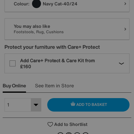
Colour:
Navy Cat-40/24
You may also like
Footstools, Rug, Cushions
Protect your furniture with Care+ Protect
Add Care+ Protect & Care Kit from
£160
Buy Online
See Item in Store
ADD TO BASKET
Add to Shortlist