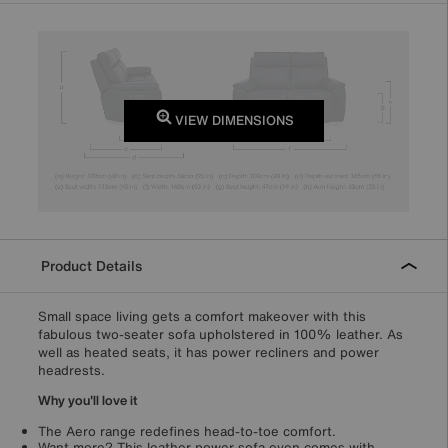
VIEW DIMENSIONS
Product Details
Small space living gets a comfort makeover with this
fabulous two-seater sofa upholstered in 100% leather. As
well as heated seats, it has power recliners and power
headrests.
Why you'll love it
The Aero range redefines head-to-toe comfort.
Want more? This leather power sofa even comes with