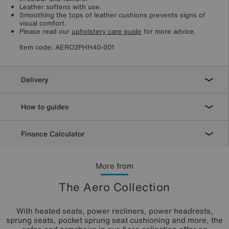
Leather softens with use.
Smoothing the tops of leather cushions prevents signs of
visual comfort.
Please read our
upholstery care guide
for more advice.
Item code:
AERO2PHH40-001
Delivery
How to guides
Finance Calculator
More from
The Aero Collection
With heated seats, power recliners, power headrests,
sprung seats, pocket sprung seat cushioning and more, the