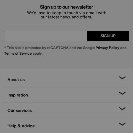
Sign up to our newsletter
We’d love to keep in touch via email with
our latest news and offers.
SIGN UP
* This site is protected by reCAPTCHA and the Google
Privacy Policy
and
Terms of Service
apply.
About us
Inspiration
Our services
Help & advice