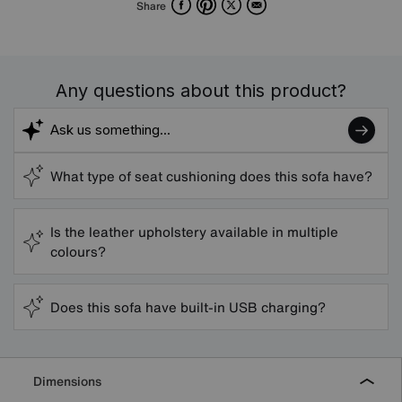
Facebook
Pinterest
X
Email
Share
Any questions about this product?
What type of seat cushioning does this sofa have?
Is the leather upholstery available in multiple
colours?
Does this sofa have built-in USB charging?
Dimensions