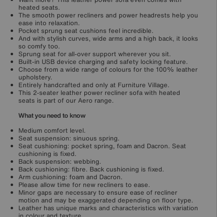
heated seats.
The smooth power recliners and power headrests help you
ease into relaxation.
Pocket sprung seat cushions feel incredible.
And with stylish curves, wide arms and a high back, it looks
so comfy too.
Sprung seat for all-over support wherever you sit.
Built-in USB device charging and safety locking feature.
Choose from a wide range of colours for the 100% leather
upholstery.
Entirely handcrafted and only at Furniture Village.
This 2-seater leather power recliner sofa with heated
seats is part of our Aero range.
What you need to know
Medium comfort level.
Seat suspension: sinuous spring.
Seat cushioning: pocket spring, foam and Dacron. Seat
cushioning is fixed.
Back suspension: webbing.
Back cushioning: fibre. Back cushioning is fixed.
Arm cushioning: foam and Dacron.
Please allow time for new recliners to ease.
Minor gaps are necessary to ensure ease of recliner
motion and may be exaggerated depending on floor type.
Leather has unique marks and characteristics with variation
in colour and texture.