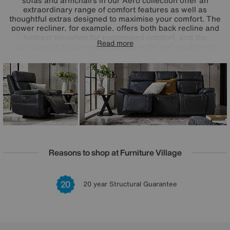
sofas and armchairs in our Aero collection offer an
extraordinary range of comfort features as well as
thoughtful extras designed to maximise your comfort. The
power recliner, for example, offers both back recline and
footrest elevation for customised comfort, and the
Read more
curvaceous design encompasses wide well-cushioned
arms and high supportive backs. Offered in a huge choice
of colours for the fabric and 100% leather upholstery, the
Aero range is handcrafted exclusively for Furniture Village.
Reasons to shop at Furniture Village
Lowest Price Promise on all brands
20 year Structural Guarantee
Interest Free Credit Available
Sign up for £50 off