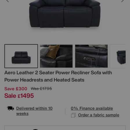
Details
Aero Leather 2 Seater Power Recliner Sofa with
Power Headrests and Heated Seats
Save £300
Was
£1795
Sale
1495
£
Delivered within 10
0% Finance available
weeks
Order a fabric sample
Variations