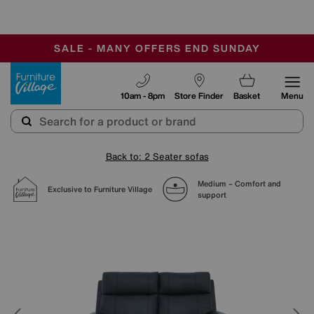
-
SAVE MORE TODAY WITH MULTI-BUYS
OUR STORES ARE AIR-CONDITIONED
SALE - MANY OFFERS END SUNDAY
Furniture Village
10am - 8pm
Store Finder
Basket
Menu
Back to: 2 Seater sofas
Medium – Comfort and
Exclusive to Furniture Village
support