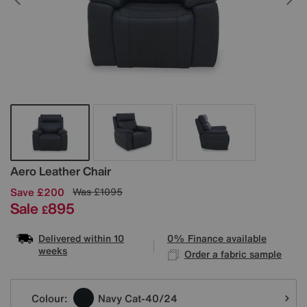
Details
Aero Leather Chair
Save £200
Was
£1095
Sale
895
£
Delivered within 10
0% Finance available
weeks
Order a fabric sample
Variations
Colour:
Navy Cat-40/24