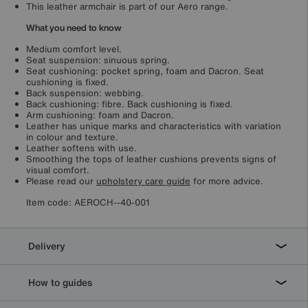
This leather armchair is part of our Aero range.
What you need to know
Medium comfort level.
Seat suspension: sinuous spring.
Seat cushioning: pocket spring, foam and Dacron. Seat
cushioning is fixed.
Back suspension: webbing.
Back cushioning: fibre. Back cushioning is fixed.
Arm cushioning: foam and Dacron.
Leather has unique marks and characteristics with variation
in colour and texture.
Leather softens with use.
Smoothing the tops of leather cushions prevents signs of
visual comfort.
Please read our
upholstery care guide
for more advice.
Item code:
AEROCH--40-001
Delivery
How to guides