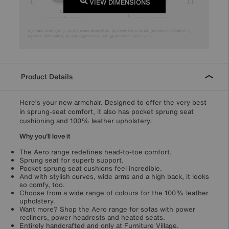
VIEW DIMENSIONS
Product Details
Here’s your new armchair. Designed to offer the very best
in sprung-seat comfort, it also has pocket sprung seat
cushioning and 100% leather upholstery.
Why you'll love it
The Aero range redefines head-to-toe comfort.
Sprung seat for superb support.
Pocket sprung seat cushions feel incredible.
And with stylish curves, wide arms and a high back, it looks
so comfy, too.
Choose from a wide range of colours for the 100% leather
upholstery.
Want more? Shop the Aero range for sofas with power
recliners, power headrests and heated seats.
Entirely handcrafted and only at Furniture Village.