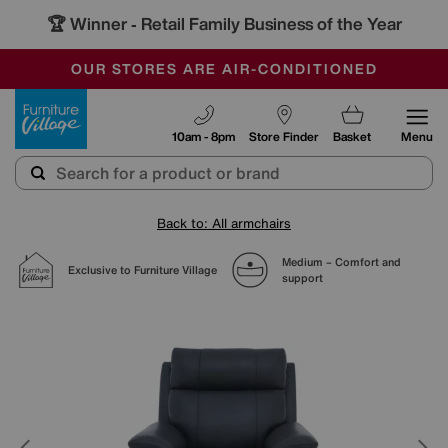
🏆 Winner
Retail Family Business of the Year
-
SAVE MORE TODAY WITH MULTI-BUYS
OUR STORES ARE AIR-CONDITIONED
SALE - MANY OFFERS END SUNDAY
Furniture Village
10am - 8pm
Store Finder
Basket
Menu
Back to: All armchairs
Medium – Comfort and
Exclusive to Furniture Village
support