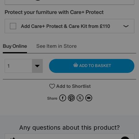
Protect your furniture with Care+ Protect
Add Care+ Protect & Care Kit from
£110
Buy Online
See Item in Store
ADD TO BASKET
Add to Shortlist
Facebook
Pinterest
X
Email
Share
Any questions about this product?