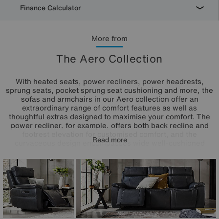
Finance Calculator
More from
The Aero Collection
With heated seats, power recliners, power headrests,
sprung seats, pocket sprung seat cushioning and more, the
sofas and armchairs in our Aero collection offer an
extraordinary range of comfort features as well as
thoughtful extras designed to maximise your comfort. The
power recliner, for example, offers both back recline and
footrest elevation for customised comfort, and the
Read more
curvaceous design encompasses wide well-cushioned
arms and high supportive backs. Offered in a huge choice
of colours for the fabric and 100% leather upholstery, the
Aero range is handcrafted exclusively for Furniture Village.