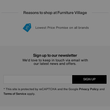
Reasons to shop at Furniture Village
Lowest Price Promise on all brands
20 year Structural Guarantee
Interest Free Credit Available
Sign up for £50 off
Sign up to our newsletter
We’d love to keep in touch via email with
our latest news and offers.
SIGN UP
* This site is protected by reCAPTCHA and the Google
Privacy Policy
and
Terms of Service
apply.