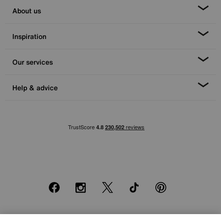
About us
Inspiration
Our services
Help & advice
Facebook
Instagram
X
TikTok
Pinterest