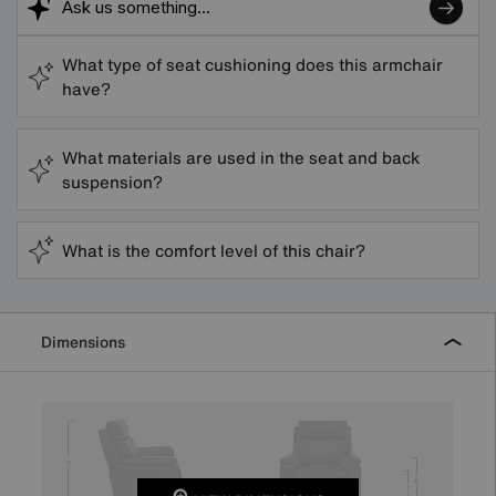
What type of seat cushioning does this armchair
have?
What materials are used in the seat and back
suspension?
What is the comfort level of this chair?
Dimensions