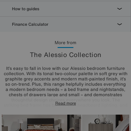
How to guides
Finance Calculator
More from
The Alessio Collection
It’s easy to fall in love with our Alessio bedroom furniture
collection. With its tonal two-colour palette in soft grey with
graphite grey accents and modern matt-painted finish, it’s
so on-trend. Plus, this range helpfully includes everything
a modern bedroom needs – a bed frame and nightstands,
chests of drawers large and small – and demonstrates
thoughtful design choices everywhere you look. The
Read more
striking bed frame has built-in LED headboard lighting, and
storage pieces have soft-close drawers with neat finger
pulls for a smooth and seamless look. Even better, the
range’s chests of drawers arrive fully assembled so you
can enjoy your stylish new bedroom right away.