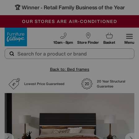
🏆 Winner
Retail Family Business of the Year
-
SAVE MORE TODAY WITH MULTI-BUYS
OUR STORES ARE AIR-CONDITIONED
SALE - MANY OFFERS END SUNDAY
Furniture Village
10am - 8pm
Store Finder
Basket
Menu
Back to: Bed frames
20 Year Structural
Lowest Price Guaranteed
Guarantee