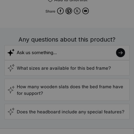
Facebook
Pinterest
X
Email
Share
Any questions about this product?
What sizes are available for this bed frame?
How many wooden slats does the bed frame have
for support?
Does the headboard include any special features?