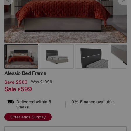
Details
Alessio Bed Frame
Save £500
Was
£1099
Sale
599
£
Delivered within 5
0% Finance available
weeks
Offer ends Sunday
Variations