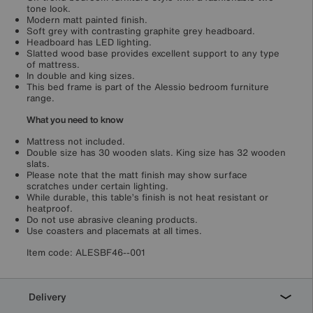
tone look.
Modern matt painted finish.
Soft grey with contrasting graphite grey headboard.
Headboard has LED lighting.
Slatted wood base provides excellent support to any type
of mattress.
In double and king sizes.
This bed frame is part of the Alessio bedroom furniture
range.
What you need to know
Mattress not included.
Double size has 30 wooden slats. King size has 32 wooden
slats.
Please note that the matt finish may show surface
scratches under certain lighting.
While durable, this table’s finish is not heat resistant or
heatproof.
Do not use abrasive cleaning products.
Use coasters and placemats at all times.
Item code:
ALESBF46--001
Delivery