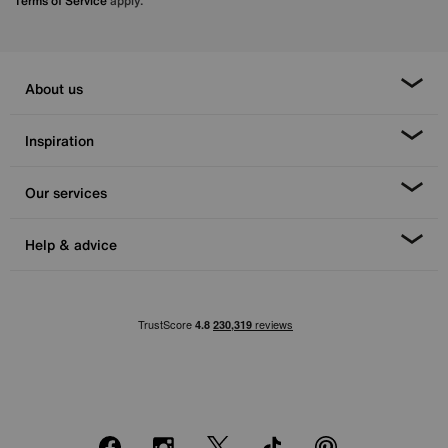
Terms of Service
apply.
About us
Inspiration
Our services
Help & advice
Facebook
Instagram
X
TikTok
Pinterest