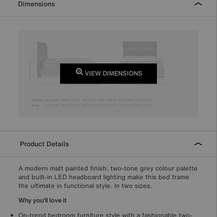
Dimensions
VIEW DIMENSIONS
Product Details
A modern matt painted finish, two-tone grey colour palette
and built-in LED headboard lighting make this bed frame
the ultimate in functional style. In two sizes.
Why you'll love it
On-trend bedroom furniture style with a fashionable two-