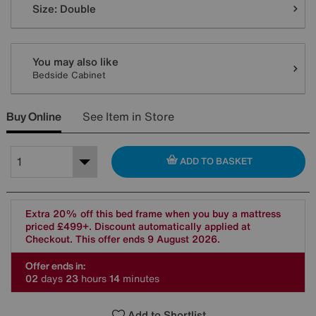
Size:
Double
You may also like
Bedside Cabinet
Buy Online
See Item in Store
ADD TO BASKET
Extra 20% off this bed frame when you buy a mattress
priced £499+. Discount automatically applied at
Checkout. This offer ends 9 August 2026.
Offer ends in:
0
2
days
2
3
hours
1
4
minutes
Add to Shortlist