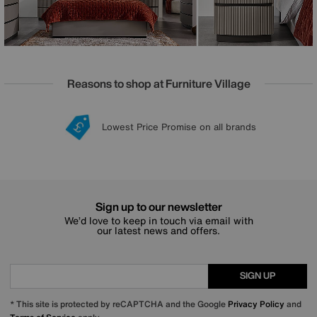
Reasons to shop at Furniture Village
Lowest Price Promise on all brands
20 year Structural Guarantee
Interest Free Credit Available
Sign up for £50 off
Sign up to our newsletter
We’d love to keep in touch via email with
our latest news and offers.
SIGN UP
* This site is protected by reCAPTCHA and the Google
Privacy Policy
and