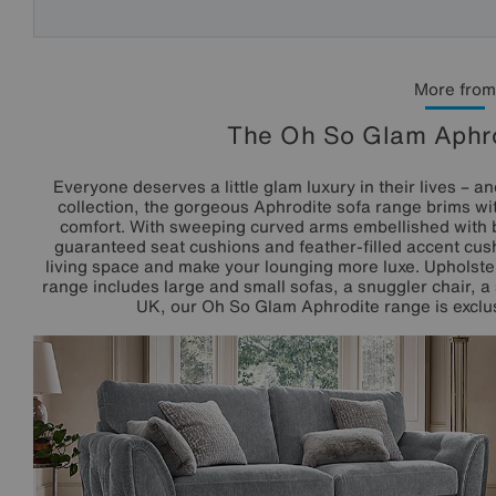
More from
The Oh So Glam Aphro
Everyone deserves a little glam luxury in their lives – a
collection, the gorgeous Aphrodite sofa range brims wi
comfort. With sweeping curved arms embellished with 
guaranteed seat cushions and feather-filled accent cush
living space and make your lounging more luxe. Upholster
range includes large and small sofas, a snuggler chair, a 
UK, our Oh So Glam Aphrodite range is exclusi