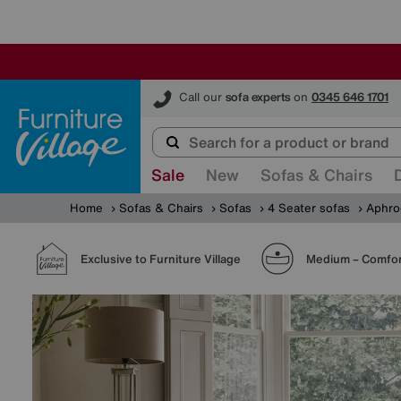
Furniture Village
Call our
sofa experts
on
0345 646 1701
Sale
New
Sofas & Chairs
Home
Sofas & Chairs
Sofas
4 Seater sofas
Aphro
Exclusive to Furniture Village
Medium – Comfor