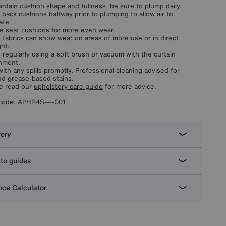
intain cushion shape and fullness, be sure to plump daily.
 back cushions halfway prior to plumping to allow air to
ate.
e seat cushions for more even wear.
fabrics can show wear on areas of more use or in direct
ght.
 regularly using a soft brush or vacuum with the curtain
hment.
with any spills promptly. Professional cleaning advised for
and grease-based stains.
e read our
upholstery care guide
for more advice.
code:
APHR4S----001
very
to guides
ce Calculator