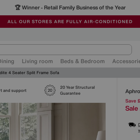
🏆 Winner
Retail Family Business of the Year
-
ALL OUR STORES ARE FULLY AIR-CONDITIONED
SAVE MORE TODAY WITH MULTI-BUYS
SALE - MANY OFFERS END SUNDAY
Dining
Living room
Beds & Bedroom
Accessori
dite 4 Seater Split Frame Sofa
20 Year Structural
Detai
Aphro
t and support
Guarantee
Save 
Sale