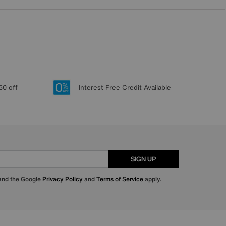
50 off
Interest Free Credit Available
SIGN UP
 and the Google
Privacy Policy
and
Terms of Service
apply.