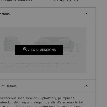
nsions
VIEW DIMENSIONS
ct Details
curvaceous lines, beautiful upholstery, plumpness-
nteed cushioning and elegant details, it’s so easy to fall
ve with our Aphrodite four-seater split frame sofa. Luxe