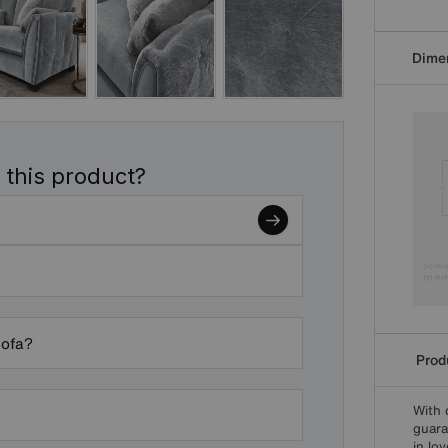
Dime
 this product?
sofa?
Produ
With 
guara
in lo