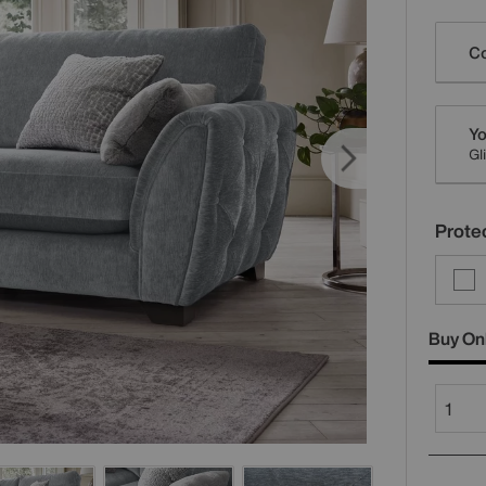
Varia
Co
Yo
Gl
Protec
Buy On