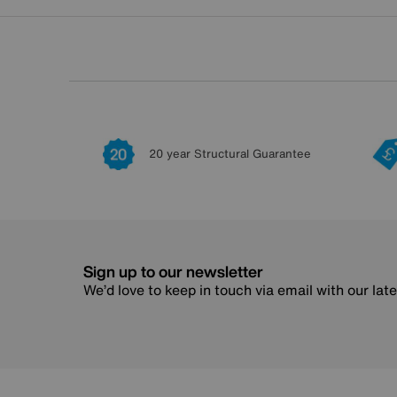
20 year Structural Guarantee
Sign up to our newsletter
We’d love to keep in touch via email with our lat