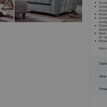
To ma
Unzip
circul
Rotat
Some 
sunli
Clean
attac
Deal 
oil- 
Pleas
Item 
Deli
How 
Finan