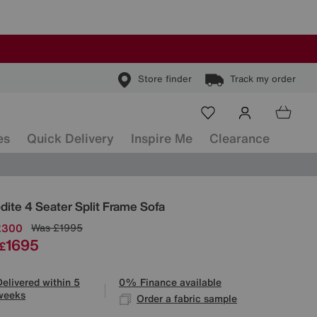
Store finder
Track my order
es
Quick Delivery
Inspire Me
Clearance
ls
dite 4 Seater Split Frame Sofa
£300
Was
£1995
1695
£
Delivered within 5
0% Finance available
weeks
Order a fabric sample