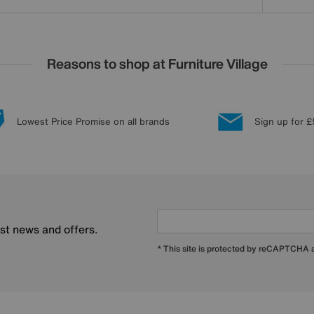
Reasons to shop at Furniture Village
Lowest Price Promise on all brands
Sign up for £
est news and offers.
* This site is protected by reCAPTCHA