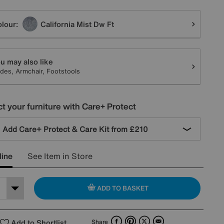
tions
lour:
California Mist Dw Ft
u may also like
ides, Armchair, Footstools
t your furniture with Care+ Protect
Add Care+ Protect & Care Kit from
£210
line
See Item in Store
ADD TO BASKET
Facebook
Pinterest
X
Email
Add to Shortlist
Share