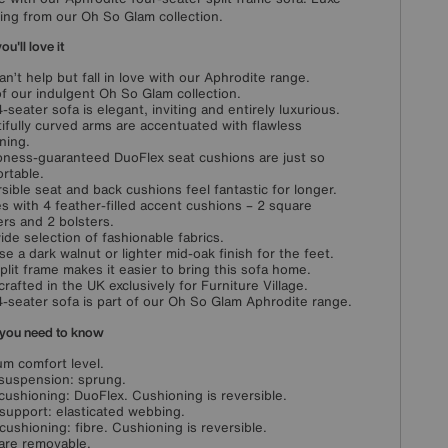
ing from our Oh So Glam collection.
u'll love it
an’t help but fall in love with our Aphrodite range.
of our indulgent Oh So Glam collection.
4-seater sofa is elegant, inviting and entirely luxurious.
ifully curved arms are accentuated with flawless
ning.
ness-guaranteed DuoFlex seat cushions are just so
rtable.
sible seat and back cushions feel fantastic for longer.
 with 4 feather-filled accent cushions – 2 square
ers and 2 bolsters.
wide selection of fashionable fabrics.
e a dark walnut or lighter mid-oak finish for the feet.
plit frame makes it easier to bring this sofa home.
rafted in the UK exclusively for Furniture Village.
4-seater sofa is part of our Oh So Glam Aphrodite range.
you need to know
m comfort level.
suspension: sprung.
cushioning: DuoFlex. Cushioning is reversible.
support: elasticated webbing.
cushioning: fibre. Cushioning is reversible.
are removable.