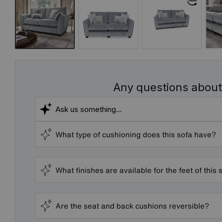
Any questions about
What type of cushioning does this sofa have?
What finishes are available for the feet of this 
Are the seat and back cushions reversible?