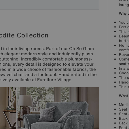
loung
Why yo
You c
Part 
This 
dite Collection
Beaut
butto
Plump
nd in their living rooms. Part of our Oh So Glam
comfo
th elegant modern style and indulgently plush
Rever
buttoning, incredibly comfortable plumpness-
Comes
ions, every detail is designed to elevate your
scatt
In a 
ed in a wide choice of fashionable fabrics, the
Choos
swivel chair and a footstool. Handcrafted in the
The s
vely available at Furniture Village.
Handc
This 
What 
Mediu
Seat 
Seat 
Back 
Back 
Feet 