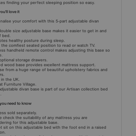
kes finding your perfect sleeping position so easy.
u'll love it
nalise your comfort with this 5-part adjustable divan
double size adjustable base makes it easier to get in and
f bed.
tes healthy posture during sleep.
 the comfiest seated position to read or watch TV.
ess handheld remote control makes adjusting this base so
e.
optional storage drawers.
ed wood base provides excellent mattress support.
e from a huge range of beautiful upholstery fabrics and
rs.
in the UK.
at Furniture Village.
adjustable divan base is part of our Artisan collection bed
.
you need to know
ess sold separately.
e check the suitability of any mattress you are
dering for this adjustable base.
t sit on this adjustable bed with the foot end in a raised
ion.