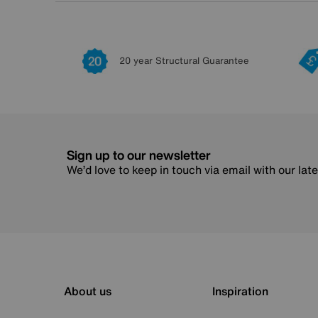
20 year Structural Guarantee
Sign up to our newsletter
We’d love to keep in touch via email with our lat
About us
Inspiration