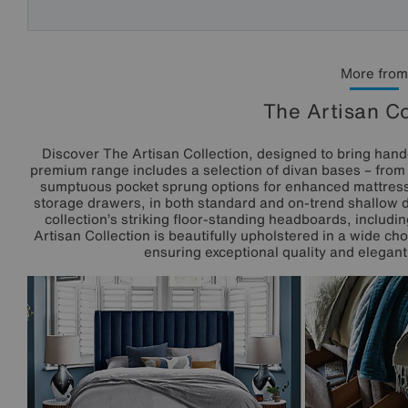
More from
The Artisan Co
Discover The Artisan Collection, designed to bring hand
premium range includes a selection of divan bases – from tr
sumptuous pocket sprung options for enhanced mattress
storage drawers, in both standard and on-trend shallow 
collection’s striking floor-standing headboards, includ
Artisan Collection is beautifully upholstered in a wide ch
ensuring exceptional quality and elegant 