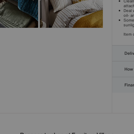
Clean
attac
Deal 
oil- 
Some 
sunli
Item 
Deli
How 
Finan