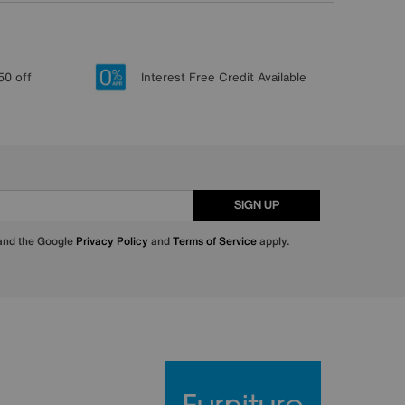
50 off
Interest Free Credit Available
SIGN UP
 and the Google
Privacy Policy
and
Terms of Service
apply.
Furniture Villa