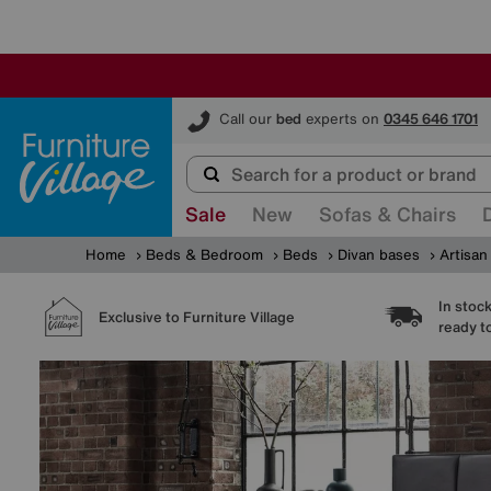
Furniture Village
Call our
bed
experts on
0345 646 1701
Sale
New
Sofas & Chairs
Home
Beds & Bedroom
Beds
Divan bases
Artisan
In stoc
Exclusive to Furniture Village
ready t