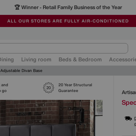
🏆 Winner
Retail Family Business of the Year
-
ALL OUR STORES ARE FULLY AIR-CONDITIONED
SAVE MORE TODAY WITH MULTI-BUYS
SALE - MANY OFFERS END SUNDAY
Dining
Living room
Beds & Bedroom
Accessori
 Adjustable Divan Base
k and
20 Year Structural
Detai
o go
Guarantee
Artis
Spec