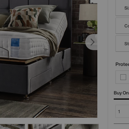
Varia
Si
Co
St
Protec
Buy On