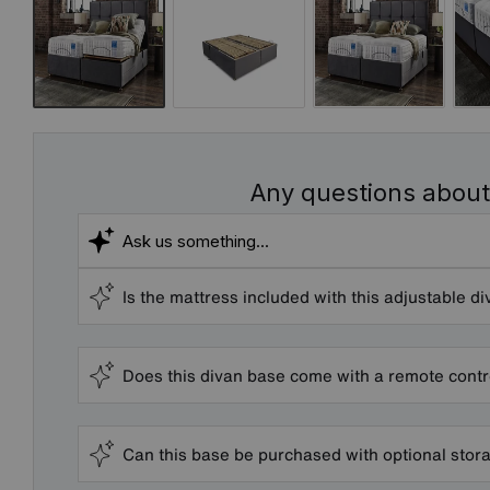
Any questions about
Is the mattress included with this adjustable d
Does this divan base come with a remote contr
Can this base be purchased with optional sto