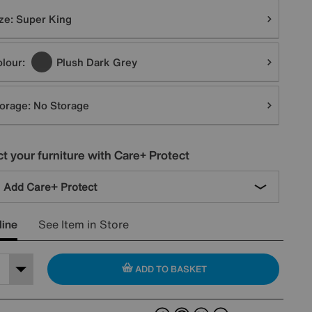
tions
ze:
Super King
lour:
Plush Dark Grey
orage:
No Storage
t your furniture with Care+ Protect
Add Care+ Protect
line
See Item in Store
ADD TO BASKET
Facebook
Pinterest
X
Email