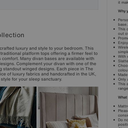
it ma
Why yo
Perso
base.
This 
llection
out o
Promo
Enjoy
Wirel
crafted luxury and style to your bedroom. This
simpl
aditional platform tops offering a firmer feel to
With 
 comfort. Many divan bases are available with
Slatt
designs. Complement your divan with one of the
Choos
ing standout winged designs. Each piece in The
colou
oice of luxury fabrics and handcrafted in the UK,
Made 
style for your sleep sanctuary.
Only 
This 
range
What 
Mattr
Pleas
consi
Do no
posit