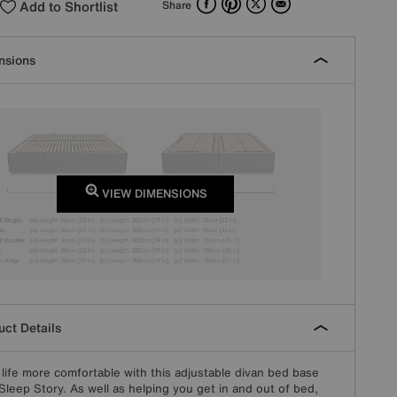
Add to Shortlist
Share
nsions
VIEW DIMENSIONS
ct Details
life more comfortable with this adjustable divan bed base
Sleep Story. As well as helping you get in and out of bed,