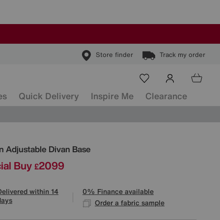
Store finder
Track my order
es
Quick Delivery
Inspire Me
Clearance
ls
an Adjustable Divan Base
ial Buy
2099
£
Delivered within 14
0% Finance available
days
Order a fabric sample