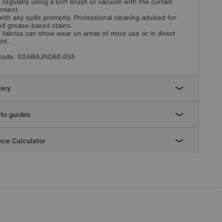
 regularly using a soft brush or vacuum with the curtain
hment.
with any spills promptly. Professional cleaning advised for
and grease-based stains.
fabrics can show wear on areas of more use or in direct
ght.
code:
SSABAJND60-055
very
to guides
ce Calculator