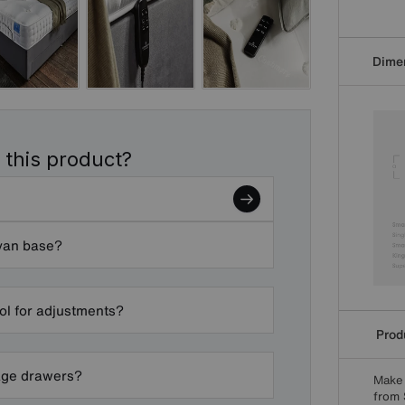
Dime
 this product?
ivan base?
ol for adjustments?
Produ
rage drawers?
Make 
from 