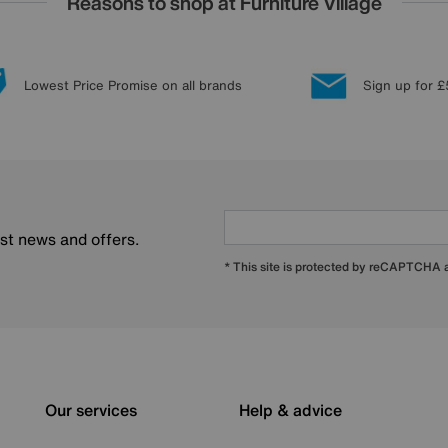
Reasons to shop at Furniture Village
Lowest Price Promise on all brands
Sign up for £
est news and offers.
* This site is protected by reCAPTCHA
Our services
Help & advice