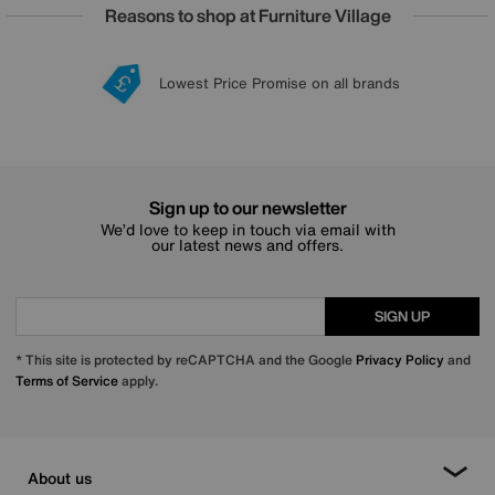
Reasons to shop at Furniture Village
Lowest Price Promise on all brands
20 year Structural Guarantee
Interest Free Credit Available
Sign up for £50 off
Sign up to our newsletter
We’d love to keep in touch via email with
our latest news and offers.
SIGN UP
* This site is protected by reCAPTCHA and the Google
Privacy Policy
and
Terms of Service
apply.
About us