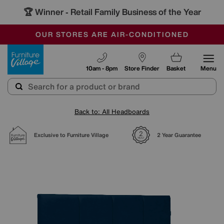
🏆 Winner
Retail Family Business of the Year
-
SAVE MORE TODAY WITH MULTI-BUYS
OUR STORES ARE AIR-CONDITIONED
SALE - MANY OFFERS END SUNDAY
Furniture Village
10am - 8pm
Store Finder
Basket
Menu
Back to: All Headboards
Exclusive to Furniture Village
2 Year Guarantee