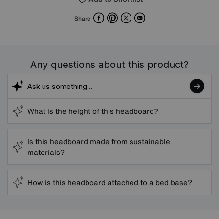
Facebook
Pinterest
X
Email
Share
Any questions about this product?
What is the height of this headboard?
Is this headboard made from sustainable
materials?
How is this headboard attached to a bed base?