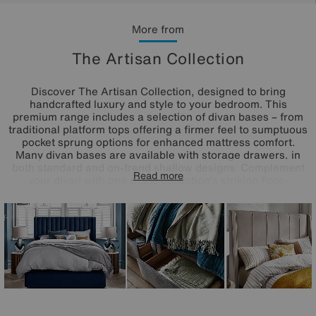
More from
The Artisan Collection
Discover The Artisan Collection, designed to bring
handcrafted luxury and style to your bedroom. This
premium range includes a selection of divan bases – from
traditional platform tops offering a firmer feel to sumptuous
pocket sprung options for enhanced mattress comfort.
Many divan bases are available with storage drawers, in
both standard and on-trend shallow designs. Complement
Read more
your divan with one of the collection’s striking floor-
standing headboards, including standout winged designs.
Each piece in The Artisan Collection is beautifully
upholstered in a wide choice of luxury fabrics and
handcrafted in the UK, ensuring exceptional quality and
elegant style for your sleep sanctuary.