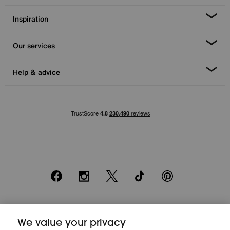
Inspiration
Our services
Help & advice
Facebook
Instagram
X
TikTok
Pinterest
*0% APR Representative example: Cash price £2000. Deposit £400.
We value your privacy
20 monthly payments of £80. Total payable £2000. Minimum spend of