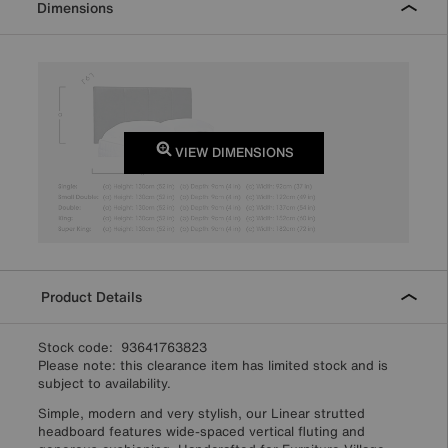
Dimensions
VIEW DIMENSIONS
Product Details
Stock code: 93641763823
Please note: this clearance item has limited stock and is
subject to availability.
Simple, modern and very stylish, our Linear strutted
headboard features wide-spaced vertical fluting and