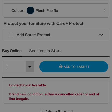
Colour:
Plush Pacific
Protect your furniture with Care+ Protect
Add Care+ Protect
Buy Online
See Item in Store
ADD TO BASKET
Limited Stock Available
Brand new condition, either a cancelled order or end of
line bargain.
Add to Shortlist