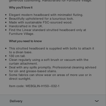
generous cushioning. Handcrafted for Furniture Village.
Why you'll love it
Elegant modern headboard with minimalist fluting.
Beautifully upholstered for a luxurious look.
Made with sustainable FSC-sourced wood.
Handcrafted in the UK.
Find the Linear standard strutted headboard only at
Furniture Village.
What you need to know
This strutted headboard is supplied with bolts to attach it
to a divan base.
130 cm tall.
Clean regularly using a soft brush or vacuum with the
curtain attachment.
Deal with any spills promptly. Professional cleaning advised
for oil- and grease-based stains.
Some fabrics can show wear on areas of more use or in
direct sunlight.
Item code:
WEBGLIN-H150--032-1
Delivery