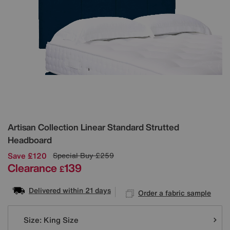
Details
Artisan Collection Linear Standard Strutted
Headboard
Save £120
Special Buy
£259
Clearance
139
£
Delivered within 21 days
Order a fabric sample
Variations
Size:
King Size