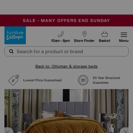
-
SAVE MORE TODAY WITH MULTI-BUYS
OUR STORES ARE AIR-CONDITIONED
SALE - MANY OFFERS END SUNDAY
Furniture Village
10am - 8pm
Store Finder
Basket
Menu
Back to: Ottoman & storage beds
20 Year Structural
Lowest Price Guaranteed
Guarantee