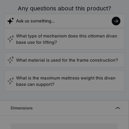
Any questions about this product?
What type of mechanism does this ottoman divan
base use for lifting?
What material is used for the frame construction?
What is the maximum mattress weight this divan
base can support?
Dimensions