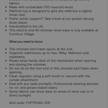
fabrics.
Made with sustainable FSC-sourced wood.
Platform top is designed to give any mattress a slightly
firmer feel.
Prefer softer support? Take a look at our pocket sprung
divan bases.
Handcrafted in the UK.
This electric end-lift ottoman divan base is only available at
Furniture Village.
What you need to know
This ottoman bed frame opens at the end.
Supports mattresses up to max. 90kg. Mattress sold
separately.
Please keep hands clear of the mechanism when opening
and closing the ottoman.
Do not sit on the foot end of this ottoman bed frame when
opening.
Clean regularly using a soft brush or vacuum with the
curtain attachment.
Deal with any spills promptly. Professional cleaning advised
for oil- and grease-based stains.
Some fabrics can show wear on areas of more use or in
direct sunlight.
Item code:
FVPTPO46--019