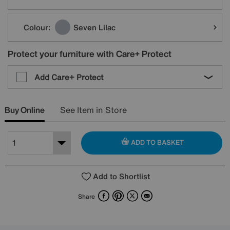
Colour:
Seven Lilac
Protect your furniture with Care+ Protect
Add Care+ Protect
Buy Online
See Item in Store
ADD TO BASKET
Add to Shortlist
Facebook
Pinterest
X
Email
Share