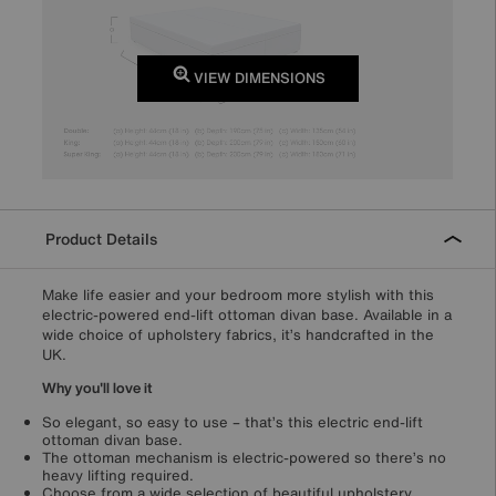
VIEW DIMENSIONS
Product Details
Make life easier and your bedroom more stylish with this
electric-powered end-lift ottoman divan base. Available in a
wide choice of upholstery fabrics, it’s handcrafted in the
UK.
Why you'll love it
So elegant, so easy to use – that’s this electric end-lift
ottoman divan base.
The ottoman mechanism is electric-powered so there’s no
heavy lifting required.
Choose from a wide selection of beautiful upholstery