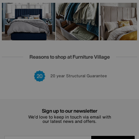
Each piece in The Artisan Collection is beautifully
upholstered in a wide choice of luxury fabrics and
handcrafted in the UK, ensuring exceptional quality and
elegant style for your sleep sanctuary.
Reasons to shop at Furniture Village
Lowest Price Promise on all brands
20 year Structural Guarantee
Interest Free Credit Available
Sign up for £50 off
Sign up to our newsletter
We’d love to keep in touch via email with
our latest news and offers.