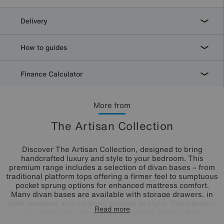
Delivery
How to guides
Finance Calculator
More from
The Artisan Collection
Discover The Artisan Collection, designed to bring
handcrafted luxury and style to your bedroom. This
premium range includes a selection of divan bases – from
traditional platform tops offering a firmer feel to sumptuous
pocket sprung options for enhanced mattress comfort.
Many divan bases are available with storage drawers, in
both standard and on-trend shallow designs. Complement
Read more
your divan with one of the collection’s striking floor-
standing headboards, including standout winged designs.