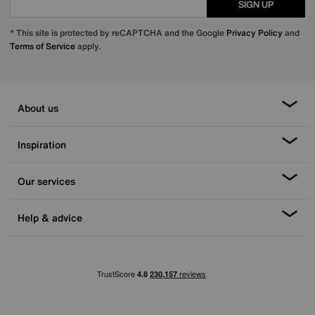
SIGN UP
* This site is protected by reCAPTCHA and the Google
Privacy Policy
and
Terms of Service
apply.
About us
Inspiration
Our services
Help & advice