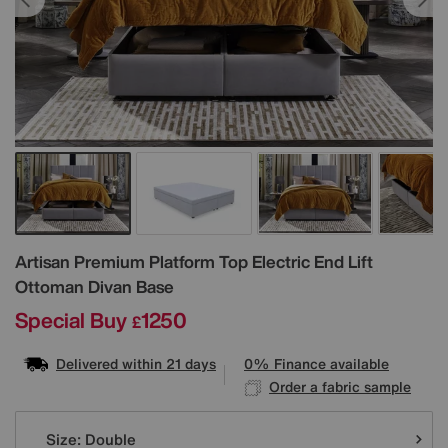
Details
Artisan Premium Platform Top Electric End Lift
Ottoman Divan Base
Special Buy
1250
£
Delivered within 21 days
0% Finance available
Order a fabric sample
Variations
Size:
Double