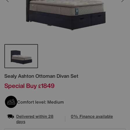
Details
Sealy
Ashton Ottoman Divan Set
Special Buy
1849
£
Comfort level: Medium
Delivered within 28
0% Finance available
days