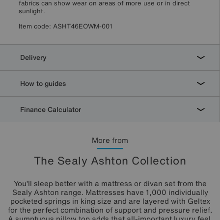
fabrics can show wear on areas of more use or in direct
sunlight.
Item code:
ASHT46EOWM-001
Delivery
How to guides
Finance Calculator
More from
The Sealy Ashton Collection
You’ll sleep better with a mattress or divan set from the
Sealy Ashton range. Mattresses have 1,000 individually
pocketed springs in king size and are layered with Geltex
for the perfect combination of support and pressure relief.
A sumptuous pillow top adds that all-important luxury feel.