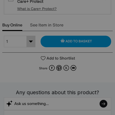
Care+ Protect
What is Care+ Protect?
Buy Online
See Item in Store
ADD TO BASKET
Add to Shortlist
Facebook
Pinterest
X
Email
Share
Any questions about this product?