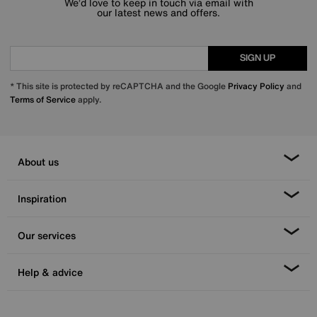
We’d love to keep in touch via email with
our latest news and offers.
SIGN UP
* This site is protected by reCAPTCHA and the Google
Privacy Policy
and
Terms of Service
apply.
About us
Inspiration
Our services
Help & advice