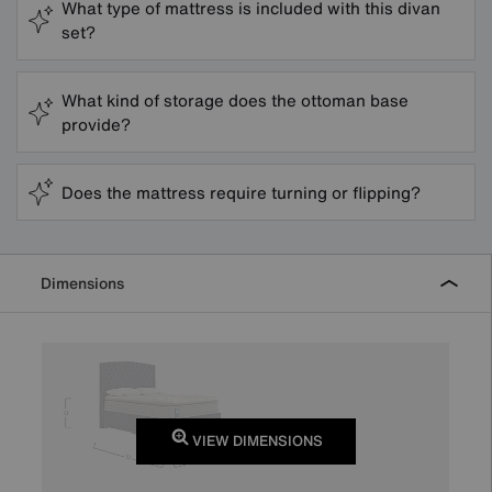
What type of mattress is included with this divan
set?
What kind of storage does the ottoman base
provide?
Does the mattress require turning or flipping?
Dimensions
VIEW DIMENSIONS