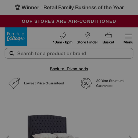
🏆 Winner
Retail Family Business of the Year
-
SAVE MORE TODAY WITH MULTI-BUYS
OUR STORES ARE AIR-CONDITIONED
SALE - MANY OFFERS END SUNDAY
Furniture Village
10am - 8pm
Store Finder
Basket
Menu
Back to: Divan beds
20 Year Structural
Lowest Price Guaranteed
Guarantee