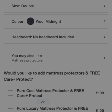
Variations
Size:
Double
Colour:
Wool Midnight
Headboard:
No headboard included
You may also like
Mattress protectors
Would you like to add mattress protectors & FREE
Care+ Protect?
Pure Cool Mattress Protector & FREE
£109
Care+ Protect
or
Pure Luxury Mattress Protector & FREE
£129