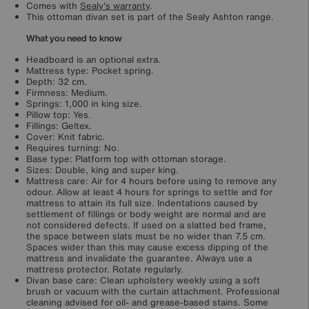
Comes with
Sealy's warranty
.
This ottoman divan set is part of the Sealy Ashton range.
What you need to know
Headboard is an optional extra.
Mattress type: Pocket spring.
Depth: 32 cm.
Firmness: Medium.
Springs: 1,000 in king size.
Pillow top: Yes.
Fillings: Geltex.
Cover: Knit fabric.
Requires turning: No.
Base type: Platform top with ottoman storage.
Sizes: Double, king and super king.
Mattress care: Air for 4 hours before using to remove any
odour. Allow at least 4 hours for springs to settle and for
mattress to attain its full size. Indentations caused by
settlement of fillings or body weight are normal and are
not considered defects. If used on a slatted bed frame,
the space between slats must be no wider than 7.5 cm.
Spaces wider than this may cause excess dipping of the
mattress and invalidate the guarantee. Always use a
mattress protector. Rotate regularly.
Divan base care: Clean upholstery weekly using a soft
brush or vacuum with the curtain attachment. Professional
cleaning advised for oil- and grease-based stains. Some