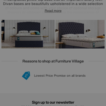
Divan bases are beautifully upholstered in a wide selection
of colours and come with your choice of optional storage
Read more
drawers or ottoman storage. Enjoy the reassurance of
Sealy’s bed-crafting expertise plus exceptional value
pricing. Handmade in the UK, the Sealy Ashton range is a
Furniture Village online exclusive.
Reasons to shop at Furniture Village
Lowest Price Promise on all brands
20 year Structural Guarantee
Interest Free Credit Available
Sign up for £50 off
Sign up to our newsletter