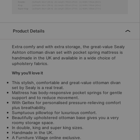
Product Details
Extra comfy and with extra storage, the great-value Sealy
Ashton ottoman divan set with pocket spring mattress is
handmade in the UK and available in a wide choice of
upholstery fabrics.
Why you'll love it
This stylish, comfortable and great-value ottoman divan
set by Sealy is a real treat.
Mattress has body-responsive pocket springs for gentle
support and to reduce movement.
With Geltex for personalised pressure-relieving comfort
plus breathability.
Sumptuous pillowtop for luxurious comfort.
Beautifully upholstered ottoman base gives you a very
roomy storage space.
In double, king and super king sizes.
Handmade in the UK.
A Furniture Village online exclusive.