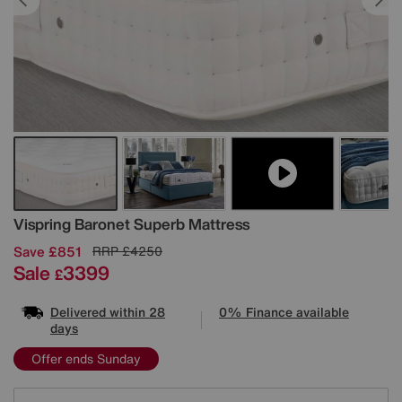
Details
Vispring
Baronet Superb Mattress
Save £851
RRP
£4250
Sale
3399
£
Delivered within 28
0% Finance available
days
Offer ends Sunday
Variations