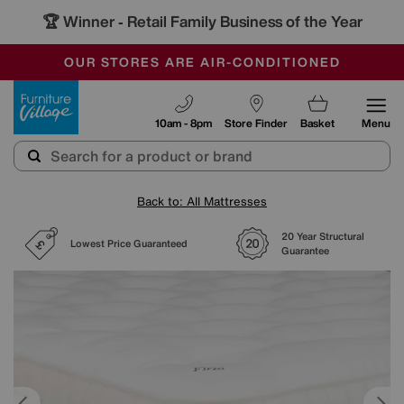
🏆 Winner
Retail Family Business of the Year
-
SAVE MORE TODAY WITH MULTI-BUYS
OUR STORES ARE AIR-CONDITIONED
SALE - MANY OFFERS END TODAY
Furniture Village
10am - 8pm
Store Finder
Basket
Menu
Back to: All Mattresses
20 Year Structural
Lowest Price Guaranteed
Guarantee