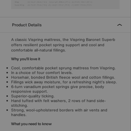
Product Details
A classic Vispring mattress, the Vispring Baronet Superb
offers resilient pocket spring support and cool and
comfortable all-natural fillings.
Why you’ll love it
Cool, comfortable pocket sprung mattress from Vispring.
In a choice of four comfort levels.
Horsehair, bonded British fleece wool and cotton fillings.
Fillings wick away moisture, for a refreshing night’s sleep.
6-turn vanadium pocket springs give precise, body
responsive support.
Superior-quality ticking.
Hand tufted with felt washers, 2 rows of hand side-
stitching.
Strong, wool-upholstered borders with air vents and
handles.
What you need to know