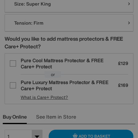
Size:
Super King
Tension:
Firm
Would you like to add mattress protectors & FREE
Care+ Protect?
Pure Cool Mattress Protector & FREE
£129
Care+ Protect
or
Pure Luxury Mattress Protector & FREE
£169
Care+ Protect
What is Care+ Protect?
Buy Online
See Item in Store
ADD TO BASKET