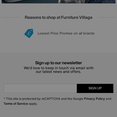
Reasons to shop at Furniture Village
Lowest Price Promise on all brands
20 year Structural Guarantee
Interest Free Credit Available
Sign up for £50 off
Sign up to our newsletter
We’d love to keep in touch via email with
our latest news and offers.
SIGN UP
* This site is protected by reCAPTCHA and the Google
Privacy Policy
and
Terms of Service
apply.