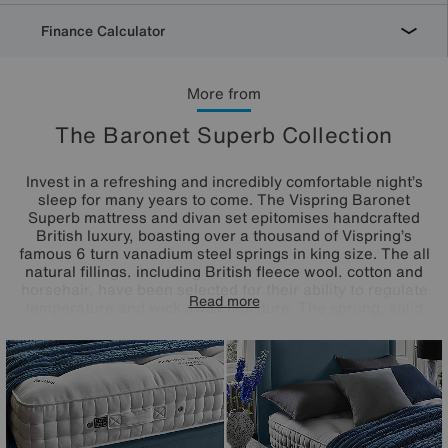
Finance Calculator
More from
The Baronet Superb Collection
Invest in a refreshing and incredibly comfortable night’s
sleep for many years to come. The Vispring Baronet
Superb mattress and divan set epitomises handcrafted
British luxury, boasting over a thousand of Vispring’s
famous 6 turn vanadium steel springs in king size. The all
natural fillings, including British fleece wool, cotton and
horsehair, have been selected for their ability to regulate
Read more
temperature and wick away moisture. The sprung, solid
timber sprung divan base is upholstered in a wide choice
of Vispring’s finest fabrics, with the option of drawer
storage. Handcrafted here in the UK.