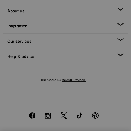
About us
Inspiration
Our services
Help & advice
Facebook
Instagram
X
TikTok
Pinterest