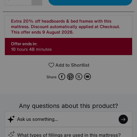
Extra 20% off headboards & bed frames with this
mattress. Discount automatically applied at Checkout.
This offer ends 9 August 2026.
Offer ends in:
1
0
hours
4
8
minutes
Add to Shortlist
Facebook
Pinterest
X
Email
Share
Any questions about this product?
What types of fillings are used in this mattress?