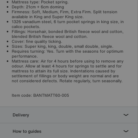
Mattress type: Pocket spring.
Depth: 21cm + 6cm doming
Firmness: Soft, Medium, Firm, Extra Firm. Split tension
available in King and Super King size.
1326 vanadium steel, 6 turn pocket springs in king size, in
calico pockets.
Fillings: Horsehair, bonded British fleece wool and cotton,
blended British fleece wool and cotton.
Cover: fine quality ticking.
Sizes: Super king, king, double, small double, single.
Requires turning: Yes. Turn with the seasons for optimum
performance.
Mattress care: Air for 4 hours before using to remove any
odour. Allow at least 4 hours for springs to settle and for
mattress to attain its full size. Indentations caused by
settlement of fillings or body weight are normal and are
not considered defects. Rotate regularly, turn seasonally.
Item code:
BANTMATT60-005
Delivery
How to guides