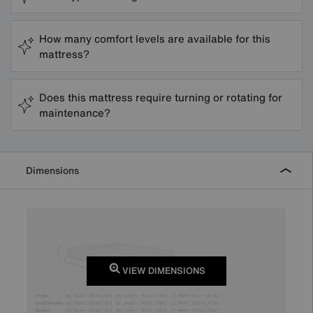
How many comfort levels are available for this
mattress?
Does this mattress require turning or rotating for
maintenance?
Dimensions
VIEW DIMENSIONS