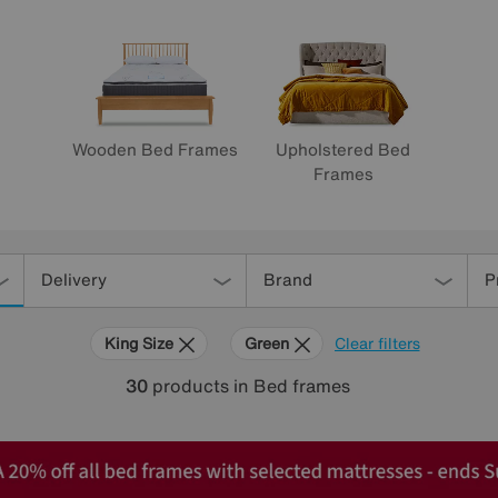
Wooden Bed Frames
Upholstered Bed
Frames
Delivery
Brand
P
King Size
Green
Clear filters
30
products
in Bed frames