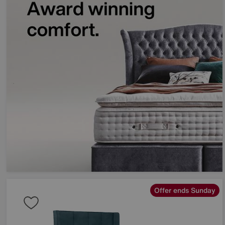
Offer ends Sunday