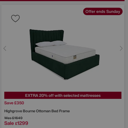
Offer ends Sunday
EXTRA 20% off with selected mattresses
Save £350
Highgrove
Bourne Ottoman Bed Frame
Was
£1649
Sale
1299
£