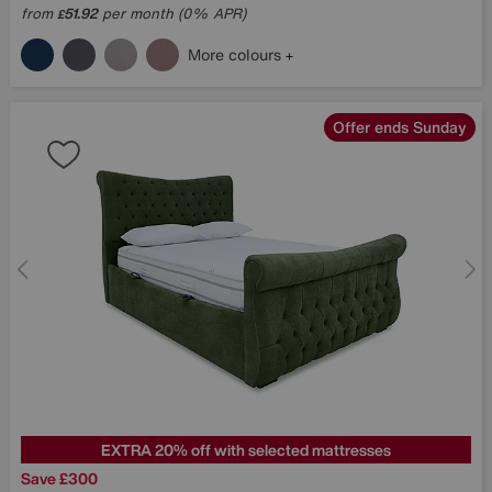
from
51.92
per month (0% APR)
£
More colours
Offer ends Sunday
EXTRA 20% off with selected mattresses
Save £300