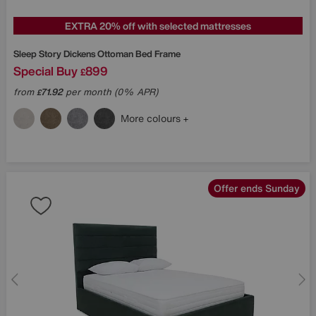
EXTRA 20% off with selected mattresses
Sleep Story
Dickens Ottoman Bed Frame
Special Buy
899
£
from
71.92
per month (0% APR)
£
More colours
Offer ends Sunday