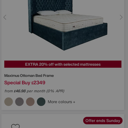
EXTRA 20% off with selected mattresses
Maximus Ottoman Bed Frame
Special Buy
2349
£
from
46.98
per month (0% APR)
£
More colours
Offer ends Sunday