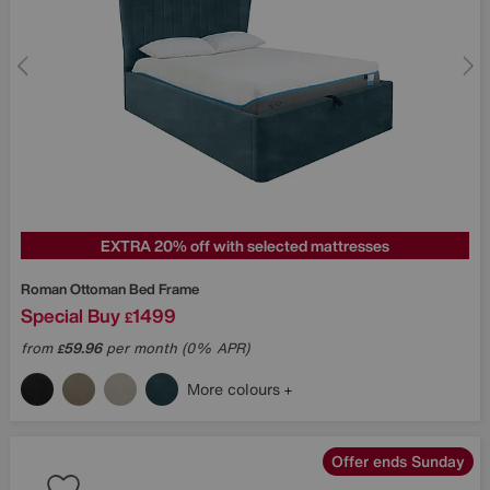
EXTRA 20% off with selected mattresses
Roman Ottoman Bed Frame
Special Buy
1499
£
from
59.96
per month (0% APR)
£
More colours
Offer ends Sunday