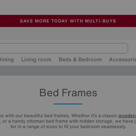
🏆 Winner
Retail Family Business of the Year
-
ALL OUR STORES ARE FULLY AIR-CONDITIONED
SAVE MORE TODAY WITH MULTI-BUYS
SALE - MANY OFFERS END SUNDAY
Dining
Living room
Beds & Bedroom
Accessori
Bed Frames
e with our beautiful bed frames. Whether it’s a classic
wooden
 or a handy ottoman bed frame with hidden storage, we have j
for in a range of sizes to fit your bedroom seamlessly.