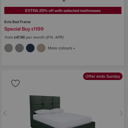
EXTRA 20% off with selected mattresses
Evie Bed Frame
Special Buy
1199
£
from
47.96
per month (0% APR)
£
More colours
Offer ends Sunday