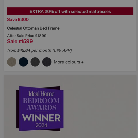
EXTRA 20% off with selected mattresses
Save £300
Celestial Ottoman Bed Frame
After Sale Price
£1899
Sale
1599
£
from
42.64
per month (0% APR)
£
More colours