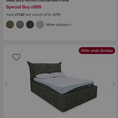
Sleep Story
Horizon Ottoman Bed Frame
Special Buy
899
£
from
71.92
per month (0% APR)
£
More colours
Offer ends Sunday