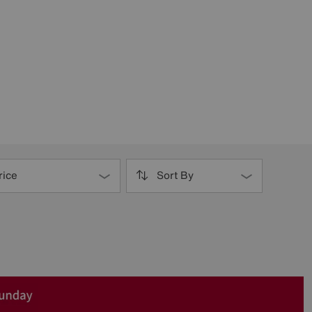
rice
Sort By