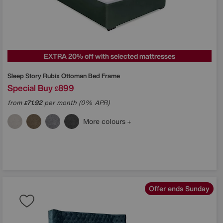
EXTRA 20% off with selected mattresses
Sleep Story
Rubix Ottoman Bed Frame
Special Buy
899
£
from
71.92
per month (0% APR)
£
More colours
Offer ends Sunday