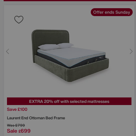
Offer ends Sunday
EXTRA 20% off with selected mattresses
Save £100
Laurent End Ottoman Bed Frame
Was
£799
Sale
699
£