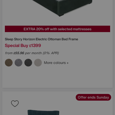
EXTRA 20% off with selected mattresses
Sleep Story
Horizon Electric Ottoman Bed Frame
Special Buy
1399
£
from
55.96
per month (0% APR)
£
More colours
Offer ends Sunday