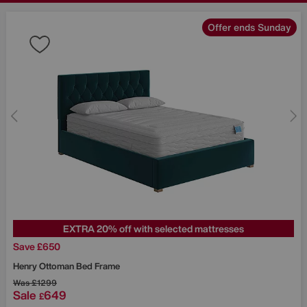
Offer ends Sunday
EXTRA 20% off with selected mattresses
Save £650
Henry Ottoman Bed Frame
Was
£1299
Sale
649
£