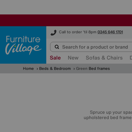
Furniture Village
Call to order 'til 8pm
0345 646 1701
Sale
New
Sofas & Chairs
Home
Beds & Bedroom
Green
Bed frames
Spruce up your spac
upholstered bed frame,