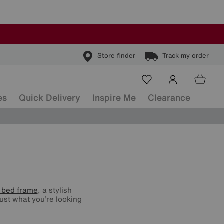
Store finder
Track my order
es
Quick Delivery
Inspire Me
Clearance
 bed frame
, a stylish
ust what you’re looking