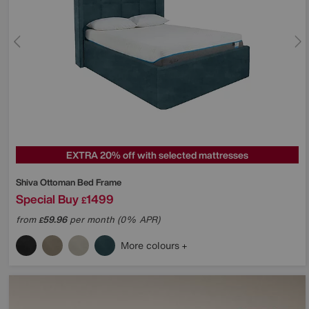
EXTRA 20% off with selected mattresses
Shiva Ottoman Bed Frame
Special Buy
1499
£
from
59.96
per month (0% APR)
£
More colours