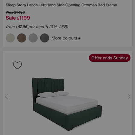
Sleep Story
Lance Left Hand Side Opening Ottoman Bed Frame
Was
£1499
Sale
1199
£
from
47.96
per month (0% APR)
£
More colours
Offer ends Sunday