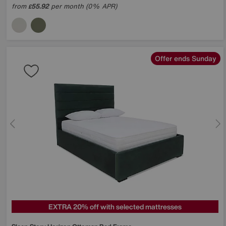
from
55.92
per month (0% APR)
£
Offer ends Sunday
EXTRA 20% off with selected mattresses