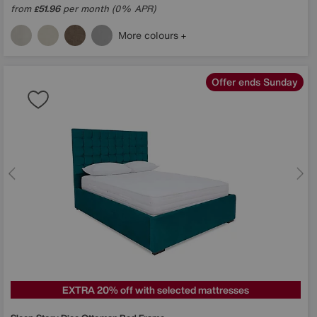
from
51.96
per month (0% APR)
£
More colours
Offer ends Sunday
EXTRA 20% off with selected mattresses