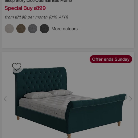
Sleep Story
Dice Ottoman Bed Frame
Special Buy
899
£
from
71.92
per month (0% APR)
£
More colours
Offer ends Sunday