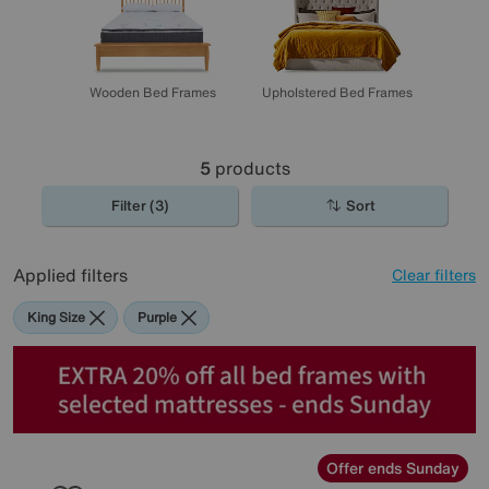
Wooden Bed Frames
Upholstered Bed Frames
5
products
Filter (3)
Sort
Applied filters
Clear filters
King Size
Purple
Offer ends Sunday