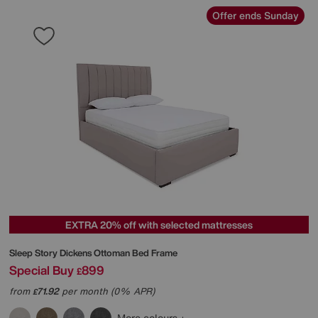
Offer ends Sunday
EXTRA 20% off with selected mattresses
Sleep Story
Dickens Ottoman Bed Frame
Special Buy
899
£
from
71.92
per month (0% APR)
£
More colours