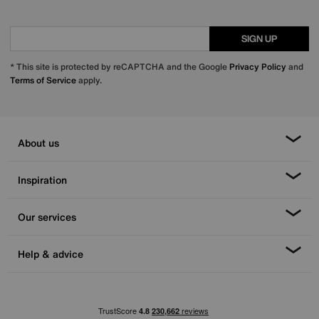
SIGN UP
* This site is protected by reCAPTCHA and the Google
Privacy Policy
and
Terms of Service
apply.
About us
Inspiration
Our services
Help & advice