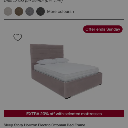
from
71.92
per month (0% APR)
£
More colours
Offer ends Sunday
EXTRA 20% off with selected mattresses
Sleep Story
Horizon Electric Ottoman Bed Frame