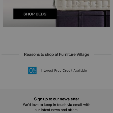
Reasons to shop at Furniture Village
Lowest Price Promise on all brands
20 year Structural Guarantee
Interest Free Credit Available
Sign up for £50 off
Sign up to our newsletter
We’d love to keep in touch via email with
our latest news and offers.