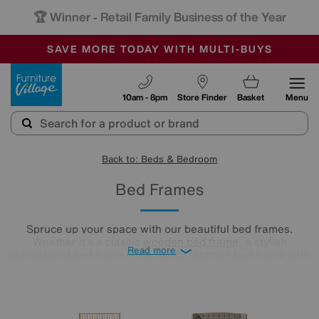
🏆 Winner
Retail Family Business of the Year
-
SAVE MORE TODAY WITH MULTI-BUYS
OUR STORES ARE AIR-CONDITIONED
SALE - MANY OFFERS END TODAY
Furniture Village
10am - 8pm
Store Finder
Basket
Menu
Back to: Beds & Bedroom
Bed Frames
Spruce up your space with our beautiful bed frames.
Whether it’s a classic
wooden bed frame
, a stylish
Read more
upholstered bed frame, or a handy ottoman bed frame with
hidden storage, we have just what you’re looking for in a
range of sizes to fit your bedroom seamlessly.