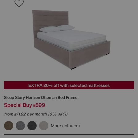
EXTRA 20% off with selected mattresses
Sleep Story
Horizon Ottoman Bed Frame
Special Buy
899
£
from
71.92
per month (0% APR)
£
More colours