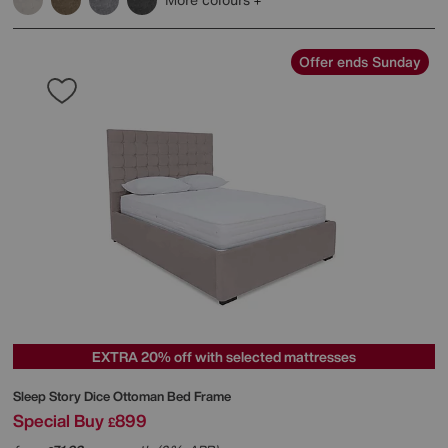
Offer ends Sunday
EXTRA 20% off with selected mattresses
Sleep Story
Dice Ottoman Bed Frame
Special Buy
899
£