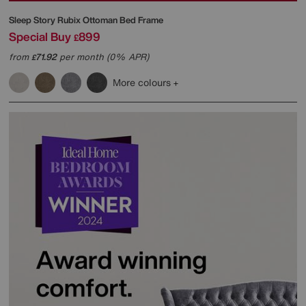
Sleep Story
Rubix Ottoman Bed Frame
Special Buy
899
£
from
71.92
per month (0% APR)
£
More colours