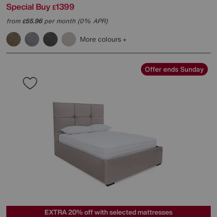
Special Buy
1399
£
from
55.96
per month (0% APR)
£
More colours
Offer ends Sunday
EXTRA 20% off with selected mattresses