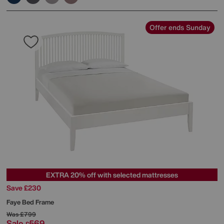
Offer ends Sunday
EXTRA 20% off with selected mattresses
Save £230
Faye Bed Frame
Was
£799
Sale
569