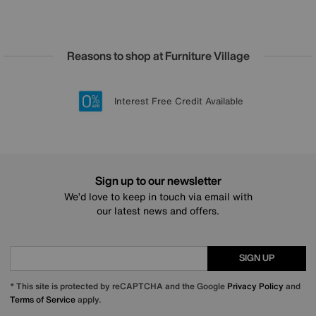
Reasons to shop at Furniture Village
Lowest Price Promise on all brands
20 year Structural Guarantee
Interest Free Credit Available
Sign up for £50 off
Sign up to our newsletter
We’d love to keep in touch via email with
our latest news and offers.
SIGN UP
* This site is protected by reCAPTCHA and the Google
Privacy Policy
and
Terms of Service
apply.