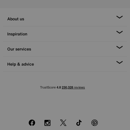
About us
Inspiration
Our services
Help & advice
Facebook
Instagram
X
TikTok
Pinterest