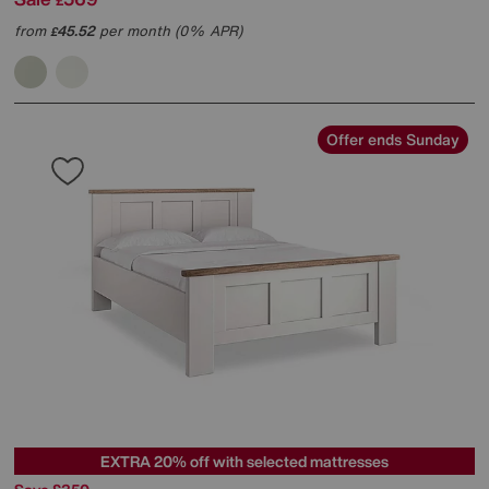
£
from
45.52
per month (0% APR)
£
Offer ends Sunday
EXTRA 20% off with selected mattresses