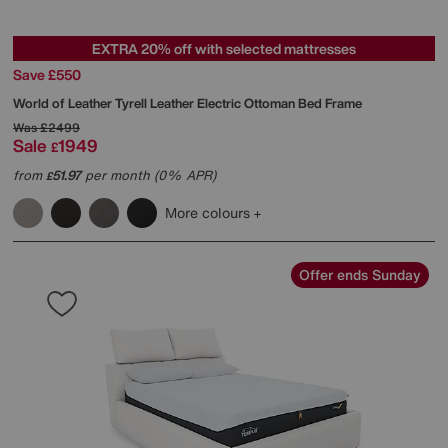
EXTRA 20% off with selected mattresses
Save £550
World of Leather
Tyrell Leather Electric Ottoman Bed Frame
Was
£2499
Sale
1949
£
from
51.97
per month (0% APR)
£
More colours
Offer ends Sunday