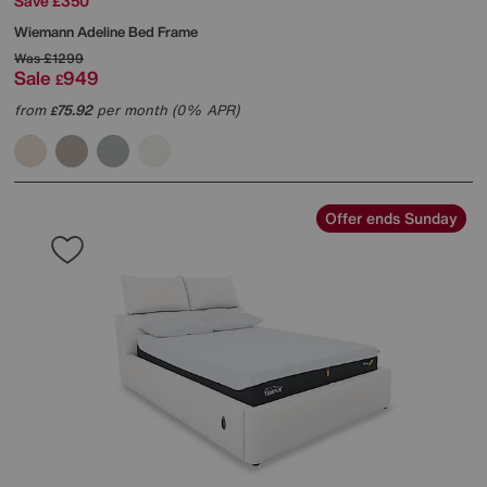
Save £350
Wiemann
Adeline Bed Frame
Was
£1299
Sale
949
£
from
75.92
per month (0% APR)
£
Offer ends Sunday