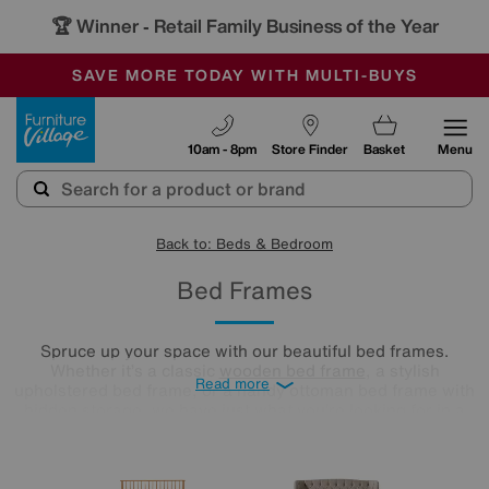
🏆 Winner
Retail Family Business of the Year
-
SAVE MORE TODAY WITH MULTI-BUYS
OUR STORES ARE AIR-CONDITIONED
SALE - MANY OFFERS END SUNDAY
Furniture Village
10am - 8pm
Store Finder
Basket
Menu
Back to: Beds & Bedroom
Bed Frames
Spruce up your space with our beautiful bed frames.
Whether it’s a classic
wooden bed frame
, a stylish
Read more
upholstered bed frame, or a handy ottoman bed frame with
hidden storage, we have just what you’re looking for in a
range of sizes to fit your bedroom seamlessly.