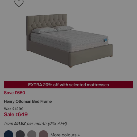
EXTRA 20% off with selected mattresses
Save £650
Henry Ottoman Bed Frame
Was
£1299
Sale
649
£
from
51.92
per month (0% APR)
£
More colours