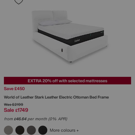
EXTRA 20% off with selected mattresses
Save £450
World of Leather
Stark Leather Electric Ottoman Bed Frame
Was
£2199
Sale
1749
£
from
46.64
per month (0% APR)
£
More colours