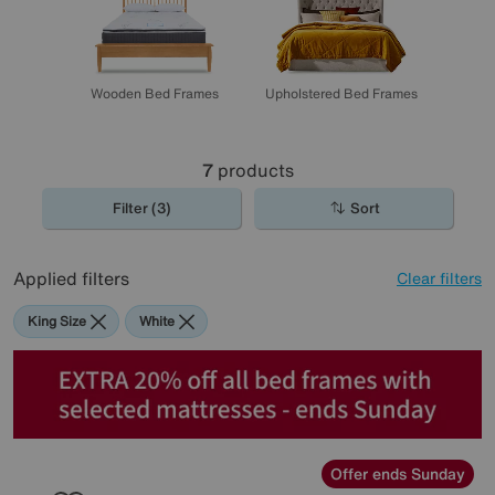
Wooden Bed Frames
Upholstered Bed Frames
7
products
Filter (3)
Sort
Applied filters
Clear filters
King Size
White
Offer ends Sunday