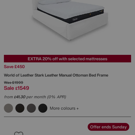
EXTRA 20% off with selected mattresses
Save £450
World of Leather
Stark Leather Manual Ottoman Bed Frame
Was
£1999
Sale
1549
£
from
41.30
per month (0% APR)
£
More colours
Offer ends Sunday