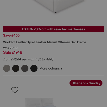
EXTRA 20% off with selected mattresses
Save £450
World of Leather
Tyrell Leather Manual Ottoman Bed Frame
Was
£2199
Sale
1749
£
from
46.64
per month (0% APR)
£
More colours
Offer ends Sunday