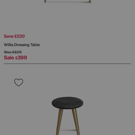
Save £230
Willis Dressing Table
Was
£629
Sale
399
£