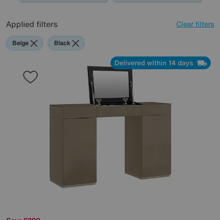
Applied filters
Clear filters
Beige
Black
Delivered within 14 days