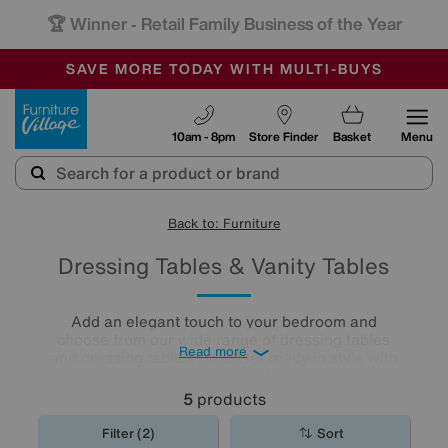
🏆 Winner
Retail Family Business of the Year
-
SAVE MORE TODAY WITH MULTI-BUYS
OUR STORES ARE AIR-CONDITIONED
SALE - MANY OFFERS END SUNDAY
Furniture Village
10am - 8pm
Store Finder
Basket
Menu
Back to: Furniture
Dressing Tables & Vanity Tables
Add an elegant touch to your bedroom and
choose from our wide range of dressing tables
Read more
and dressing table stools. Get ready in style with
our small and large vanity tables or choose a
dressing table with plenty of storage for an extra
5
products
practical décor.
Filter (2)
Sort