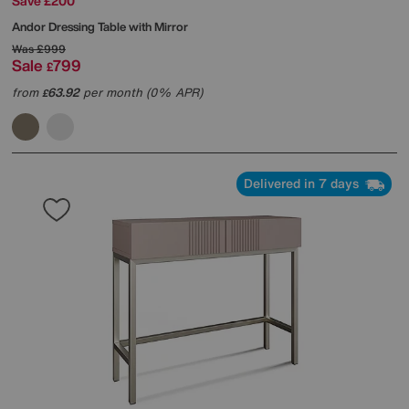
Save £200
Andor Dressing Table with Mirror
Was
£999
Sale
799
£
from
63.92
per month (0% APR)
£
Delivered in 7 days