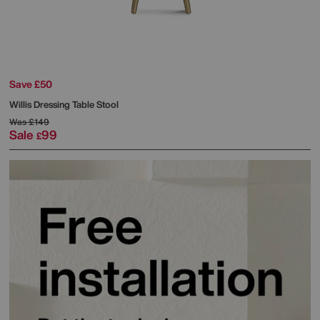
Save £50
Willis Dressing Table Stool
Was
£149
Sale
99
£