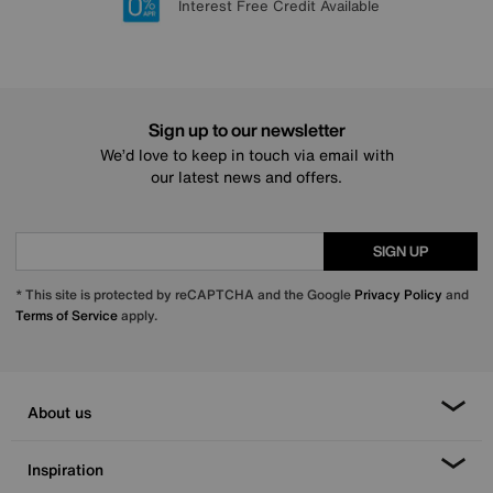
Lowest Price Promise on all brands
20 year Structural Guarantee
Interest Free Credit Available
Sign up for £50 off
Sign up to our newsletter
We’d love to keep in touch via email with
our latest news and offers.
SIGN UP
* This site is protected by reCAPTCHA and the Google
Privacy Policy
and
Terms of Service
apply.
About us
Inspiration