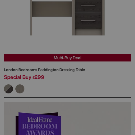
Multi-Buy Deal
London Bedrooms
Paddington Dressing Table
Special Buy
299
£