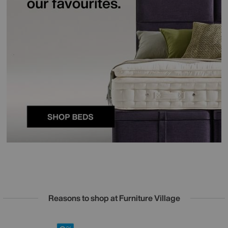
Reasons to shop at Furniture Village