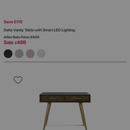
Save £110
Delta Vanity Table with Smart LED Lighting
After Sale Price
£599
Sale
489
£