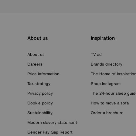
About us
Inspiration
About us
TV ad
Careers
Brands directory
Price information
The Home of Inspiratio
Tax strategy
Shop Instagram
Privacy policy
The 24-hour sleep guid
Cookie policy
How to move a sofa
Sustainability
Order a brochure
Modern slavery statement
Gender Pay Gap Report