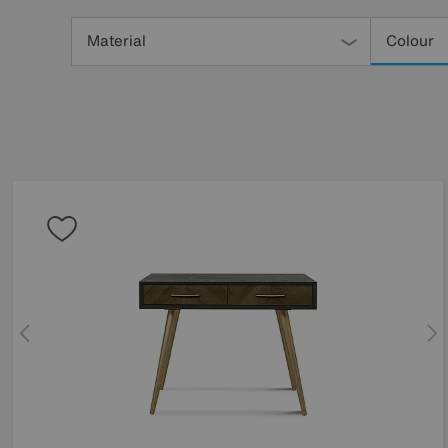
Refine
Your
Material
Colour
Results
By: