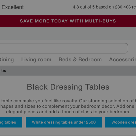
🏆 Winner
Retail Family Business of the Year
-
ALL OUR STORES ARE FULLY AIR-CONDITIONED
SAVE MORE TODAY WITH MULTI-BUYS
SALE - MANY OFFERS END SUNDAY
Dining
Living room
Beds & Bedroom
Accessori
bles
Black Dressing Tables
 table
can make you feel like royalty. Our stunning selection of
shapes and sizes to complement your bedroom décor. Add one 
elegant pieces and add a touch of class to your bedroom.
ng tables
White dressing tables under £500
Wooden dres