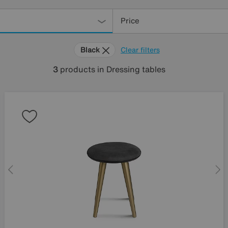
Price
Black
Clear filters
3
products
in Dressing tables