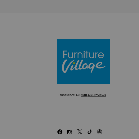
Furniture Villa
Facebook
Instagram
X
TikTok
Pinterest