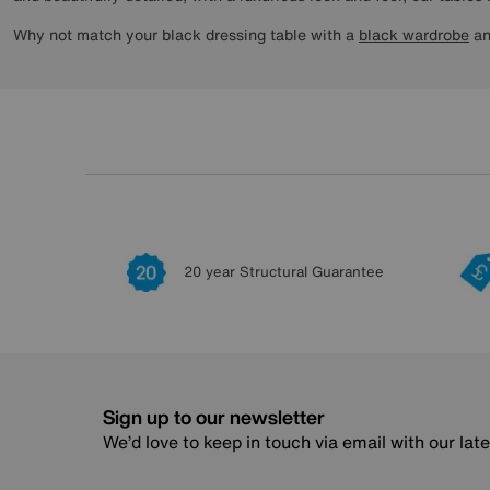
Why not match your black dressing table with a
black wardrobe
a
20 year Structural Guarantee
Sign up to our newsletter
We’d love to keep in touch via email with our lat