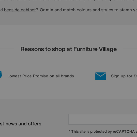
nd
bedside cabinet
? Or mix and match colours and styles to stamp yo
Reasons to shop at Furniture Village
Lowest Price Promise on all brands
Sign up for £
est news and offers.
* This site is protected by reCAPTCHA