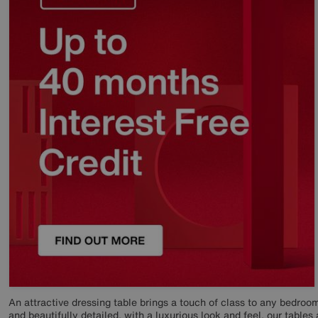
An attractive dressing table brings a touch of class to any bedroom
and beautifully detailed, with a luxurious look and feel, our tables 