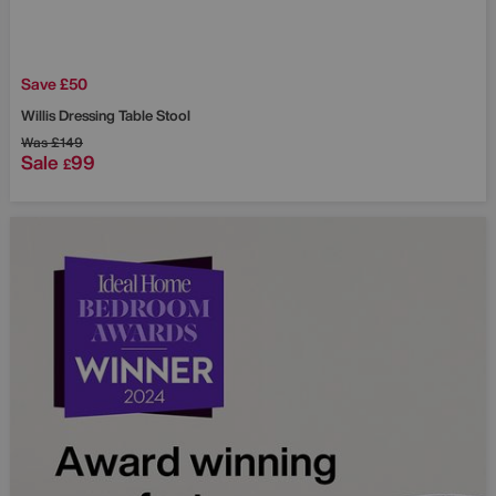
Save £50
Willis Dressing Table Stool
Was
£149
Sale
99
£