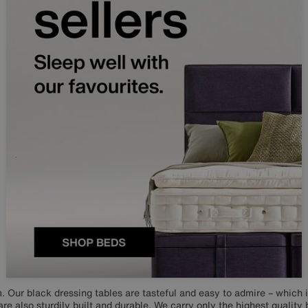
. Our black dressing tables are tasteful and easy to admire – which i
are also sturdily built and durable. We carry only the highest quality 