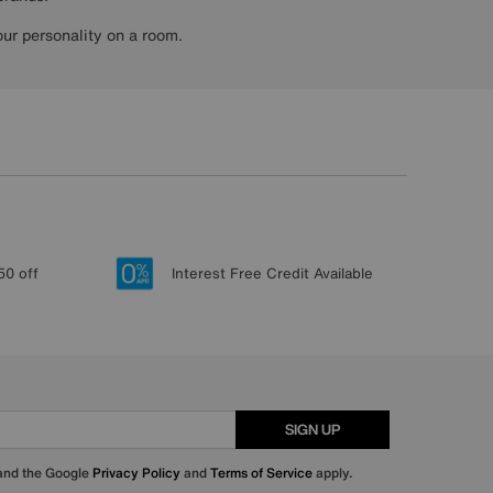
ur personality on a room.
50 off
Interest Free Credit Available
SIGN UP
 and the Google
Privacy Policy
and
Terms of Service
apply.