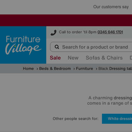
Furniture Village
Call to order 'til 8pm
0345 646 1701
Sale
New
Sofas & Chairs
Home
Beds & Bedroom
Furniture
Black
Dressing ta
A charming
dressing
comes in a range of 
Other people search for:
White dressi