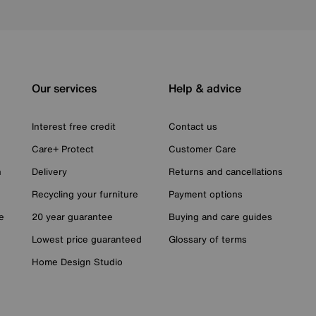
Our services
Help & advice
Interest free credit
Contact us
Care+ Protect
Customer Care
n
Delivery
Returns and cancellations
Recycling your furniture
Payment options
e
20 year guarantee
Buying and care guides
Lowest price guaranteed
Glossary of terms
Home Design Studio