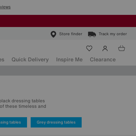
Store finder
Track my order
es
Quick Delivery
Inspire Me
Clearance
 black dressing tables
of these timeless and
sing tables
Grey dressing tables