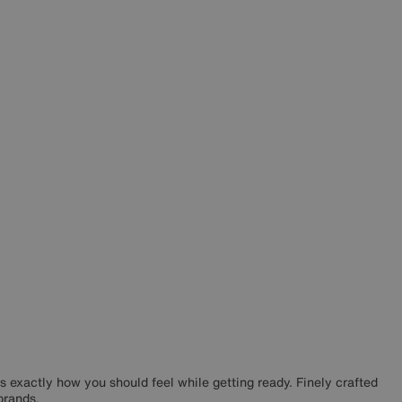
s exactly how you should feel while getting ready. Finely crafted
brands.