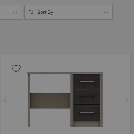
Sort By