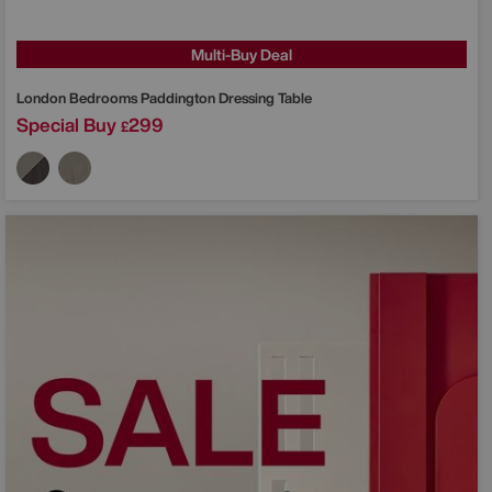
Multi-Buy Deal
London Bedrooms
Paddington Dressing Table
Special Buy
299
£