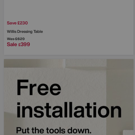
Save £230
Willis Dressing Table
Was
£629
Sale
399
£