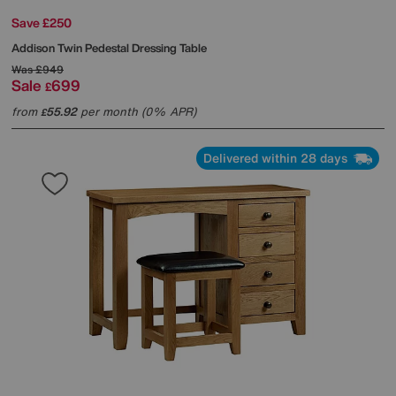
Save £250
Addison Twin Pedestal Dressing Table
Was
£949
Sale
699
£
from
55.92
per month (0% APR)
£
Delivered within 28 days