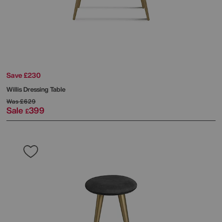
Save £230
Willis Dressing Table
Was
£629
Sale
399
£