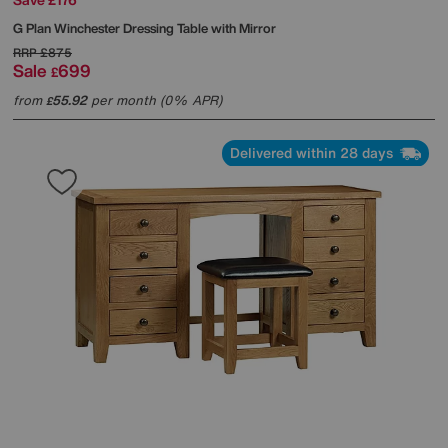
G Plan
Winchester Dressing Table with Mirror
RRP
£875
Sale
699
£
from
55.92
per month (0% APR)
£
Delivered within 28 days