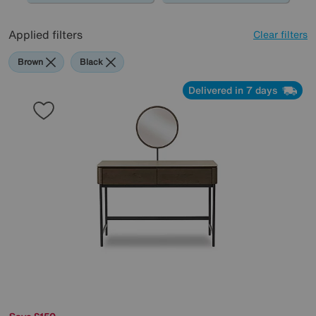
Applied filters
Clear filters
Brown
Black
Delivered in 7 days