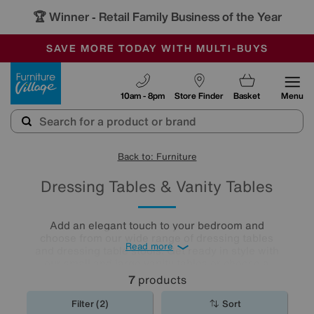
🏆 Winner
Retail Family Business of the Year
-
SAVE MORE TODAY WITH MULTI-BUYS
OUR STORES ARE AIR-CONDITIONED
SALE - MANY OFFERS END SUNDAY
Furniture Village
10am - 8pm
Store Finder
Basket
Menu
Back to: Furniture
Dressing Tables & Vanity Tables
Add an elegant touch to your bedroom and
choose from our wide range of dressing tables
Read more
and dressing table stools. Get ready in style with
our small and large vanity tables or choose a
dressing table with plenty of storage for an extra
7
products
practical décor.
Filter (2)
Sort