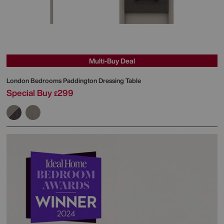
Multi-Buy Deal
London Bedrooms
Paddington Dressing Table
Special Buy
299
£