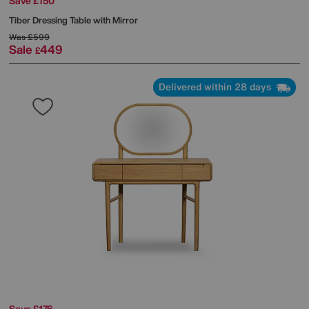
Save £150
Tiber Dressing Table with Mirror
Was
£599
Sale
449
£
Delivered within 28 days
Save £176