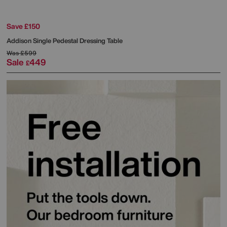
Save £150
Addison Single Pedestal Dressing Table
Was
£599
Sale
449
£