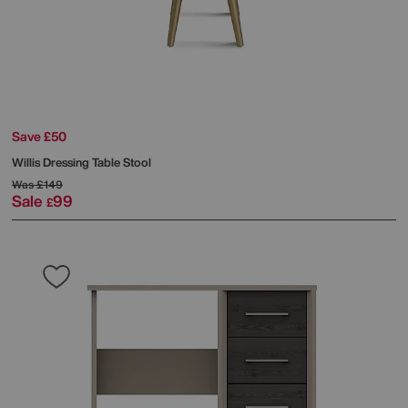
Save £50
Willis Dressing Table Stool
Was
£149
Sale
99
£