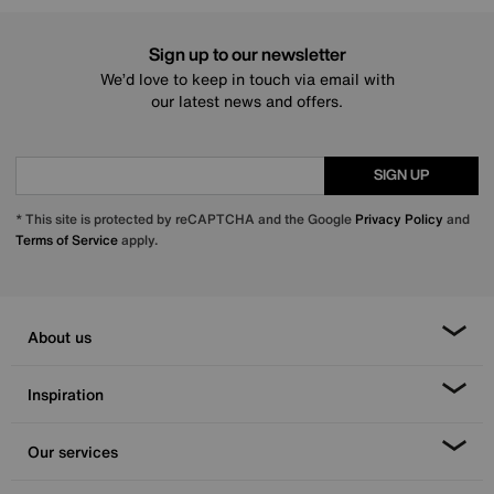
Sign up to our newsletter
We’d love to keep in touch via email with
our latest news and offers.
SIGN UP
* This site is protected by reCAPTCHA and the Google
Privacy Policy
and
Terms of Service
apply.
About us
Inspiration
Our services