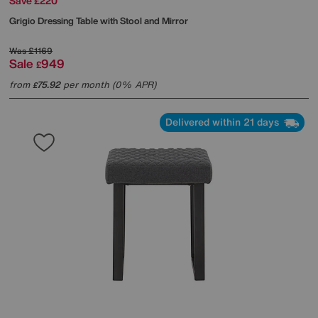
Save £220
Grigio Dressing Table with Stool and Mirror
Was
£1169
Sale
949
£
from
75.92
per month (0% APR)
£
Delivered within 21 days