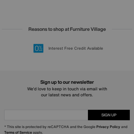
Reasons to shop at Furniture Village
Lowest Price Promise on all brands
20 year Structural Guarantee
Interest Free Credit Available
Sign up for £50 off
Sign up to our newsletter
We’d love to keep in touch via email with
our latest news and offers.
SIGN UP
* This site is protected by reCAPTCHA and the Google
Privacy Policy
and
Terms of Service
apply.