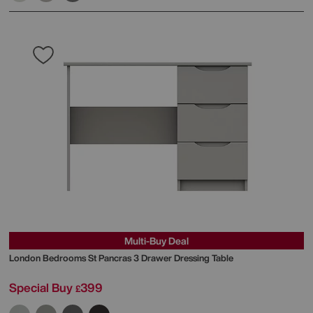
Multi-Buy Deal
London Bedrooms
St Pancras 3 Drawer Dressing Table
Special Buy
399
£