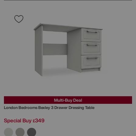
Multi-Buy Deal
London Bedrooms
Bexley 3 Drawer Dressing Table
Special Buy
349
£