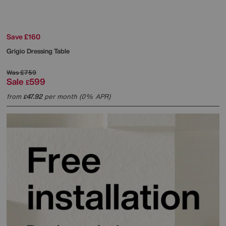
Save £160
Grigio Dressing Table
Was
£759
Sale
599
£
from
47.92
per month (0% APR)
£