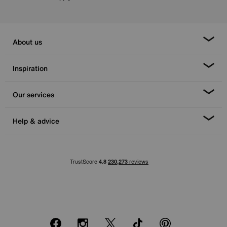
About us
Inspiration
Our services
Help & advice
Facebook
Instagram
X
TikTok
Pinterest