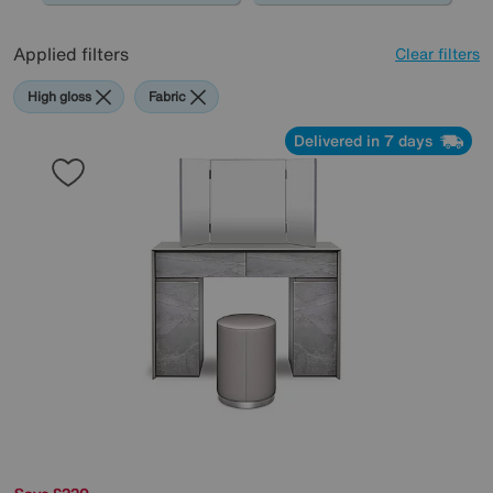
Applied filters
Clear filters
High gloss
Fabric
Delivered in 7 days