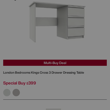
Multi-Buy Deal
London Bedrooms
Kings Cross 3 Drawer Dressing Table
Special Buy
399
£