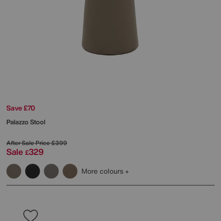
Save £70
Palazzo Stool
After Sale Price
£399
Sale
329
£
More colours