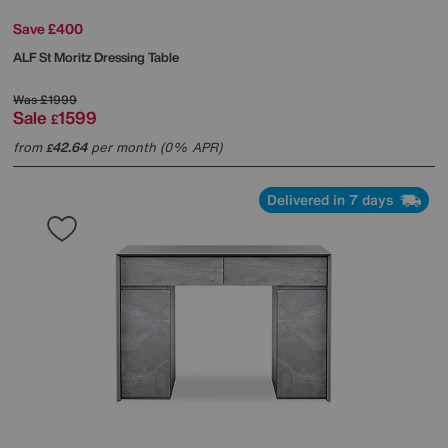
Save £400
ALF
St Moritz Dressing Table
Was
£1999
Sale
1599
£
from
42.64
per month (0% APR)
£
Delivered in 7 days