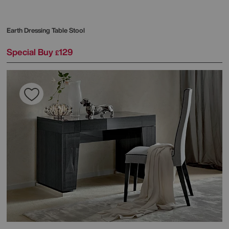
Earth Dressing Table Stool
Special Buy
129
£