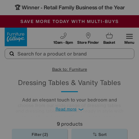
🏆 Winner
Retail Family Business of the Year
-
SAVE MORE TODAY WITH MULTI-BUYS
OUR STORES ARE AIR-CONDITIONED
SALE - MANY OFFERS END SUNDAY
Furniture Village
10am - 8pm
Store Finder
Basket
Menu
Back to: Furniture
Dressing Tables & Vanity Tables
Add an elegant touch to your bedroom and
choose from our wide range of dressing tables
Read more
and dressing table stools. Get ready in style with
our small and large vanity tables or choose a
dressing table with plenty of storage for an extra
9
products
practical décor.
Filter (2)
Sort