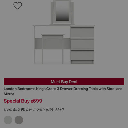
Multi-Buy Deal
London Bedrooms
Kings Cross 3 Drawer Dressing Table with Stool and
Mirror
Special Buy
699
£
from
55.92
per month (0% APR)
£