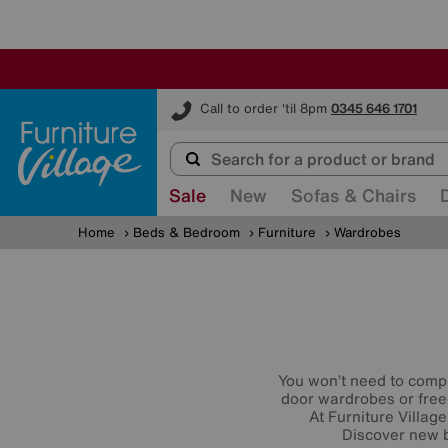
Furniture Village
Call to order 'til 8pm
0345 646 1701
Sale
New
Sofas & Chairs
Home
Beds & Bedroom
Furniture
Wardrobes
You won’t need to compr
door wardrobes or free
At Furniture Village
Discover new b