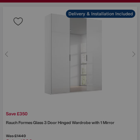
Delivery & Installation Included
Save £350
Rauch
Formes Glass 3 Door Hinged Wardrobe with 1 Mirror
Was
£1449