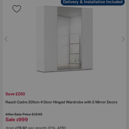
Delivery & Installation Included
Save £250
Rauch
Cadre 201cm 4 Door Hinged Wardrobe with 2 Mirror Doors
After Sale Price
£1249
Sale
999
£
from
79.92
per month (0% APR)
£