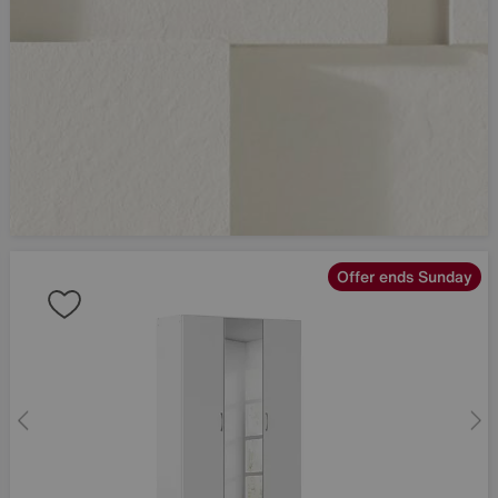
Offer ends Sunday