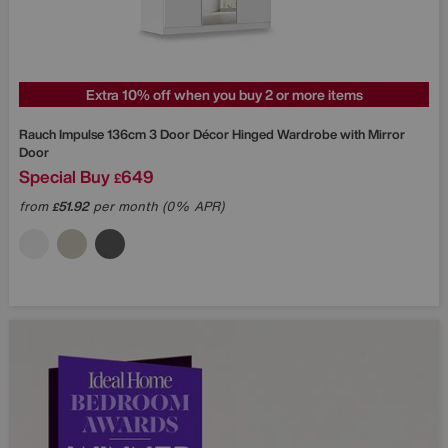
Extra 10% off when you buy 2 or more items
Rauch
Impulse 136cm 3 Door Décor Hinged Wardrobe with Mirror
Door
Special Buy
649
£
from
51.92
per month (0% APR)
£