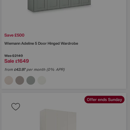
Save £500
Wiemann
Adeline 5 Door Hinged Wardrobe
Was
£2149
Sale
1649
£
from
43.97
per month (0% APR)
£
Offer ends Sunday