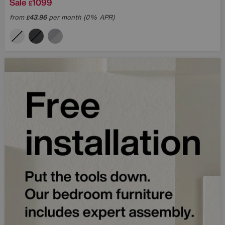
Sale
1099
£
from
43.96
per month (0% APR)
£