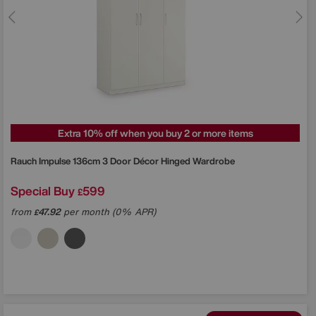
Extra 10% off when you buy 2 or more items
Rauch
Impulse 136cm 3 Door Décor Hinged Wardrobe
Special Buy
599
£
from
47.92
per month (0% APR)
£