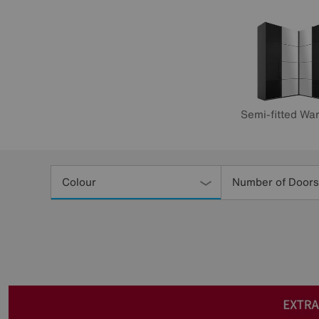
Semi-fitted Wa
Refine
Your
Colour
Number of Doors
Results
By: