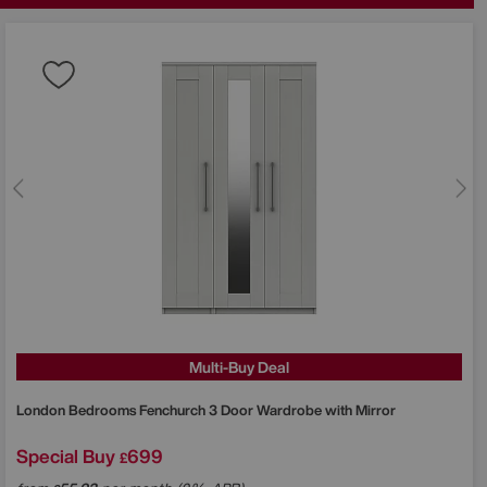
Multi-Buy Deal
London Bedrooms
Fenchurch 3 Door Wardrobe with Mirror
Special Buy
699
£