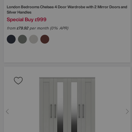
London Bedrooms
Chelsea 4 Door Wardrobe with 2 Mirror Doors and
Silver Handles
Special Buy
999
£
from
79.92
per month (0% APR)
£