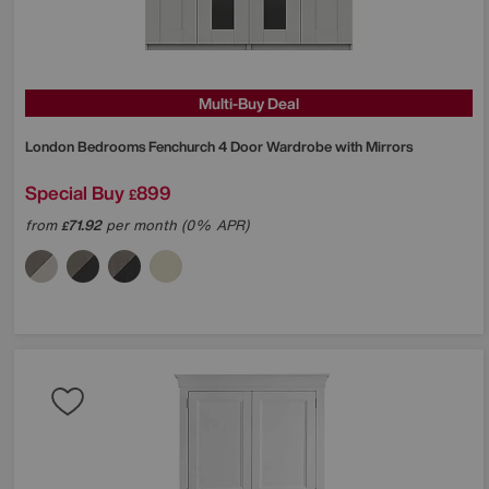
Multi-Buy Deal
London Bedrooms
Fenchurch 4 Door Wardrobe with Mirrors
Special Buy
899
£
from
71.92
per month (0% APR)
£