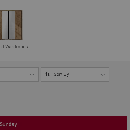
ed Wardrobes
Sort By