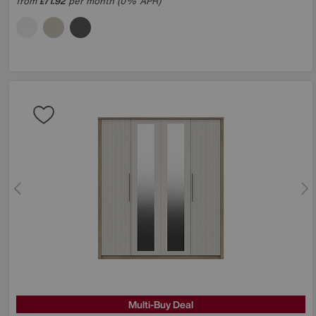
from
71.92
per month (0% APR)
£
Multi-Buy Deal