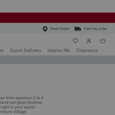
Store finder
Track my order
es
Quick Delivery
Inspire Me
Clearance
ose from spacious 2 to 4
and-out glass finishes.
t right in your space.
niture Village.