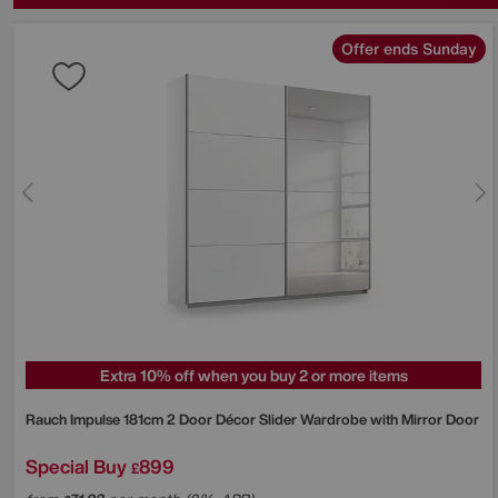
Offer ends Sunday
Extra 10% off when you buy 2 or more items
Rauch
Impulse 181cm 2 Door Décor Slider Wardrobe with Mirror Door
Special Buy
899
£