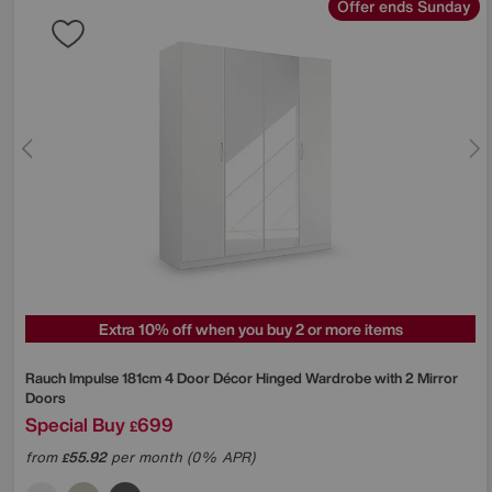
Offer ends Sunday
Extra 10% off when you buy 2 or more items
Rauch
Impulse 181cm 4 Door Décor Hinged Wardrobe with 2 Mirror
Doors
Special Buy
699
£
from
55.92
per month (0% APR)
£