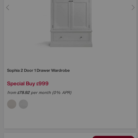
Sophia 2 Door 1 Drawer Wardrobe
Special Buy
999
£
from
79.92
per month (0% APR)
£