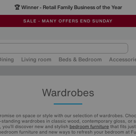
🏆 Winner
Retail Family Business of the Year
-
ALL OUR STORES ARE FULLY AIR-CONDITIONED
SAVE MORE TODAY WITH MULTI-BUYS
SALE - MANY OFFERS END SUNDAY
Dining
Living room
Beds & Bedroom
Accessori
Wardrobes
omise on space or style with our selection of wardrobes. Cho
-standing wardrobes in classic wood, contemporary gloss, or st
, you’ll discover new and stylish
bedroom furniture
that fits jus
edroom furniture and new ways to refresh your bedroom at Fur