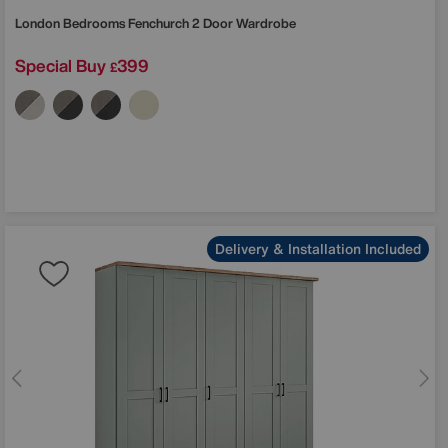
London Bedrooms
Fenchurch 2 Door Wardrobe
Special Buy
399
£
Delivery & Installation Included