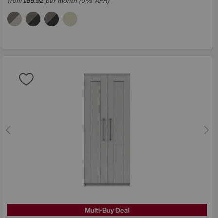
from
55.92
per month (0% APR)
£
Multi-Buy Deal