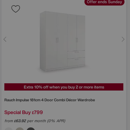
Offer ends Sunday
Extra 10% off when you buy 2 or more items
Rauch
Impulse 181cm 4 Door Combi Décor Wardrobe
Special Buy
799
£
from
63.92
per month (0% APR)
£