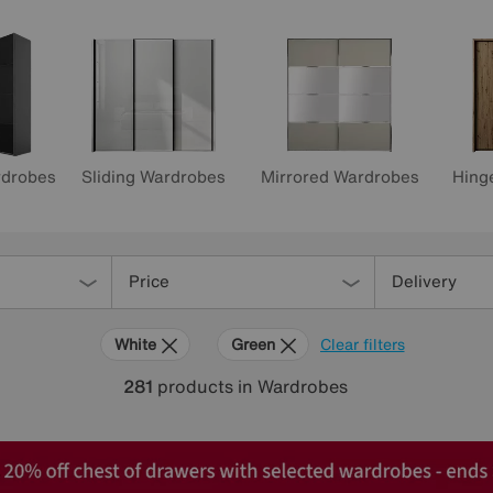
rdrobes
Sliding Wardrobes
Mirrored Wardrobes
Hing
Price
Delivery
White
Green
Clear filters
281
products
in Wardrobes