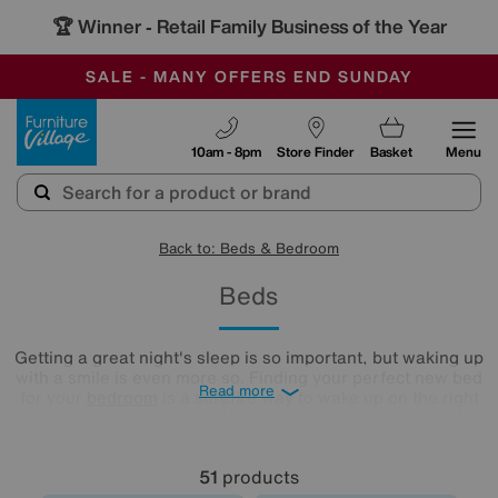
-
SAVE MORE TODAY WITH MULTI-BUYS
OUR STORES ARE AIR-CONDITIONED
SALE - MANY OFFERS END SUNDAY
Furniture Village
10am - 8pm
Store Finder
Basket
Menu
Back to: Beds & Bedroom
Beds
Getting a great night's sleep is so important, but waking up
with a smile is even more so. Finding your perfect new bed
Read more
for your
bedroom
is a surefire way to wake up on the right
side every day, so our sleep expert approved range of
comfy beds and
mattresses
is just what you need. Browse
and buy beds in a range of styles below!
51
products