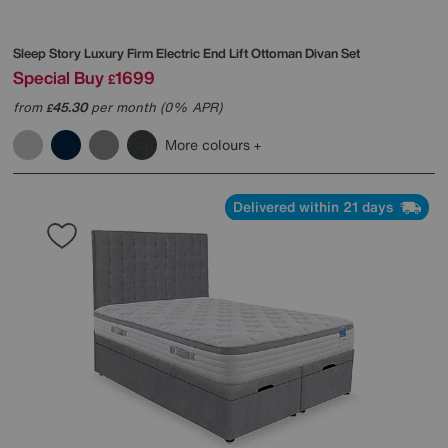
Sleep Story
Luxury Firm Electric End Lift Ottoman Divan Set
Special Buy
1699
£
from
45.30
per month (0% APR)
£
More colours
Delivered within 21 days