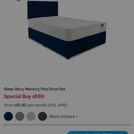
Sleep Story
Memory Plus Divan Set
Special Buy
699
£
from
55.92
per month (0% APR)
£
More colours