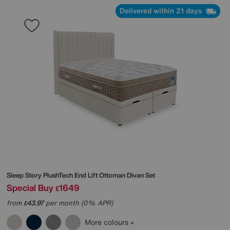
Delivered within 21 days
Sleep Story
PlushTech End Lift Ottoman Divan Set
Special Buy
1649
£
from
43.97
per month (0% APR)
£
More colours