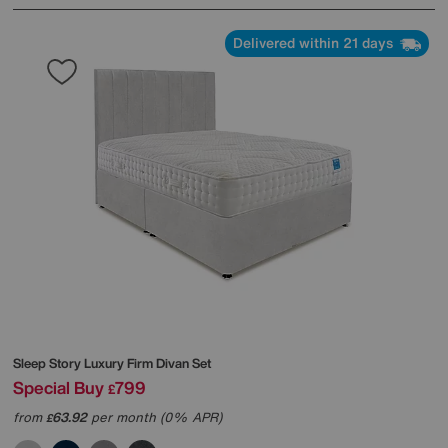
Delivered within 21 days
Sleep Story
Luxury Firm Divan Set
Special Buy
799
£
from
63.92
per month (0% APR)
£