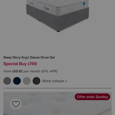
Sleep Story
Ergo Deluxe Divan Set
Special Buy
749
£
from
59.92
per month (0% APR)
£
More colours
Offer ends Sunday