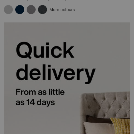
More colours