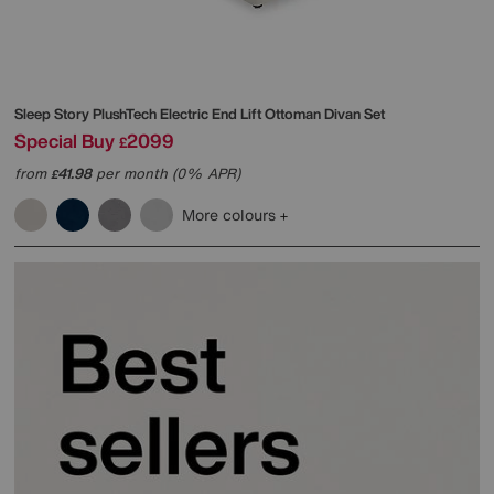
Sleep Story
PlushTech Electric End Lift Ottoman Divan Set
Special Buy
2099
£
from
41.98
per month (0% APR)
£
More colours