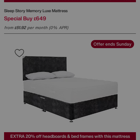
Sleep Story
Memory Luxe Mattress
Special Buy
649
£
from
51.92
per month (0% APR)
£
Offer ends Sunday
EXTRA 20% off headboards & bed frames with this mattress