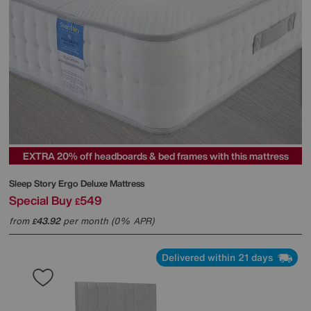
EXTRA 20% off headboards & bed frames with this mattress
Sleep Story
Ergo Deluxe Mattress
Special Buy
549
£
from
43.92
per month (0% APR)
£
Delivered within 21 days