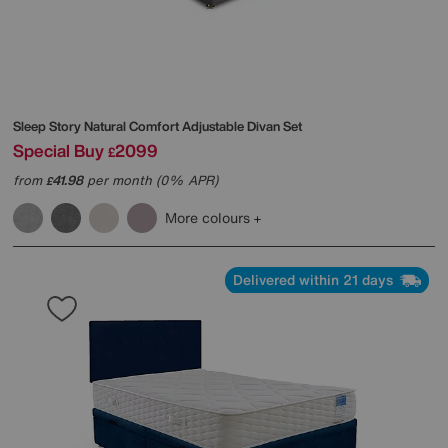
Sleep Story
Natural Comfort Adjustable Divan Set
Special Buy
2099
£
from
41.98
per month (0% APR)
£
More colours
Delivered within 21 days