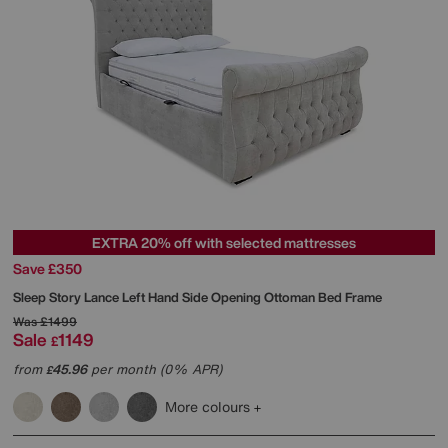
EXTRA 20% off with selected mattresses
Save £350
Sleep Story
Lance Left Hand Side Opening Ottoman Bed Frame
Was
£1499
Sale
1149
£
from
45.96
per month (0% APR)
£
More colours