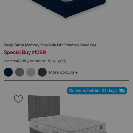
Sleep Story
Memory Plus Side Lift Ottoman Divan Set
Special Buy
1099
£
from
43.96
per month (0% APR)
£
More colours
Delivered within 21 days