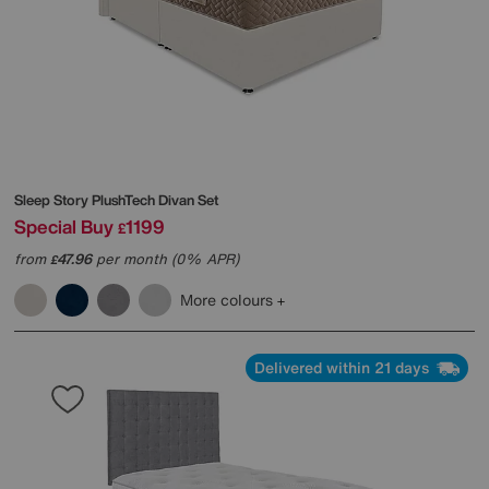
Sleep Story
PlushTech Divan Set
Special Buy
1199
£
from
47.96
per month (0% APR)
£
More colours
Delivered within 21 days