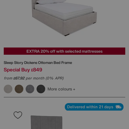
EXTRA 20% off with selected mattresses
Sleep Story
Dickens Ottoman Bed Frame
Special Buy
849
£
from
67.92
per month (0% APR)
£
More colours
Delivered within 21 days