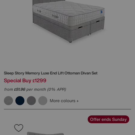
Sleep Story
Memory Luxe End Lift Ottoman Divan Set
Special Buy
1299
£
from
51.96
per month (0% APR)
£
More colours
Offer ends Sunday