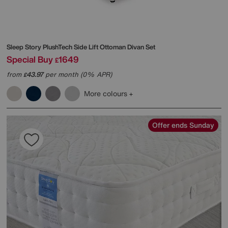
Sleep Story
PlushTech Side Lift Ottoman Divan Set
Special Buy
1649
£
from
43.97
per month (0% APR)
£
More colours
Offer ends Sunday