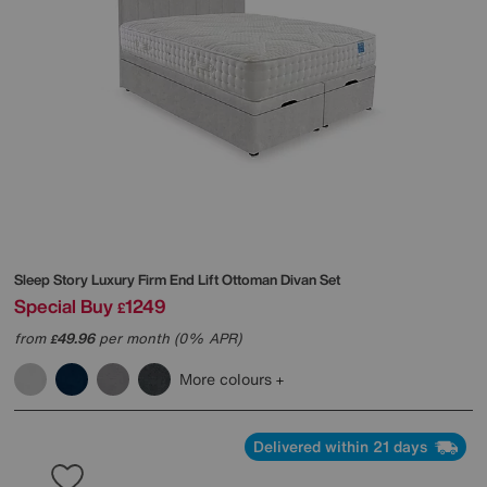
Sleep Story
Luxury Firm End Lift Ottoman Divan Set
Special Buy
1249
£
from
49.96
per month (0% APR)
£
More colours
Delivered within 21 days