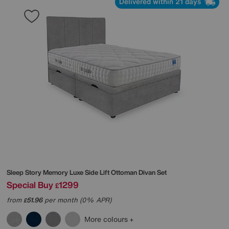
Delivered within 21 days
Sleep Story
Memory Luxe Side Lift Ottoman Divan Set
Special Buy
1299
£
from
51.96
per month (0% APR)
£
More colours