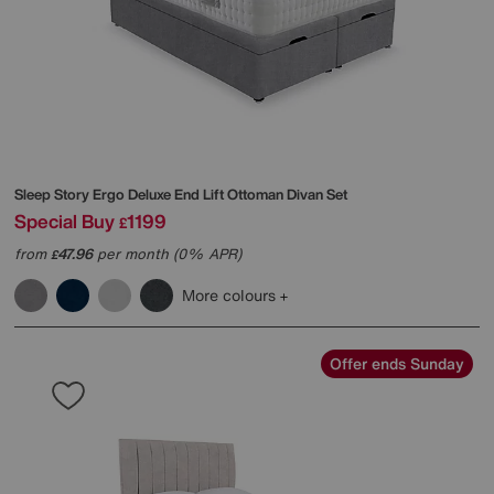
Sleep Story
Ergo Deluxe End Lift Ottoman Divan Set
Special Buy
1199
£
from
47.96
per month (0% APR)
£
More colours
Offer ends Sunday