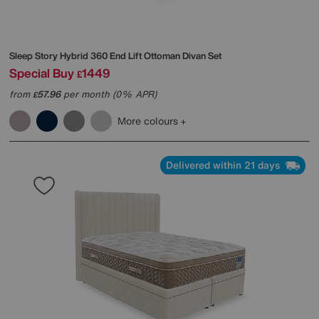
Sleep Story
Hybrid 360 End Lift Ottoman Divan Set
Special Buy
1449
£
from
57.96
per month (0% APR)
£
More colours
Delivered within 21 days