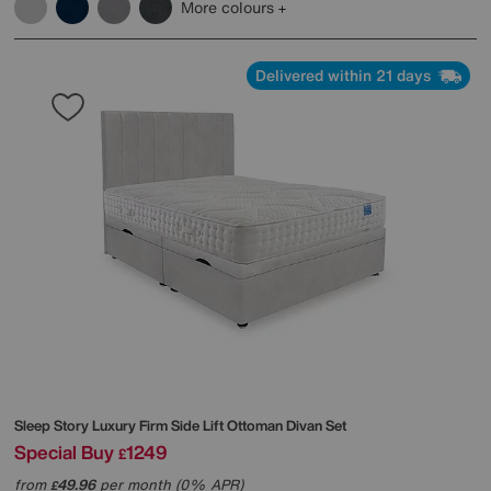
More colours
Delivered within 21 days
Sleep Story
Luxury Firm Side Lift Ottoman Divan Set
Special Buy
1249
£
from
49.96
per month (0% APR)
£