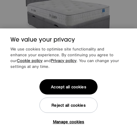
We value your privacy
We use cookies to optimise site functionality and
enhance your experience. By continuing you agree to
our
Cookie policy
and
Privacy policy
. You can change your
settings at any time.
Sleep Story
Ergo Deluxe Side Lift Ottoman Divan Set
Special Buy
1199
£
Accept all cookies
from
47.96
per month (0% APR)
£
More colours
Reject all cookies
Delivered within 14 days
Manage cookies
Tap here to get £50 off!