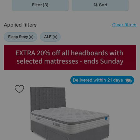
Filter (3)
Sort
Applied filters
Clear filters
Sleep Story
ALF
Delivered within 21 days