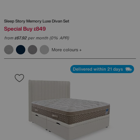
Sleep Story
Memory Luxe Divan Set
Special Buy
849
£
from
67.92
per month (0% APR)
£
More colours
Delivered within 21 days