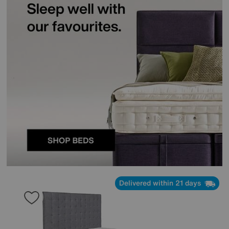
Delivered within 21 days