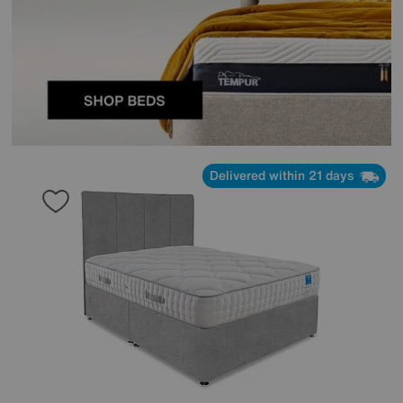
Delivered within 21 days