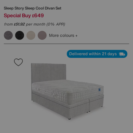
Sleep Story
Sleep Cool Divan Set
Special Buy
649
£
from
51.92
per month (0% APR)
£
More colours
Delivered within 21 days