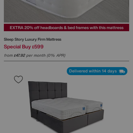
EXTRA 20% off headboards & bed frames with this mattress
Sleep Story
Luxury Firm Mattress
Special Buy
599
£
from
47.92
per month (0% APR)
£
Delivered within 14 days