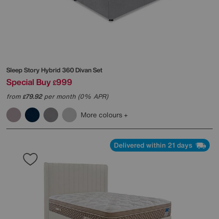
Sleep Story
Hybrid 360 Divan Set
Special Buy
999
£
from
79.92
per month (0% APR)
£
More colours
Delivered within 21 days