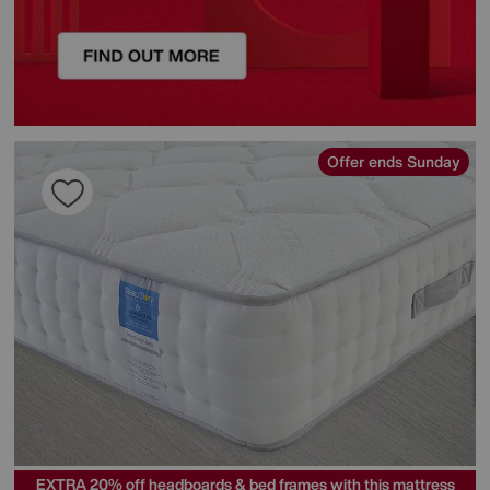
Offer ends Sunday
EXTRA 20% off headboards & bed frames with this mattress