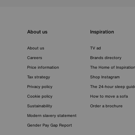
About us
Inspiration
About us
TV ad
Careers
Brands directory
Price information
The Home of Inspiratio
Tax strategy
Shop Instagram
Privacy policy
The 24-hour sleep guid
Cookie policy
How to move a sofa
Sustainability
Order a brochure
Modern slavery statement
Gender Pay Gap Report