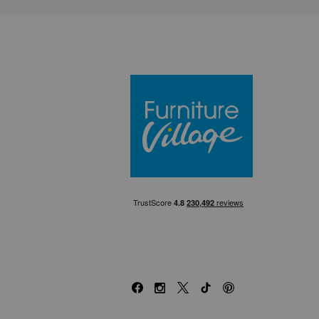
Furniture Villa
Facebook
Instagram
X
TikTok
Pinterest