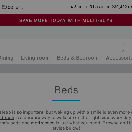
🏆 Winner
Retail Family Business of the Year
-
ALL OUR STORES ARE FULLY AIR-CONDITIONED
SAVE MORE TODAY WITH MULTI-BUYS
SALE - MANY OFFERS END SUNDAY
Dining
Living room
Beds & Bedroom
Accessori
Beds
 sleep is so important, but waking up with a smile is even more 
edroom
is a surefire way to wake up on the right side every day
comfy beds and
mattresses
is just what you need. Browse and b
styles below!