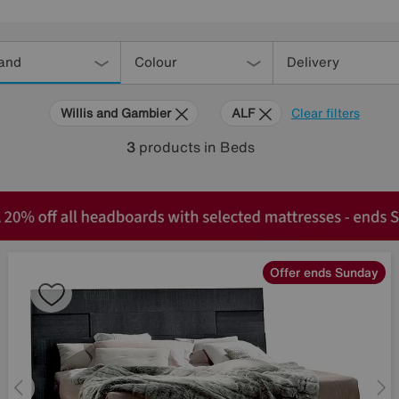
and
Colour
Delivery
Willis and Gambier
ALF
Clear filters
3
products
in Beds
Offer ends Sunday