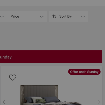
Price
Sort By
Offer ends Sunday