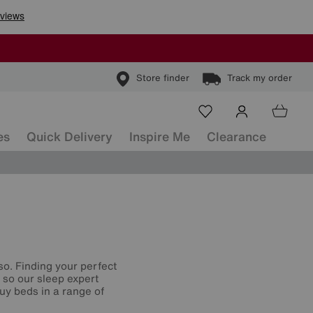
Store finder
Track my order
es
Quick Delivery
Inspire Me
Clearance
so. Finding your perfect
, so our sleep expert
uy beds in a range of