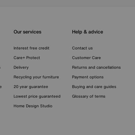
Our services
Help & advice
Interest free credit
Contact us
Care+ Protect
Customer Care
n
Delivery
Returns and cancellations
Recycling your furniture
Payment options
e
20 year guarantee
Buying and care guides
Lowest price guaranteed
Glossary of terms
Home Design Studio