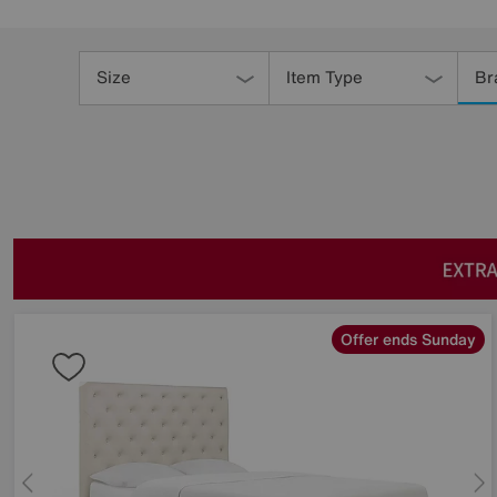
Refine
Your
Size
Item Type
Br
Results
By:
Offer ends Sunday