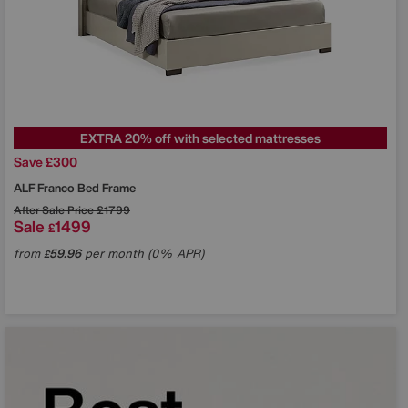
EXTRA 20% off with selected mattresses
Save £300
ALF
Franco Bed Frame
After Sale Price
£1799
Sale
1499
£
from
59.96
per month (0% APR)
£