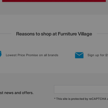
Reasons to shop at Furniture Village
Lowest Price Promise on all brands
Sign up for £
est news and offers.
* This site is protected by reCAPTCHA