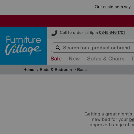
Furniture Village
Call to order 'til 8pm
0345 646 1701
Sale
New
Sofas & Chairs
Home
Beds & Bedroom
Beds
Getting a great night's
new bed for your
b
approved range of 