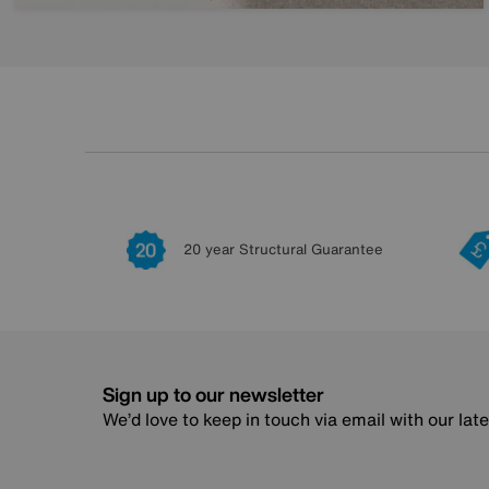
20 year Structural Guarantee
Sign up to our newsletter
We’d love to keep in touch via email with our lat