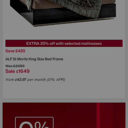
EXTRA 20% off with selected mattresses
Save £420
ALF
St Moritz King Size Bed Frame
Was
£2069
Sale
1649
£
from
43.97
per month (0% APR)
£