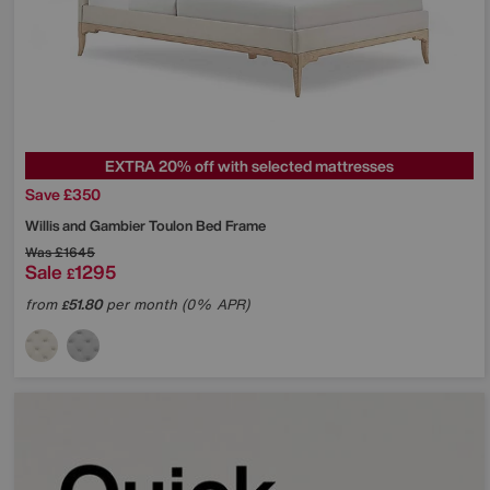
EXTRA 20% off with selected mattresses
Save £350
Willis and Gambier
Toulon Bed Frame
Was
£1645
Sale
1295
£
from
51.80
per month (0% APR)
£