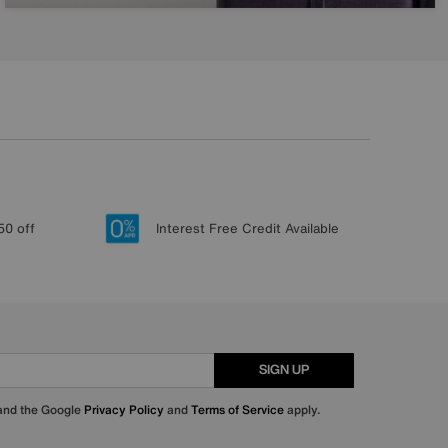
50 off
Interest Free Credit Available
SIGN UP
 and the Google
Privacy Policy
and
Terms of Service
apply.