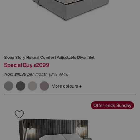
Sleep Story
Natural Comfort Adjustable Divan Set
Special Buy
2099
£
from
41.98
per month (0% APR)
£
More colours
Offer ends Sunday