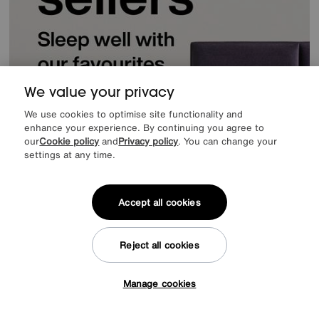
We value your privacy
We use cookies to optimise site functionality and
enhance your experience. By continuing you agree to
our
Cookie policy
and
Privacy policy
. You can change your
settings at any time.
Accept all cookies
Reject all cookies
Offer ends Sunday
Manage cookies
Tap here to get £50 off!