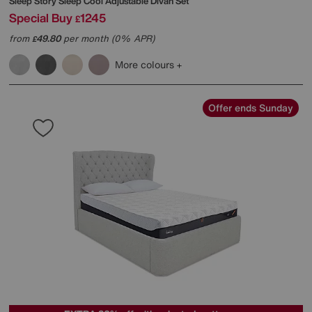
Sleep Story
Sleep Cool Adjustable Divan Set
Special Buy
1245
£
from
49.80
per month (0% APR)
£
More colours
Offer ends Sunday