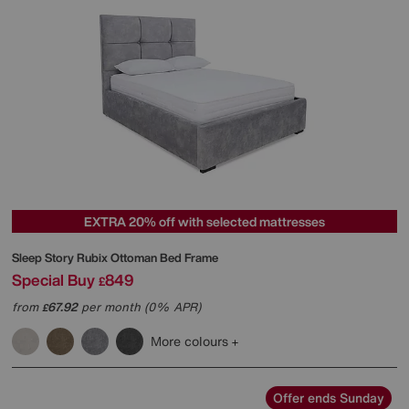
EXTRA 20% off with selected mattresses
Sleep Story
Rubix Ottoman Bed Frame
Special Buy
849
£
from
67.92
per month (0% APR)
£
More colours
Offer ends Sunday