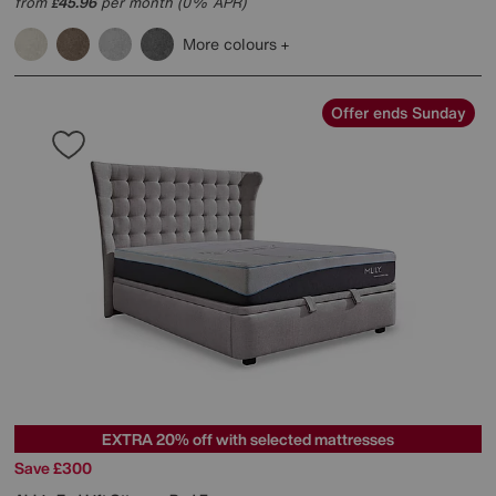
from
45.96
per month (0% APR)
£
More colours
Offer ends Sunday
EXTRA 20% off with selected mattresses
Save £300