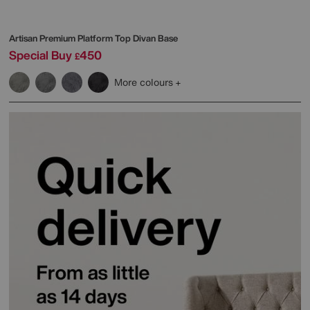
Artisan Premium Platform Top Divan Base
Special Buy
450
£
More colours