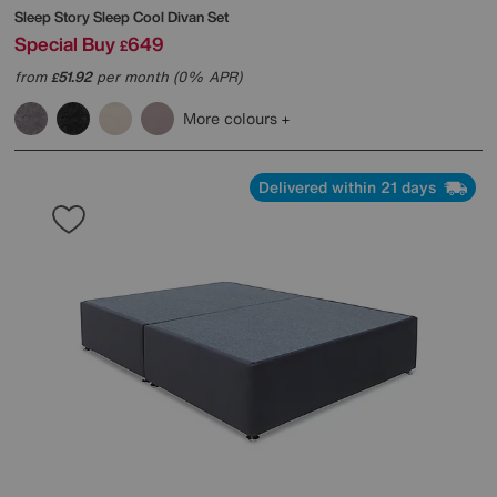
Sleep Story
Sleep Cool Divan Set
Special Buy
649
£
from
51.92
per month (0% APR)
£
More colours
Delivered within 21 days