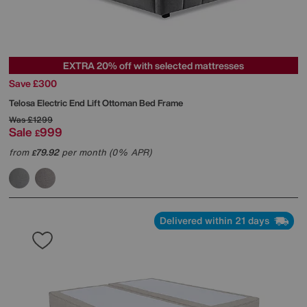
EXTRA 20% off with selected mattresses
Save £300
Telosa Electric End Lift Ottoman Bed Frame
Was
£1299
Sale
999
£
from
79.92
per month (0% APR)
£
Delivered within 21 days