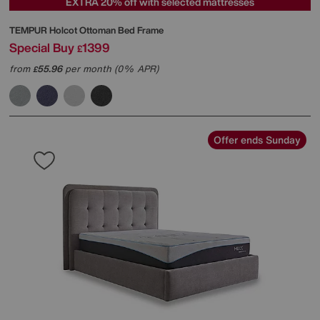
EXTRA 20% off with selected mattresses
TEMPUR
Holcot Ottoman Bed Frame
Special Buy
1399
£
from
55.96
per month (0% APR)
£
Offer ends Sunday