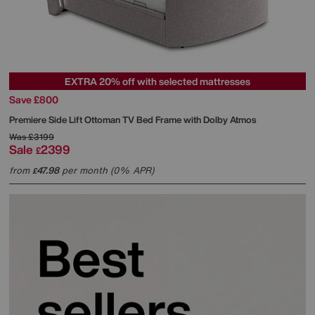
EXTRA 20% off with selected mattresses
Save £800
Premiere Side Lift Ottoman TV Bed Frame with Dolby Atmos
Was
£3199
Sale
2399
£
from
47.98
per month (0% APR)
£