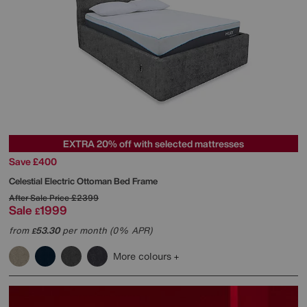
EXTRA 20% off with selected mattresses
Save £400
Celestial Electric Ottoman Bed Frame
After Sale Price
£2399
Sale
1999
£
from
53.30
per month (0% APR)
£
More colours