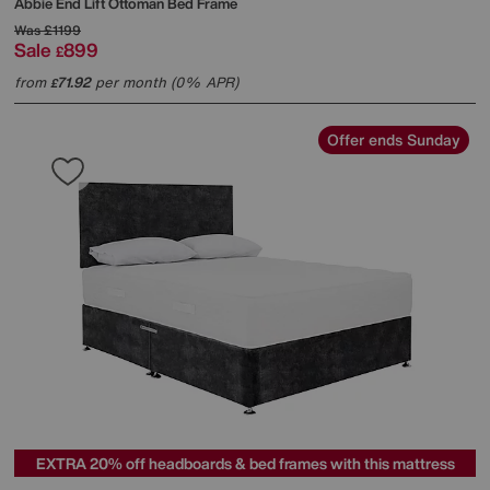
Abbie End Lift Ottoman Bed Frame
Was
£1199
Sale
899
£
from
71.92
per month (0% APR)
£
Offer ends Sunday
EXTRA 20% off headboards & bed frames with this mattress