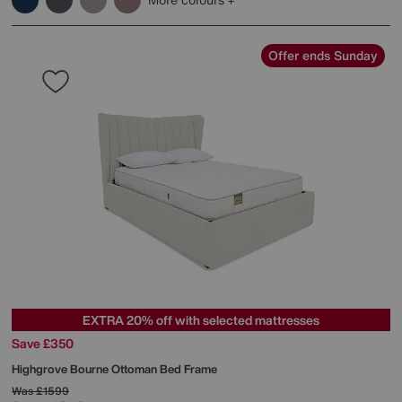
Offer ends Sunday
EXTRA 20% off with selected mattresses
Save £350
Highgrove
Bourne Ottoman Bed Frame
Was
£1599