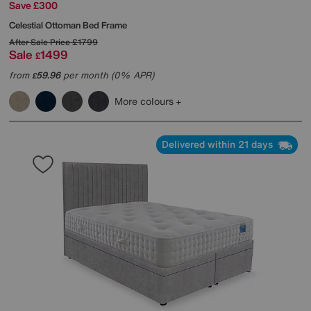
Save £300
Celestial Ottoman Bed Frame
After Sale Price
£1799
Sale
1499
£
from
59.96
per month (0% APR)
£
More colours
Delivered within 21 days