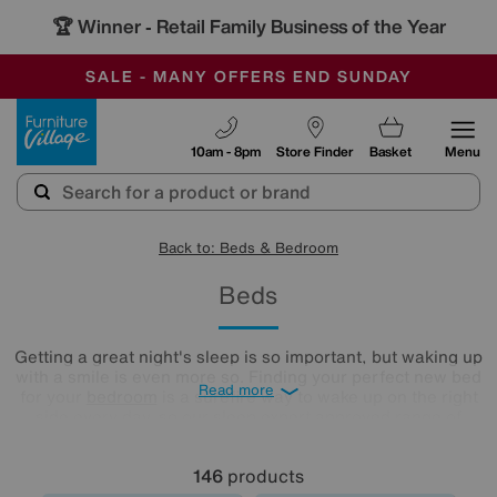
🏆 Winner
Retail Family Business of the Year
-
SAVE MORE TODAY WITH MULTI-BUYS
OUR STORES ARE AIR-CONDITIONED
SALE - MANY OFFERS END SUNDAY
Furniture Village
10am - 8pm
Store Finder
Basket
Menu
Back to: Beds & Bedroom
Beds
Getting a great night's sleep is so important, but waking up
with a smile is even more so. Finding your perfect new bed
Read more
for your
bedroom
is a surefire way to wake up on the right
side every day, so our sleep expert approved range of
comfy beds and
mattresses
is just what you need. Browse
and buy beds in a range of styles below!
146
products