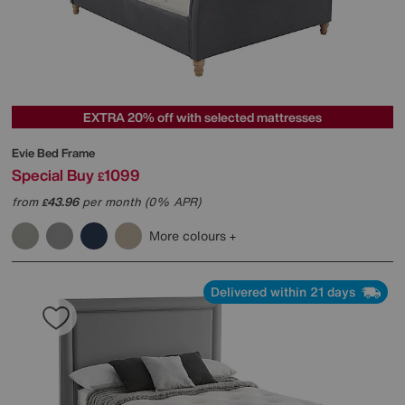
EXTRA 20% off with selected mattresses
Evie Bed Frame
Special Buy
1099
£
from
43.96
per month (0% APR)
£
More colours
Delivered within 21 days