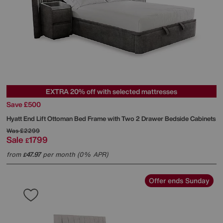
EXTRA 20% off with selected mattresses
Save £500
Hyatt End Lift Ottoman Bed Frame with Two 2 Drawer Bedside Cabinets
Was
£2299
Sale
1799
£
from
47.97
per month (0% APR)
£
Offer ends Sunday