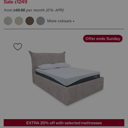
Sale
1249
£
from
49.96
per month (0% APR)
£
More colours
Offer ends Sunday
EXTRA 20% off with selected mattresses