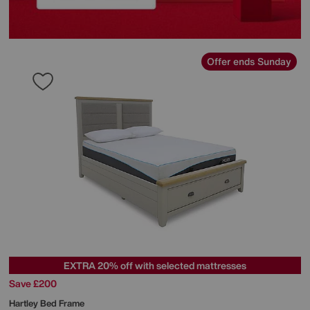
Offer ends Sunday
EXTRA 20% off with selected mattresses
Save £200
Hartley Bed Frame