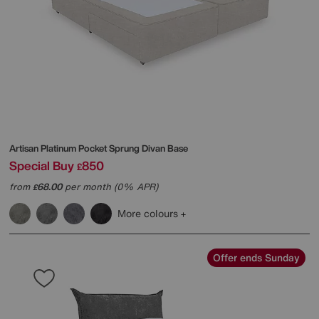
Artisan Platinum Pocket Sprung Divan Base
Special Buy
850
£
from
68.00
per month (0% APR)
£
More colours
Offer ends Sunday