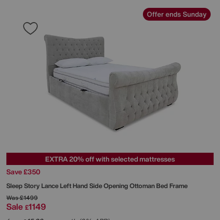
Offer ends Sunday
EXTRA 20% off with selected mattresses
Save £350
Sleep Story
Lance Left Hand Side Opening Ottoman Bed Frame
Was
£1499
Sale
1149
£