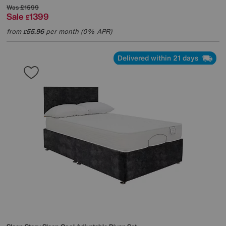
Was
£1599
Sale
1399
£
from
55.96
per month (0% APR)
£
Delivered within 21 days