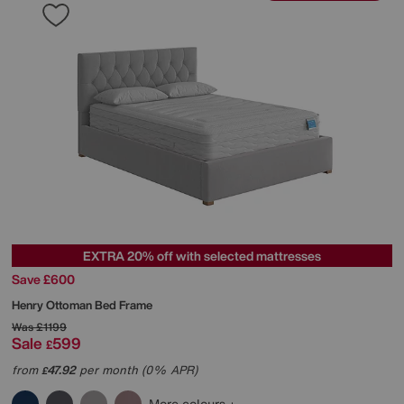
EXTRA 20% off with selected mattresses
Save £600
Henry Ottoman Bed Frame
Was
£1199
Sale
599
£
from
47.92
per month (0% APR)
£
More colours