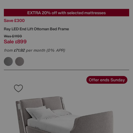
EXTRA 20% off with selected mattresses
Save £300
Ray LED End Lift Ottoman Bed Frame
Was
£1199
Sale
899
£
from
71.92
per month (0% APR)
£
Offer ends Sunday