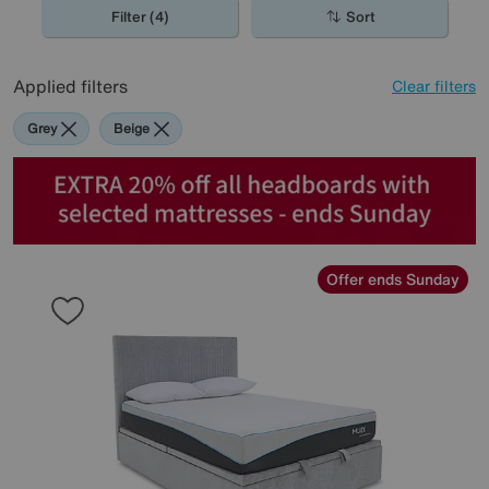
Filter (4)
Sort
Applied filters
Clear filters
Grey
Beige
Offer ends Sunday