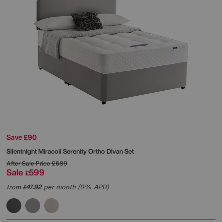
Save £90
Silentnight
Miracoil Serenity Ortho Divan Set
After Sale Price
£689
Sale
599
£
from
47.92
per month (0% APR)
£