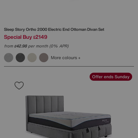
Sleep Story
Ortho 2000 Electric End Ottoman Divan Set
Special Buy
2149
£
from
42.98
per month (0% APR)
£
More colours
Offer ends Sunday