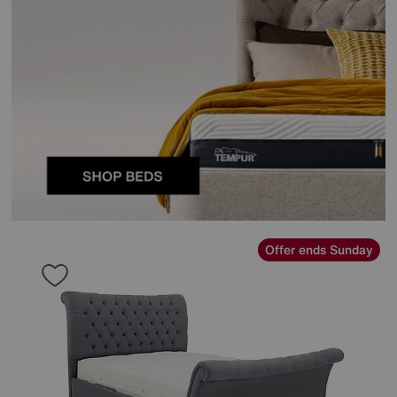
Offer ends Sunday