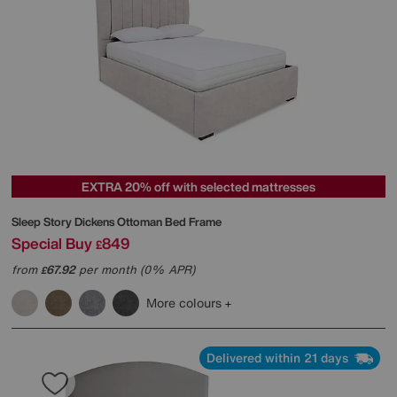
EXTRA 20% off with selected mattresses
Sleep Story
Dickens Ottoman Bed Frame
Special Buy
849
£
from
67.92
per month (0% APR)
£
More colours
Delivered within 21 days