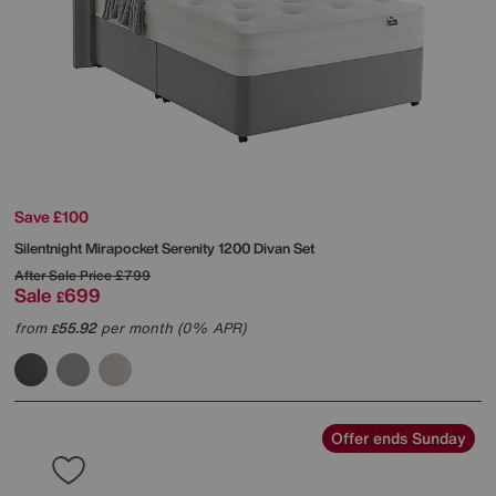
Save £100
Silentnight
Mirapocket Serenity 1200 Divan Set
After Sale Price
£799
Sale
699
£
from
55.92
per month (0% APR)
£
Offer ends Sunday