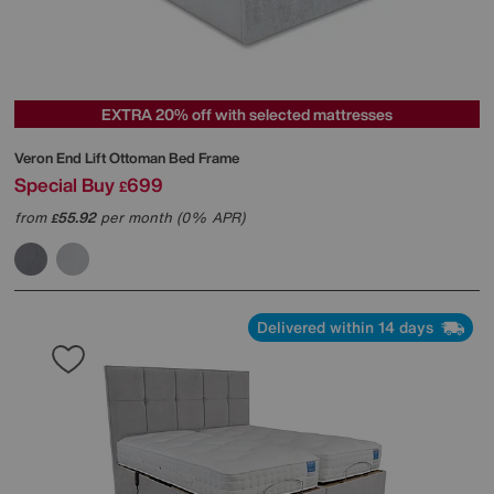
EXTRA 20% off with selected mattresses
Veron End Lift Ottoman Bed Frame
Special Buy
699
£
from
55.92
per month (0% APR)
£
Delivered within 14 days