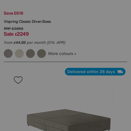
Save £616
Vispring
Classic Divan Base
RRP
£2865
Sale
2249
£
from
44.98
per month (0% APR)
£
More colours
Delivered within 28 days