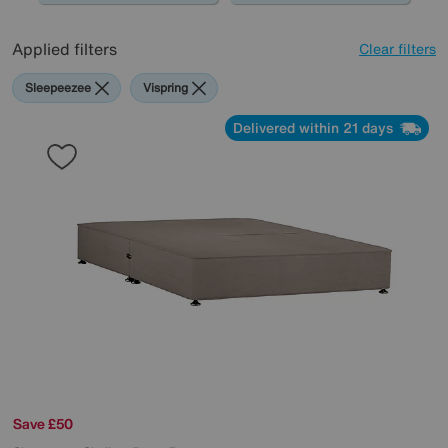
Applied filters
Clear filters
Sleepeezee
Vispring
Delivered within 21 days
Save £50