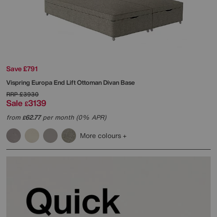
Save £791
Vispring
Europa End Lift Ottoman Divan Base
RRP
£3930
Sale
3139
£
from
62.77
per month (0% APR)
£
More colours