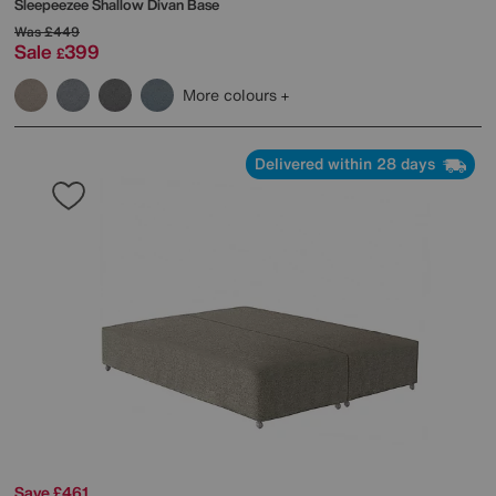
Sleepeezee
Shallow Divan Base
Was
£449
Sale
399
£
More colours
Delivered within 28 days
Save £461