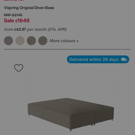
Vispring
Original Divan Base
RRP
£2110
Sale
1649
£
from
43.97
per month (0% APR)
£
More colours
Delivered within 28 days