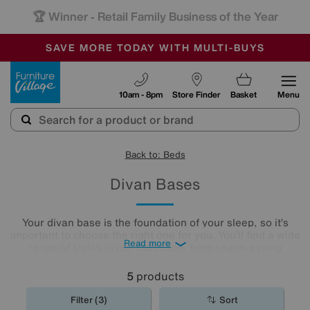
🏆 Winner
Retail Family Business of the Year
-
SAVE MORE TODAY WITH MULTI-BUYS
OUR STORES ARE AIR-CONDITIONED
SALE - MANY OFFERS END SUNDAY
Furniture Village
10am - 8pm
Store Finder
Basket
Menu
Back to: Beds
Divan Bases
Your divan base is the foundation of your sleep, so it’s
important to choose the right one for you. You’ll find a wide
Read more
range of styles in our collection, from space-saving
ottomans to supportive sprung bases, all in a beautiful
array of colours, styles and fabrics. Browse our hand-
5
products
picked divan bases and discover the one that ticks every
box.
Filter (3)
Sort