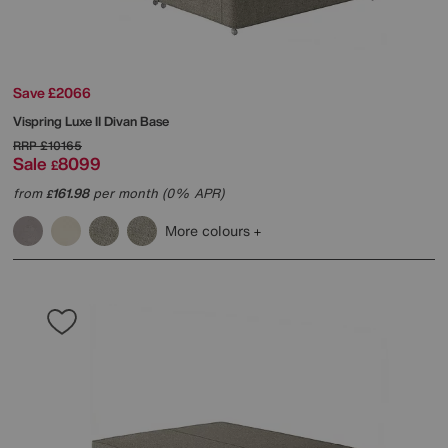
Save £2066
Vispring
Luxe II Divan Base
RRP
£10165
Sale
8099
£
from
161.98
per month (0% APR)
£
More colours