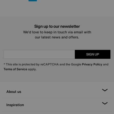
Sign up to our newsletter
We’d love to keep in touch via email with
our latest news and offers.
SIGN UP
* This site is protected by reCAPTCHA and the Google
Privacy Policy
and
Terms of Service
apply.
About us
Inspiration