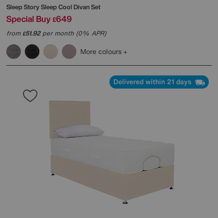
Sleep Story
Sleep Cool Divan Set
Special Buy
649
£
from
51.92
per month (0% APR)
£
More colours
Delivered within 21 days