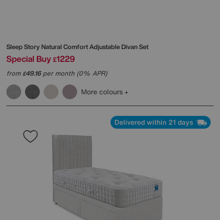
Sleep Story
Natural Comfort Adjustable Divan Set
Special Buy
1229
£
from
49.16
per month (0% APR)
£
More colours
Delivered within 21 days