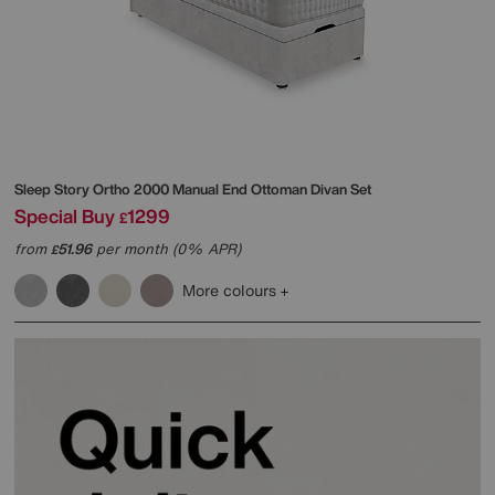
Sleep Story
Ortho 2000 Manual End Ottoman Divan Set
Special Buy
1299
£
from
51.96
per month (0% APR)
£
More colours