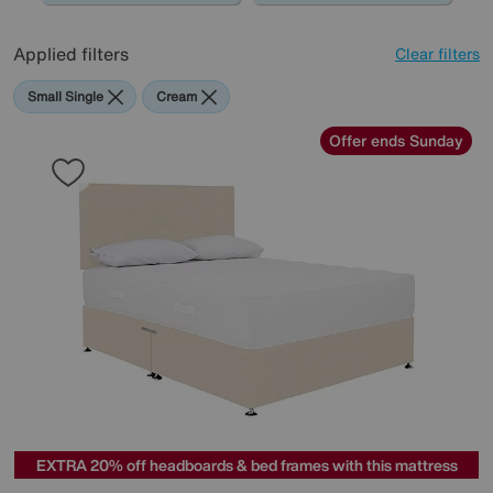
Applied filters
Clear filters
Small Single
Cream
Offer ends Sunday
EXTRA 20% off headboards & bed frames with this mattress