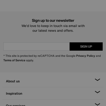
Sign up to our newsletter
We’d love to keep in touch via email with
our latest news and offers.
SIGN UP
* This site is protected by reCAPTCHA and the Google
Privacy Policy
and
Terms of Service
apply.
About us
Inspiration
Our services