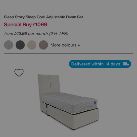
Sleep Story
Sleep Cool Adjustable Divan Set
Special Buy
1099
£
from
43.96
per month (0% APR)
£
More colours
Delivered within 14 days