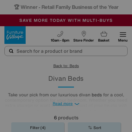
🏆 Winner
Retail Family Business of the Year
-
SAVE MORE TODAY WITH MULTI-BUYS
OUR STORES ARE AIR-CONDITIONED
SALE - MANY OFFERS END SUNDAY
Furniture Village
10am - 8pm
Store Finder
Basket
Menu
Back to: Beds
Divan Beds
Take your pick from our luxurious divan
beds
for a cool,
contemporary option for your bedroom. Whether you need
Read more
extra storage or want to make the most of your lie-ins with
a comfy headboard, you'll find the new divan bed you're
looking for in our stylish range.
6
products
Filter (4)
Sort