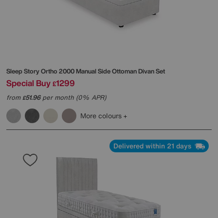
Sleep Story
Ortho 2000 Manual Side Ottoman Divan Set
Special Buy
1299
£
from
51.96
per month (0% APR)
£
More colours
Delivered within 21 days