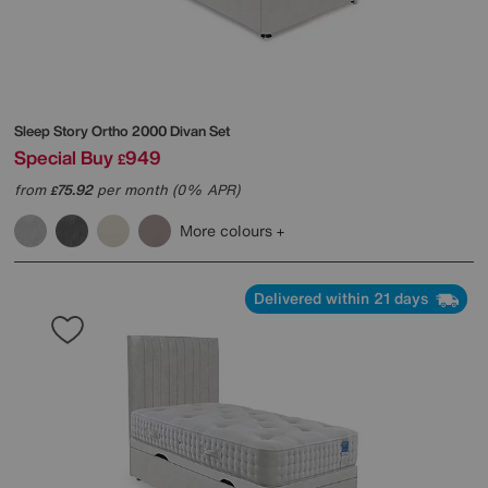
Sleep Story
Ortho 2000 Divan Set
Special Buy
949
£
from
75.92
per month (0% APR)
£
More colours
Delivered within 21 days