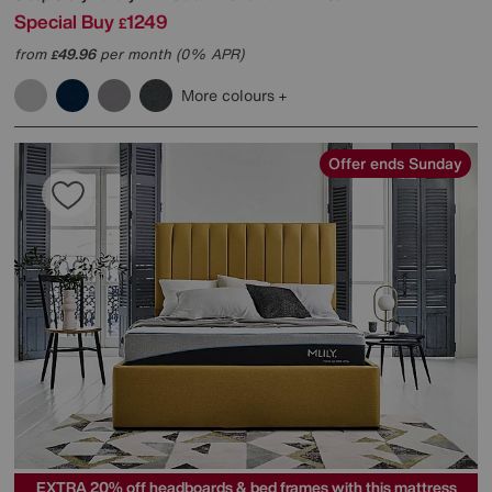
Special Buy
1249
£
from
49.96
per month (0% APR)
£
More colours
Offer ends Sunday
EXTRA 20% off headboards & bed frames with this mattress