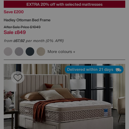
EXTRA 20% off with selected mattresses
Save £200
Hadley Ottoman Bed Frame
After Sale Price
£1049
Sale
849
£
from
67.92
per month (0% APR)
£
More colours
Delivered within 21 days