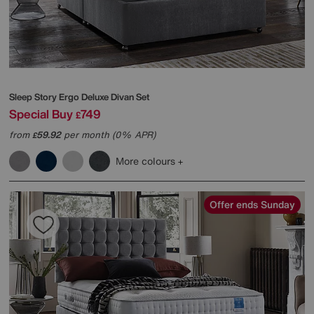
Sleep Story
Ergo Deluxe Divan Set
Special Buy
749
£
from
59.92
per month (0% APR)
£
More colours
Offer ends Sunday