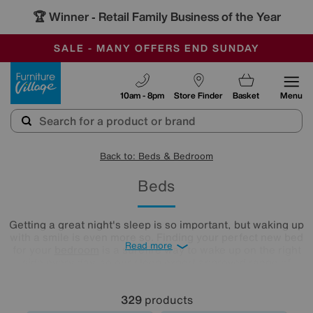
-
SAVE MORE TODAY WITH MULTI-BUYS
OUR STORES ARE AIR-CONDITIONED
SALE - MANY OFFERS END SUNDAY
Furniture Village
10am - 8pm
Store Finder
Basket
Menu
Back to: Beds & Bedroom
Beds
Getting a great night's sleep is so important, but waking up
with a smile is even more so. Finding your perfect new bed
Read more
for your
bedroom
is a surefire way to wake up on the right
side every day, so our sleep expert approved range of
comfy beds and
mattresses
is just what you need. Browse
and buy beds in a range of styles below!
329
products