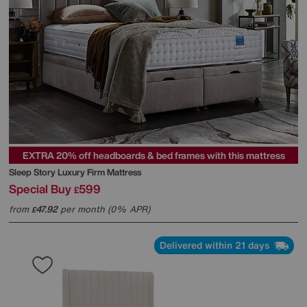
EXTRA 20% off headboards & bed frames with this mattress
Sleep Story
Luxury Firm Mattress
Special Buy
599
£
from
47.92
per month (0% APR)
£
Delivered within 21 days