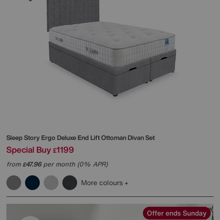
Sleep Story
Ergo Deluxe End Lift Ottoman Divan Set
Special Buy
1199
£
from
47.96
per month (0% APR)
£
More colours
Offer ends Sunday