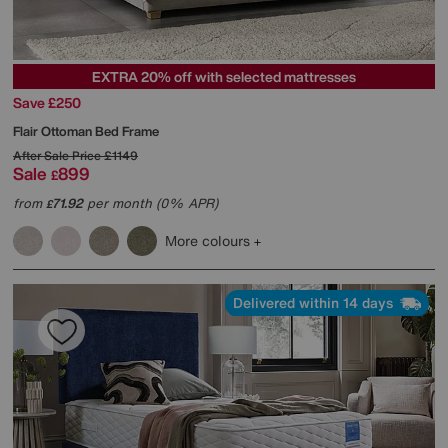
EXTRA 20% off with selected mattresses
Save £250
Flair Ottoman Bed Frame
After Sale Price
£1149
Sale
899
£
from
71.92
per month (0% APR)
£
More colours
Delivered within 14 days