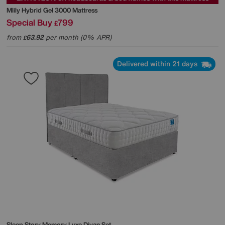
Mlily
Hybrid Gel 3000 Mattress
Special Buy
799
£
from
63.92
per month (0% APR)
£
Delivered within 21 days
Sleep Story
Memory Luxe Divan Set