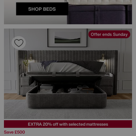
Offer ends Sunday
EXTRA 20% off with selected mattresses
Save £500