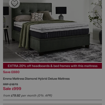
EXTRA 20% off headboards & bed frames with this mattress
Save £880
Emma Mattress
Diamond Hybrid Deluxe Mattress
RRP
£1879
Sale
999
£
from
79.92
per month (0% APR)
£