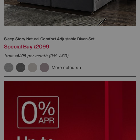
Sleep Story
Natural Comfort Adjustable Divan Set
Special Buy
2099
£
from
41.98
per month (0% APR)
£
More colours