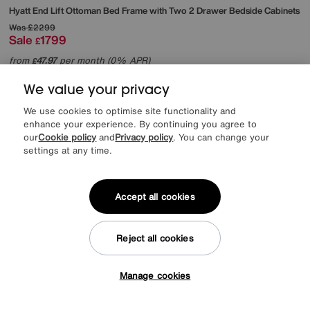
Hyatt End Lift Ottoman Bed Frame with Two 2 Drawer Bedside Cabinets
Was
£2299
Sale
1799
£
from
47.97
per month (0% APR)
£
We value your privacy
Offer ends Sunday
We use cookies to optimise site functionality and
enhance your experience. By continuing you agree to
our
Cookie policy
and
Privacy policy
. You can change your
settings at any time.
Accept all cookies
Reject all cookies
Manage cookies
Tap here to get £50 off!
EXTRA 20% off headboards & bed frames with this mattress