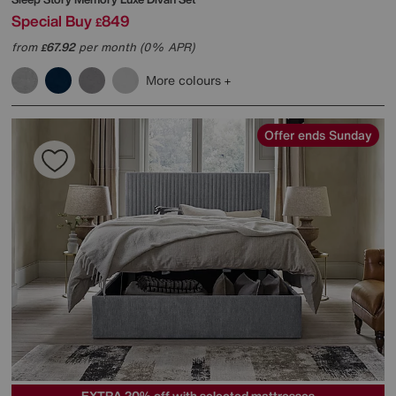
Special Buy
849
£
from
67.92
per month (0% APR)
£
More colours
Offer ends Sunday
EXTRA 20% off with selected mattresses