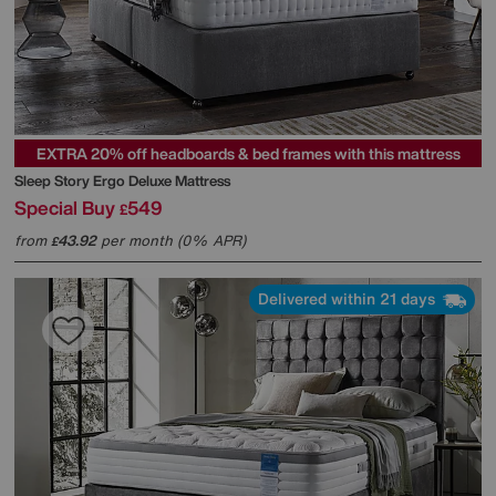
EXTRA 20% off headboards & bed frames with this mattress
Sleep Story
Ergo Deluxe Mattress
Special Buy
549
£
from
43.92
per month (0% APR)
£
Delivered within 21 days