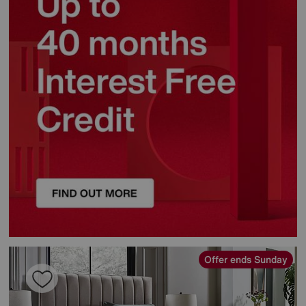
Offer ends Sunday