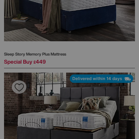
Sleep Story
Memory Plus Mattress
Special Buy
449
£
Delivered within 14 days