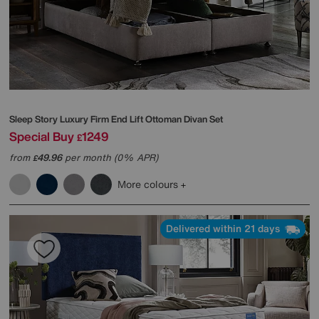
Sleep Story
Luxury Firm End Lift Ottoman Divan Set
Special Buy
1249
£
from
49.96
per month (0% APR)
£
More colours
Delivered within 21 days