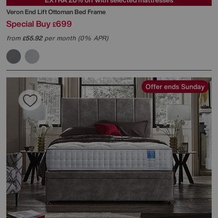
Veron End Lift Ottoman Bed Frame
Special Buy
699
£
from
55.92
per month (0% APR)
£
Offer ends Sunday