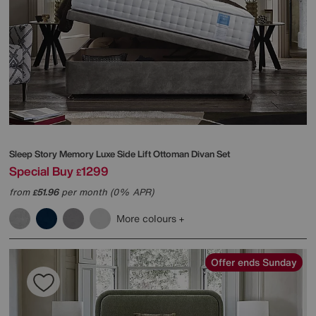
Sleep Story
Memory Luxe Side Lift Ottoman Divan Set
Special Buy
1299
£
from
51.96
per month (0% APR)
£
More colours
Offer ends Sunday