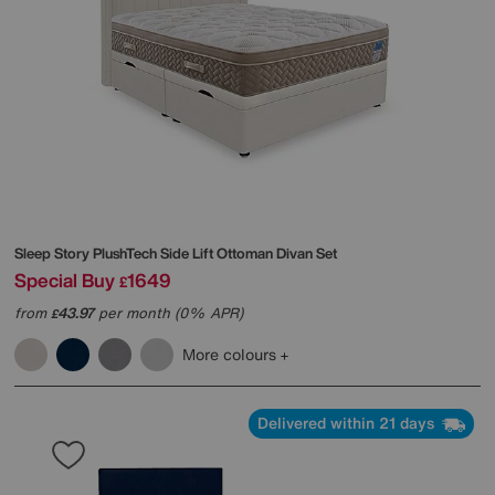
Sleep Story
PlushTech Side Lift Ottoman Divan Set
Special Buy
1649
£
from
43.97
per month (0% APR)
£
More colours
Delivered within 21 days