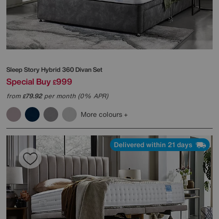
Sleep Story
Hybrid 360 Divan Set
Special Buy
999
£
from
79.92
per month (0% APR)
£
More colours
Delivered within 21 days