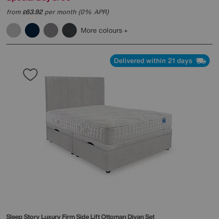
from
63.92
per month (0% APR)
£
More colours
Delivered within 21 days
Sleep Story
Luxury Firm Side Lift Ottoman Divan Set