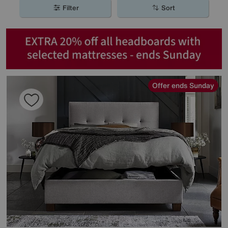
Filter
Sort
Offer ends Sunday