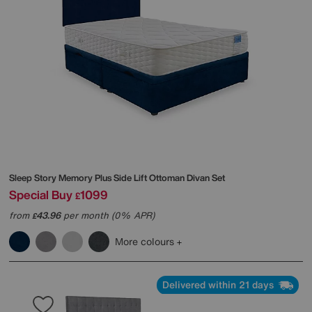
Sleep Story
Memory Plus Side Lift Ottoman Divan Set
Special Buy
1099
£
from
43.96
per month (0% APR)
£
More colours
Delivered within 21 days