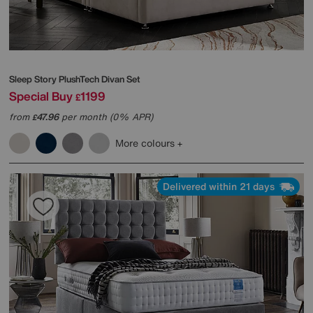
Sleep Story
PlushTech Divan Set
Special Buy
1199
£
from
47.96
per month (0% APR)
£
More colours
Delivered within 21 days