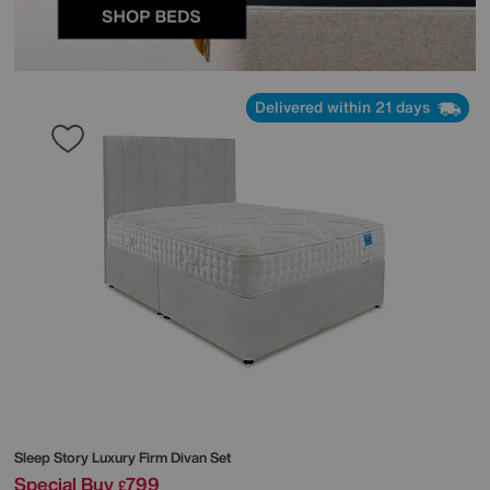
Delivered within 21 days
Sleep Story
Luxury Firm Divan Set
Special Buy
799
£