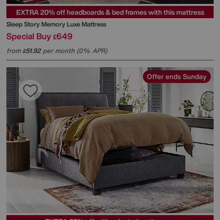
EXTRA 20% off headboards & bed frames with this mattress
Sleep Story
Memory Luxe Mattress
Special Buy
649
£
from
51.92
per month (0% APR)
£
Offer ends Sunday