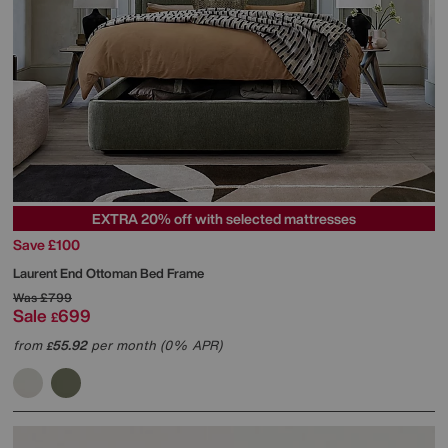
EXTRA 20% off with selected mattresses
Save £100
Laurent End Ottoman Bed Frame
Was
£799
Sale
699
£
from
55.92
per month (0% APR)
£