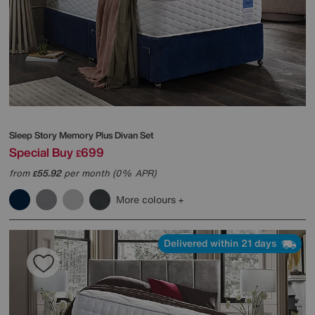
Sleep Story
Memory Plus Divan Set
Special Buy
699
£
from
55.92
per month (0% APR)
£
More colours
Delivered within 21 days