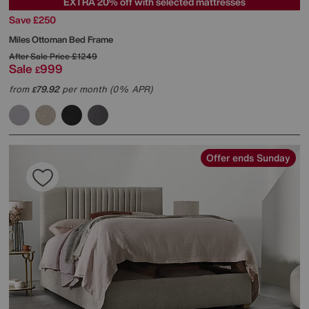
EXTRA 20% off with selected mattresses
Save £250
Miles Ottoman Bed Frame
After Sale Price
£1249
Sale
999
£
from
79.92
per month (0% APR)
£
Offer ends Sunday