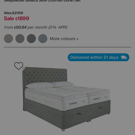
Sleepeezee
Jessica Side Ottoman Divan Set
Was
£2199
Sale
1899
£
from
50.64
per month (0% APR)
£
More colours
Delivered within 21 days