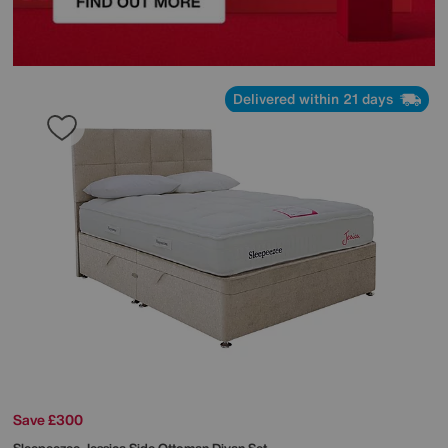
Delivered within 21 days
Save £300