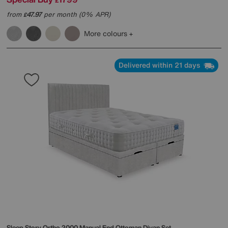
£
from
47.97
per month (0% APR)
£
More colours
Delivered within 21 days
Sleep Story
Ortho 2000 Manual End Ottoman Divan Set