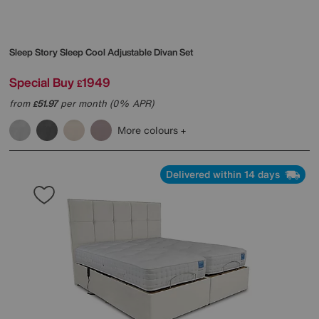
Sleep Story
Sleep Cool Adjustable Divan Set
Special Buy
1949
£
from
51.97
per month (0% APR)
£
More colours
Delivered within 14 days