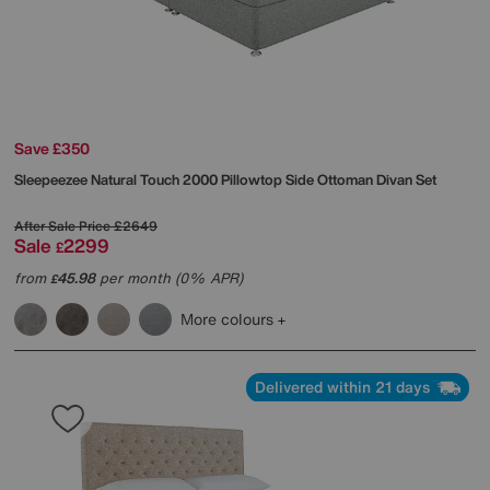
Save £350
Sleepeezee
Natural Touch 2000 Pillowtop Side Ottoman Divan Set
After Sale Price
£2649
Sale
2299
£
from
45.98
per month (0% APR)
£
More colours
Delivered within 21 days