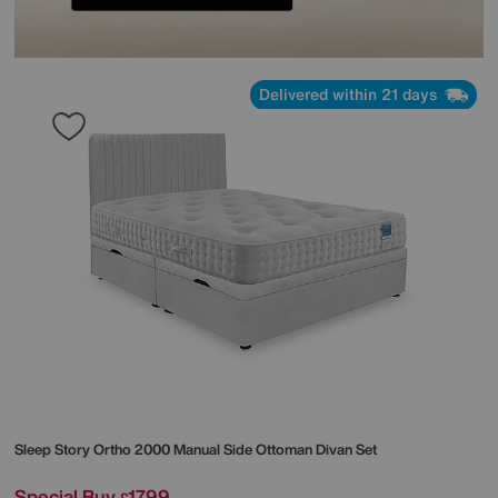
Delivered within 21 days
Sleep Story
Ortho 2000 Manual Side Ottoman Divan Set
Special Buy
1799