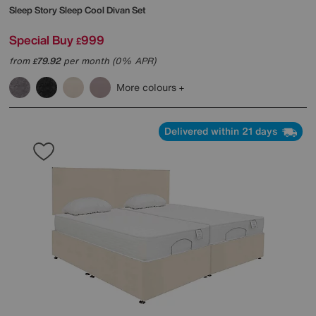
Sleep Story
Sleep Cool Divan Set
Special Buy
999
£
from
79.92
per month (0% APR)
£
More colours
Delivered within 21 days