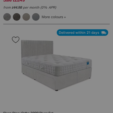
£
from
44.98
per month (0% APR)
£
More colours
Delivered within 21 days