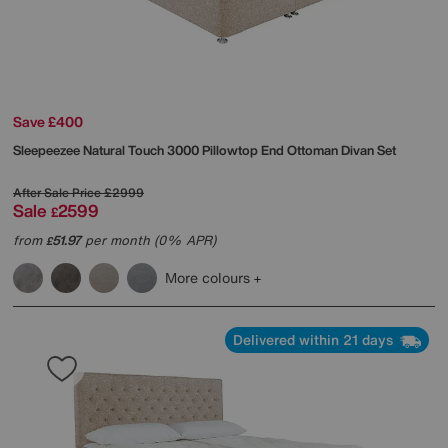
Save £400
Sleepeezee
Natural Touch 3000 Pillowtop End Ottoman Divan Set
After Sale Price
£2999
Sale
2599
£
from
51.97
per month (0% APR)
£
More colours
Delivered within 21 days