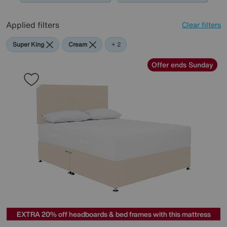
Applied filters
Clear filters
Super King
Cream
Green
+ 2
Offer ends Sunday
EXTRA 20% off headboards & bed frames with this mattress