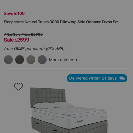
Save £400
Sleepeezee
Natural Touch 3000 Pillowtop Side Ottoman Divan Set
After Sale Price
£2999
Sale
2599
£
from
51.97
per month (0% APR)
£
More colours
Delivered within 21 days