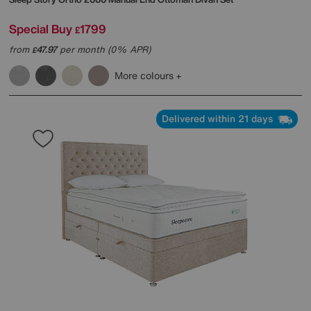
Special Buy
1799
£
from
47.97
per month (0% APR)
£
More colours
Delivered within 21 days