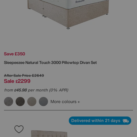
Save £350
Sleepeezee
Natural Touch 3000 Pillowtop Divan Set
After Sale Price
£2649
Sale
2299
£
from
45.98
per month (0% APR)
£
More colours
Delivered within 21 days