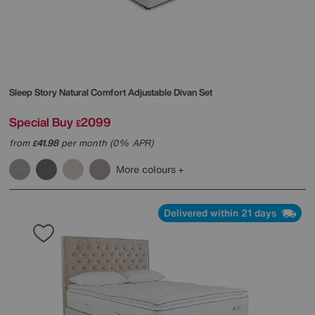
Sleep Story
Natural Comfort Adjustable Divan Set
Special Buy
2099
£
from
41.98
per month (0% APR)
£
More colours
Delivered within 21 days