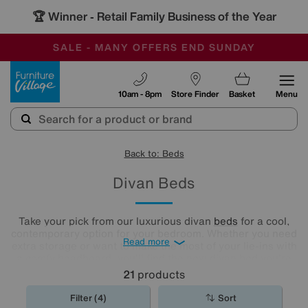
🏆 Winner
Retail Family Business of the Year
-
SAVE MORE TODAY WITH MULTI-BUYS
OUR STORES ARE AIR-CONDITIONED
SALE - MANY OFFERS END SUNDAY
Furniture Village
10am - 8pm
Store Finder
Basket
Menu
Back to: Beds
Divan Beds
Take your pick from our luxurious divan
beds
for a cool,
contemporary option for your bedroom. Whether you need
Read more
extra storage or want to make the most of your lie-ins with
a comfy headboard, you'll find the new divan bed you're
looking for in our stylish range.
21
products
Filter (4)
Sort