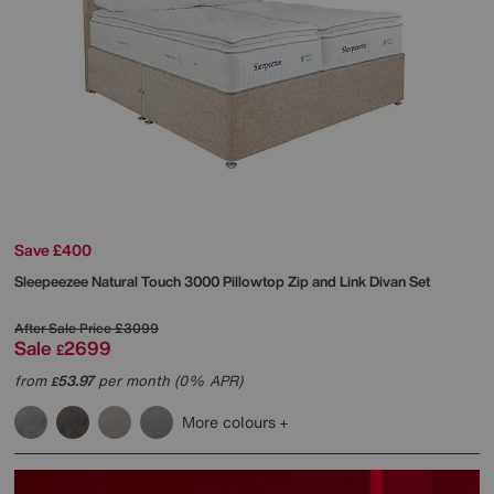
Save £400
Sleepeezee
Natural Touch 3000 Pillowtop Zip and Link Divan Set
After Sale Price
£3099
Sale
2699
£
from
53.97
per month (0% APR)
£
More colours