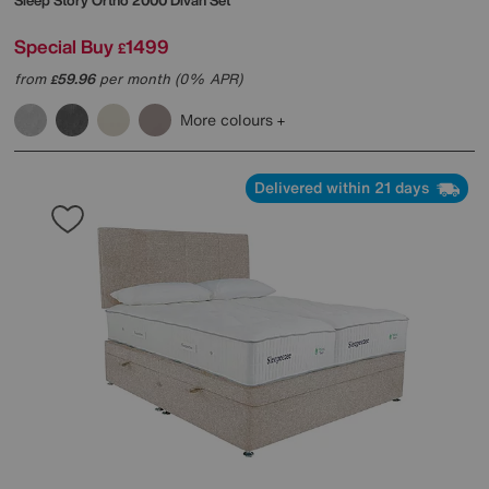
Sleep Story
Ortho 2000 Divan Set
Special Buy
1499
£
from
59.96
per month (0% APR)
£
More colours
Delivered within 21 days