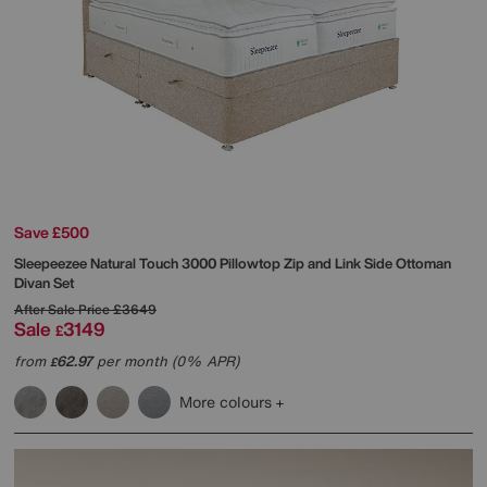
Save £500
Sleepeezee
Natural Touch 3000 Pillowtop Zip and Link Side Ottoman
Divan Set
After Sale Price
£3649
Sale
3149
£
from
62.97
per month (0% APR)
£
More colours