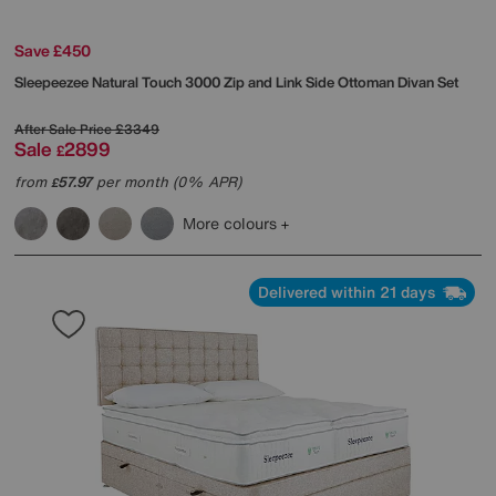
Save £450
Sleepeezee
Natural Touch 3000 Zip and Link Side Ottoman Divan Set
After Sale Price
£3349
Sale
2899
£
from
57.97
per month (0% APR)
£
More colours
Delivered within 21 days