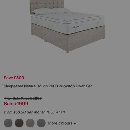
Save £300
Sleepeezee
Natural Touch 2000 Pillowtop Divan Set
After Sale Price
£2299
Sale
1999
£
from
53.30
per month (0% APR)
£
More colours