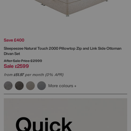
Save £400
Sleepeezee
Natural Touch 2000 Pillowtop Zip and Link Side Ottoman
Divan Set
After Sale Price
£2999
Sale
2599
£
from
51.97
per month (0% APR)
£
More colours