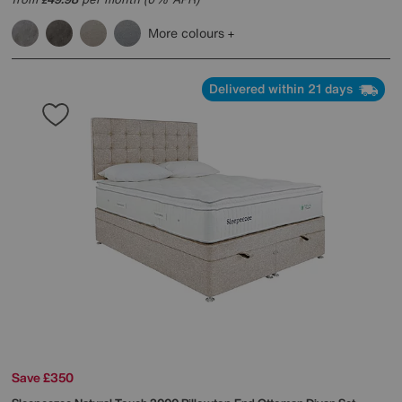
£
More colours
Delivered within 21 days
Save £350