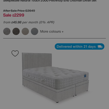
Sleepeezee
Natural Touch 2000 Pillowtop End Ottoman Divan Set
After Sale Price
£2649
Sale
2299
£
from
45.98
per month (0% APR)
£
More colours
Delivered within 21 days