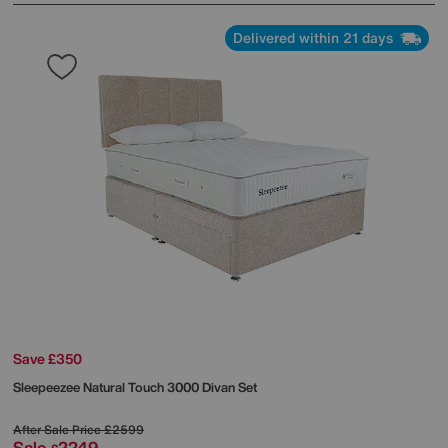
Delivered within 21 days
Save £350
Sleepeezee
Natural Touch 3000 Divan Set
After Sale Price
£2599
Sale
2249