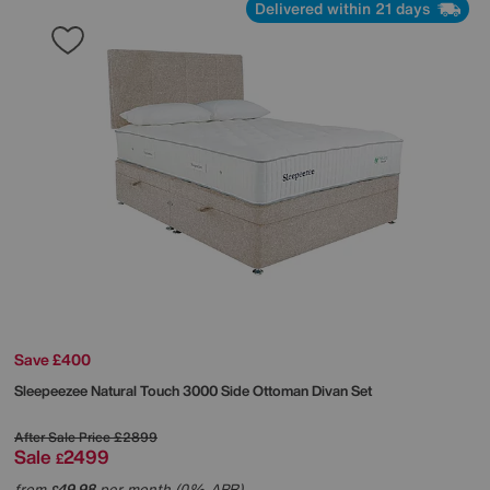
Delivered within 21 days
Save £400
Sleepeezee
Natural Touch 3000 Side Ottoman Divan Set
After Sale Price
£2899
Sale
2499
£
from
49.98
per month (0% APR)