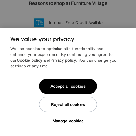
Reasons to shop at Furniture Village
Lowest Price Promise on all brands
20 year Structural Guarantee
Interest Free Credit Available
Sign up for £50 off
We value your privacy
We use cookies to optimise site functionality and
enhance your experience. By continuing you agree to
Sign up to our newsletter
our
Cookie policy
and
Privacy policy
. You can change your
We’d love to keep in touch via email with
settings at any time.
our latest news and offers.
Accept all cookies
SIGN UP
* This site is protected by reCAPTCHA and the Google
Privacy Policy
and
Reject all cookies
Terms of Service
apply.
Manage cookies
Tap here to get £50 off!
About us