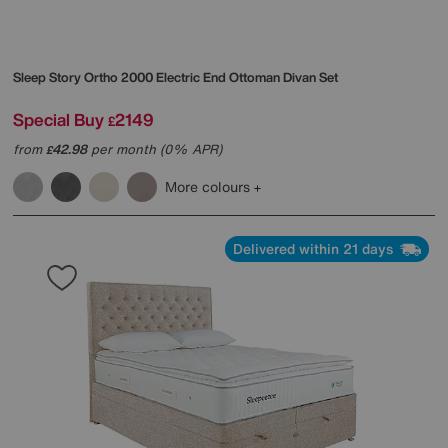
Sleep Story
Ortho 2000 Electric End Ottoman Divan Set
Special Buy
2149
£
from
42.98
per month (0% APR)
£
More colours
Delivered within 21 days