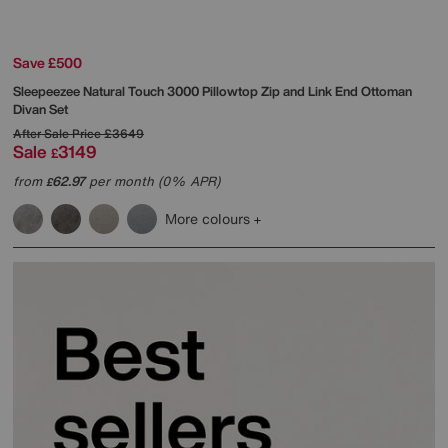
Save £500
Sleepeezee
Natural Touch 3000 Pillowtop Zip and Link End Ottoman
Divan Set
After Sale Price
£3649
Sale
3149
£
from
62.97
per month (0% APR)
£
More colours