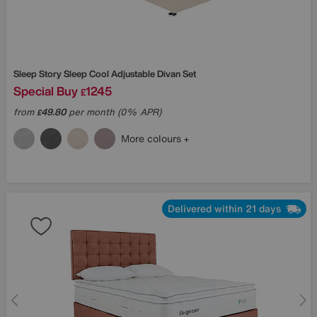
Sleep Story
Sleep Cool Adjustable Divan Set
Special Buy
1245
£
from
49.80
per month (0% APR)
£
More colours
Delivered within 21 days