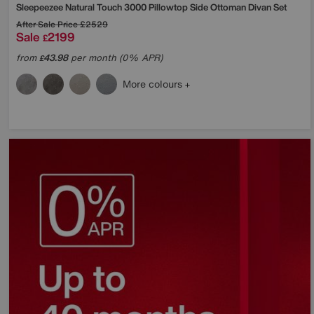
Sleepeezee
Natural Touch 3000 Pillowtop Side Ottoman Divan Set
After Sale Price
£2529
Sale
2199
£
from
43.98
per month (0% APR)
£
More colours