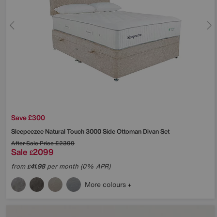
Save £300
Sleepeezee
Natural Touch 3000 Side Ottoman Divan Set
After Sale Price
£2399
Sale
2099
£
from
41.98
per month (0% APR)
£
More colours