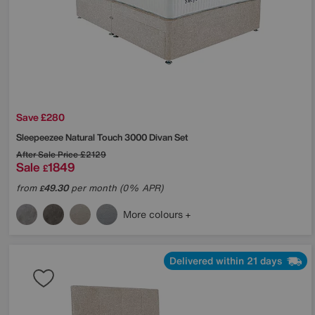
Save £280
Sleepeezee
Natural Touch 3000 Divan Set
After Sale Price
£2129
Sale
1849
£
from
49.30
per month (0% APR)
£
More colours
Delivered within 21 days