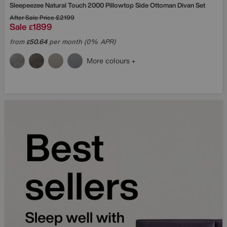
Sleepeezee
Natural Touch 2000 Pillowtop Side Ottoman Divan Set
After Sale Price
£2199
Sale
1899
£
from
50.64
per month (0% APR)
£
More colours