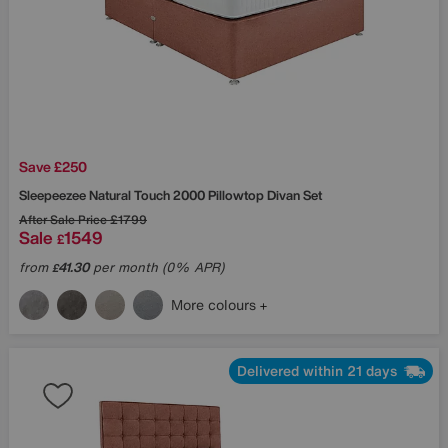
Save £250
Sleepeezee
Natural Touch 2000 Pillowtop Divan Set
After Sale Price
£1799
Sale
1549
£
from
41.30
per month (0% APR)
£
More colours
Delivered within 21 days