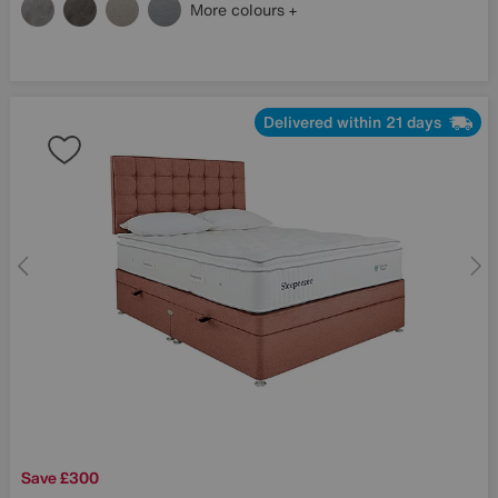
More colours
Delivered within 21 days
Save £300