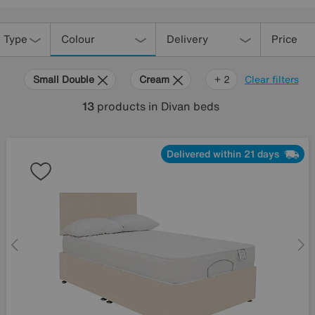
 Type
Colour
Delivery
Price
Small Double
Cream
Orange
+ 2
Clear filters
13
products
in Divan beds
Delivered within 21 days