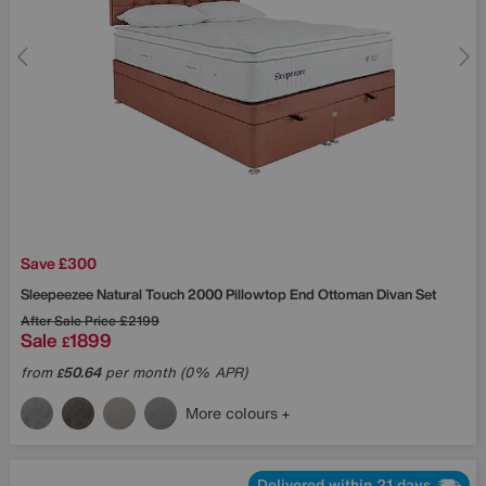
Save £300
Sleepeezee
Natural Touch 2000 Pillowtop End Ottoman Divan Set
After Sale Price
£2199
Sale
1899
£
from
50.64
per month (0% APR)
£
More colours
Delivered within 21 days