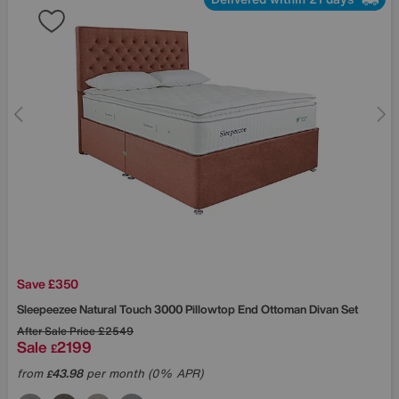
Save £350
Sleepeezee
Natural Touch 3000 Pillowtop End Ottoman Divan Set
After Sale Price
£2549
Sale
2199
£
from
43.98
per month (0% APR)
£