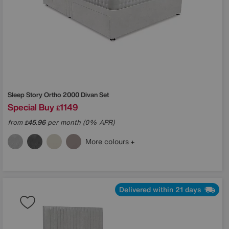
Sleep Story
Ortho 2000 Divan Set
Special Buy
1149
£
from
45.96
per month (0% APR)
£
More colours
Delivered within 21 days