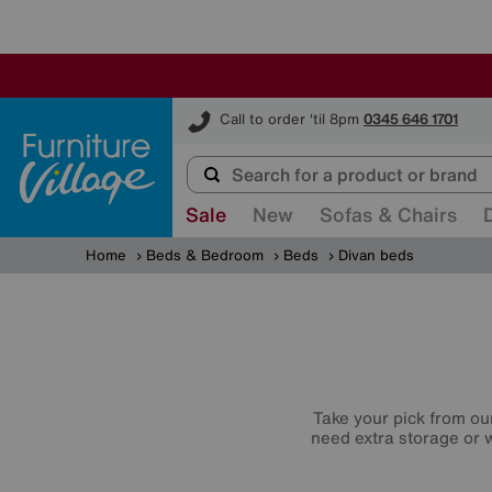
Furniture Village
Call to order 'til 8pm
0345 646 1701
Sale
New
Sofas & Chairs
Home
Beds & Bedroom
Beds
Divan beds
Take your pick from ou
need extra storage or w