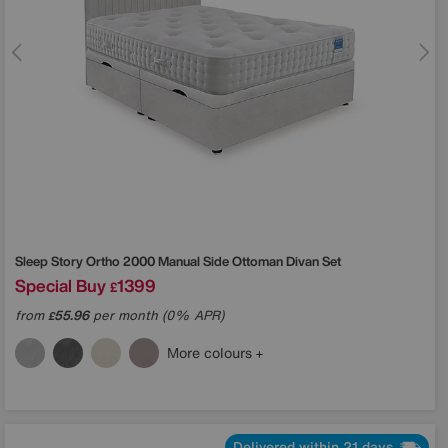
Sleep Story
Ortho 2000 Manual Side Ottoman Divan Set
Special Buy
1399
£
from
55.96
per month (0% APR)
£
More colours
Delivered within 21 days