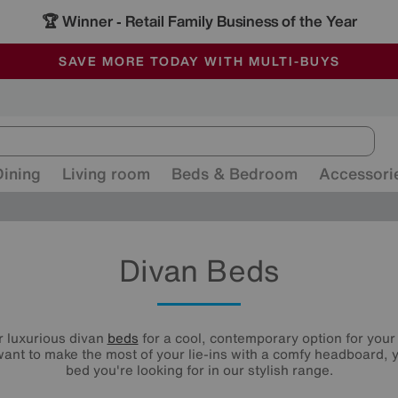
🏆 Winner
Retail Family Business of the Year
-
ALL OUR STORES ARE FULLY AIR-CONDITIONED
SAVE MORE TODAY WITH MULTI-BUYS
SALE - MANY OFFERS END SUNDAY
Dining
Living room
Beds & Bedroom
Accessori
Divan Beds
r luxurious divan
beds
for a cool, contemporary option for you
ant to make the most of your lie-ins with a comfy headboard, y
bed you're looking for in our stylish range.