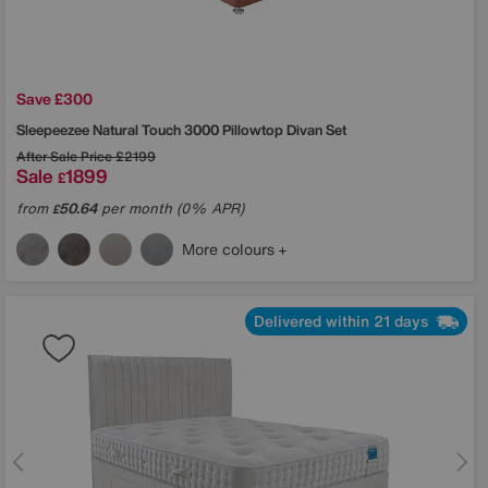
Save £300
Sleepeezee
Natural Touch 3000 Pillowtop Divan Set
After Sale Price
£2199
Sale
1899
£
from
50.64
per month (0% APR)
£
More colours
Delivered within 21 days