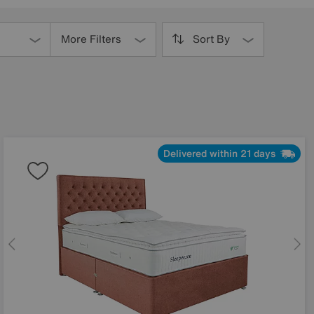
More Filters
Sort By
Delivered within 21 days