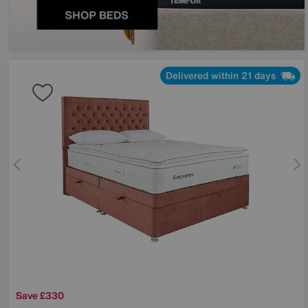
Delivered within 21 days
Save £330