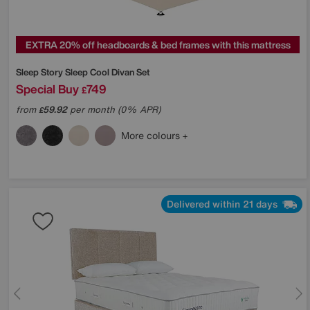
EXTRA 20% off headboards & bed frames with this mattress
Sleep Story
Sleep Cool Divan Set
Special Buy
749
£
from
59.92
per month (0% APR)
£
More colours
Delivered within 21 days