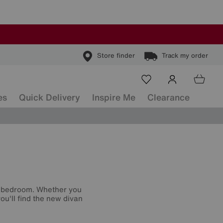
Store finder
Track my order
es
Quick Delivery
Inspire Me
Clearance
r bedroom. Whether you
ou'll find the new divan