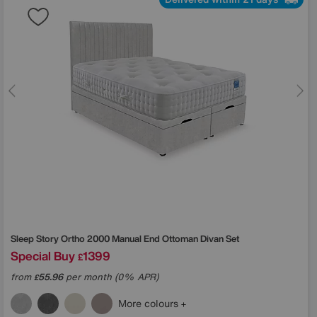
Sleep Story
Ortho 2000 Manual End Ottoman Divan Set
Special Buy
1399
£
from
55.96
per month (0% APR)
£
More colours