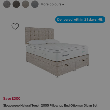
More colours
Delivered within 21 days
Save £300
Sleepeezee
Natural Touch 2000 Pillowtop End Ottoman Divan Set