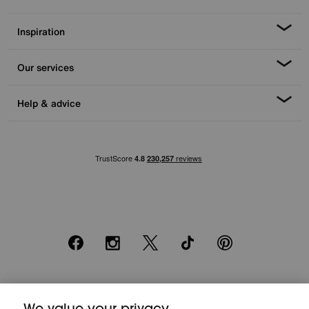
Inspiration
Our services
Help & advice
Facebook
Instagram
X
TikTok
Pinterest
*0% APR Representative example: Cash price £2000. Deposit £400.
20 monthly payments of £80. Total payable £2000. Minimum spend of
We value your privacy