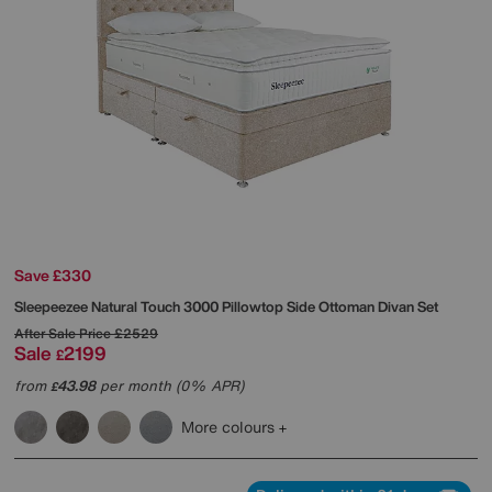
Save £330
Sleepeezee
Natural Touch 3000 Pillowtop Side Ottoman Divan Set
After Sale Price
£2529
Sale
2199
£
from
43.98
per month (0% APR)
£
More colours