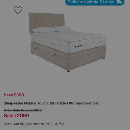
Delivered within 21 days
Save £300
Sleepeezee
Natural Touch 3000 Side Ottoman Divan Set
After Sale Price
£2399
Sale
2099
£
from
41.98
per month (0% APR)
£