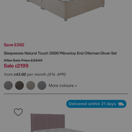
Save £350
Sleepeezee
Natural Touch 3000 Pillowtop End Ottoman Divan Set
After Sale Price
£2549
Sale
2199
£
from
43.98
per month (0% APR)
£
More colours
Delivered within 21 days