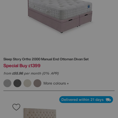
Sleep Story
Ortho 2000 Manual End Ottoman Divan Set
Special Buy
1399
£
from
55.96
per month (0% APR)
£
More colours
Delivered within 21 days