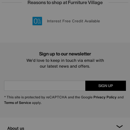
Reasons to shop at Furniture Village
Lowest Price Promise on all brands
20 year Structural Guarantee
Interest Free Credit Available
Sign up for £50 off
Sign up to our newsletter
We’d love to keep in touch via email with
our latest news and offers.
SIGN UP
* This site is protected by reCAPTCHA and the Google
Privacy Policy
and
Terms of Service
apply.
About us