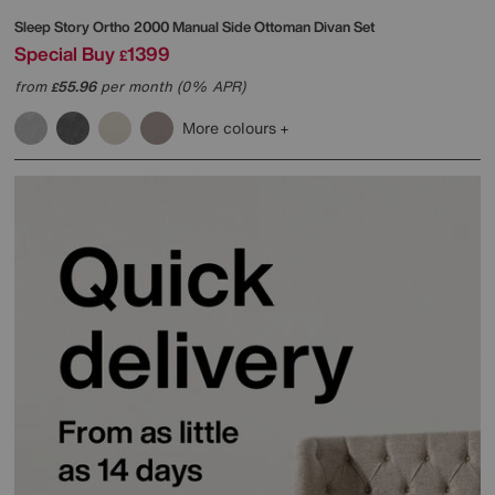
Sleep Story
Ortho 2000 Manual Side Ottoman Divan Set
Special Buy
1399
£
from
55.96
per month (0% APR)
£
More colours