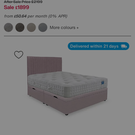
After Sale Price
£2199
Sale
1899
£
from
50.64
per month (0% APR)
£
More colours
Delivered within 21 days