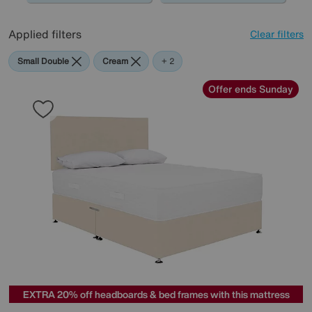
Applied filters
Clear filters
Small Double
Cream
Pink
+ 2
Offer ends Sunday
EXTRA 20% off headboards & bed frames with this mattress