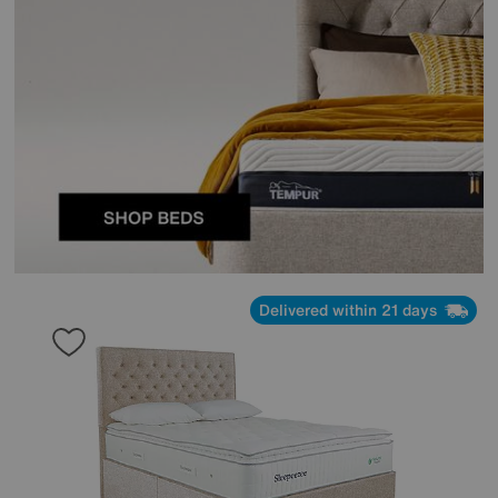
Delivered within 21 days