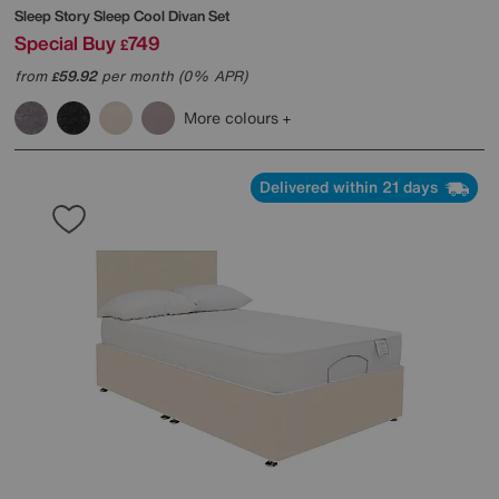
Sleep Story
Sleep Cool Divan Set
Special Buy
749
£
from
59.92
per month (0% APR)
£
More colours
Delivered within 21 days