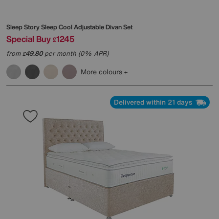
Sleep Story
Sleep Cool Adjustable Divan Set
Special Buy
1245
£
from
49.80
per month (0% APR)
£
More colours
Delivered within 21 days