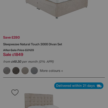
Save £280
Sleepeezee
Natural Touch 3000 Divan Set
After Sale Price
£2129
Sale
1849
£
from
49.30
per month (0% APR)
£
More colours
Delivered within 21 days