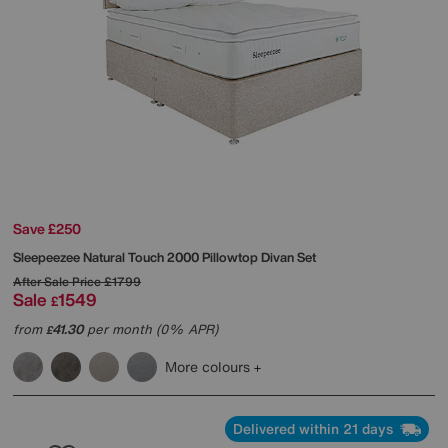
Save £250
Sleepeezee
Natural Touch 2000 Pillowtop Divan Set
After Sale Price
£1799
Sale
1549
£
from
41.30
per month (0% APR)
£
More colours
Delivered within 21 days