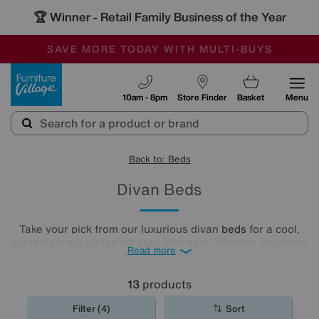
🏆 Winner
Retail Family Business of the Year
-
SAVE MORE TODAY WITH MULTI-BUYS
OUR STORES ARE AIR-CONDITIONED
SALE - MANY OFFERS END SUNDAY
Furniture Village
10am - 8pm
Store Finder
Basket
Menu
Back to: Beds
Divan Beds
Take your pick from our luxurious divan
beds
for a cool,
contemporary option for your bedroom. Whether you need
Read more
extra storage or want to make the most of your lie-ins with
a comfy headboard, you'll find the new divan bed you're
looking for in our stylish range.
13
products
Filter (4)
Sort