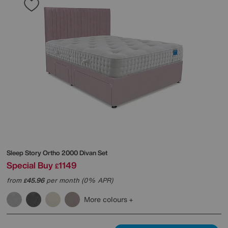
Sleep Story
Ortho 2000 Divan Set
Special Buy
1149
£
from
45.96
per month (0% APR)
£
More colours