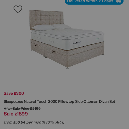
Delivered within 21 days
Save £300
Sleepeezee
Natural Touch 2000 Pillowtop Side Ottoman Divan Set
After Sale Price
£2199
Sale
1899
£
from
50.64
per month (0% APR)
£