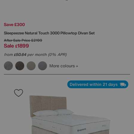
Save £300
Sleepeezee
Natural Touch 3000 Pillowtop Divan Set
After Sale Price
£2199
Sale
1899
£
from
50.64
per month (0% APR)
£
More colours
Delivered within 21 days