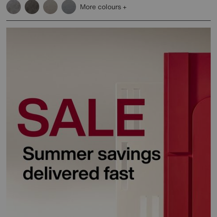
More colours