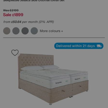
Sleepeezee
Jessica Side Ottoman Divan Set
Was
£2199
Sale
1899
£
from
50.64
per month (0% APR)
£
More colours
Delivered within 21 days