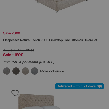
Save £300
Sleepeezee
Natural Touch 2000 Pillowtop Side Ottoman Divan Set
After Sale Price
£2199
Sale
1899
£
from
50.64
per month (0% APR)
£
More colours
Delivered within 21 days