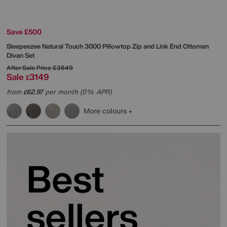
Save £500
Sleepeezee
Natural Touch 3000 Pillowtop Zip and Link End Ottoman
Divan Set
After Sale Price
£3649
Sale
3149
£
from
62.97
per month (0% APR)
£
More colours