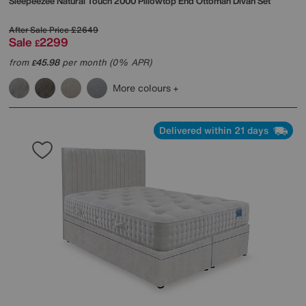
Sleepeezee
Natural Touch 2000 Pillowtop End Ottoman Divan Set
After Sale Price
£2649
Sale
2299
£
from
45.98
per month (0% APR)
£
More colours
Delivered within 21 days