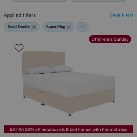
Applied filters
Clear filters
Small Double
Super King
Cream
+ 2
Offer ends Sunday
EXTRA 20% off headboards & bed frames with this mattress