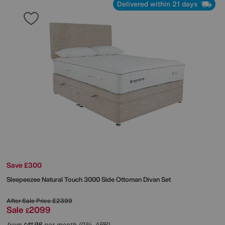
Delivered within 21 days
Save £300
Sleepeezee
Natural Touch 3000 Side Ottoman Divan Set
After Sale Price
£2399
Sale
2099
£
from
41.98
per month (0% APR)