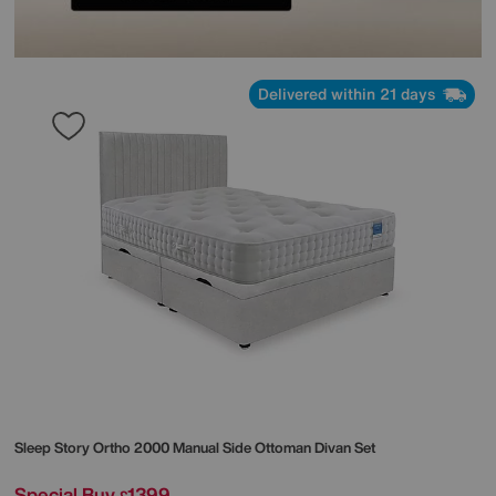
Delivered within 21 days
Sleep Story
Ortho 2000 Manual Side Ottoman Divan Set
Special Buy
1399