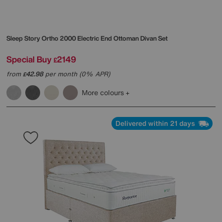
Sleep Story
Ortho 2000 Electric End Ottoman Divan Set
Special Buy
2149
£
from
42.98
per month (0% APR)
£
More colours
Delivered within 21 days