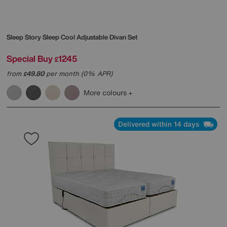
Sleep Story
Sleep Cool Adjustable Divan Set
Special Buy
1245
£
from
49.80
per month (0% APR)
£
More colours
Delivered within 14 days