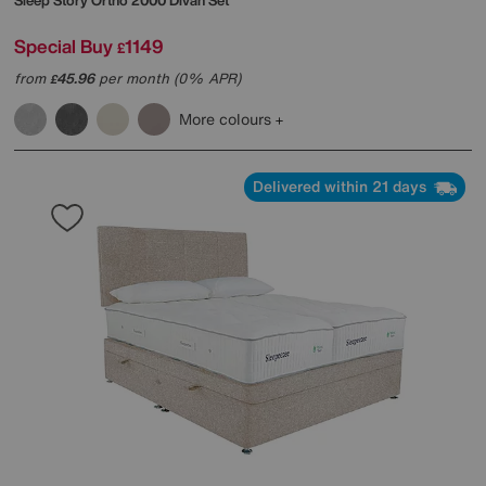
Sleep Story
Ortho 2000 Divan Set
Special Buy
1149
£
from
45.96
per month (0% APR)
£
More colours
Delivered within 21 days