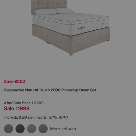
Save £300
Sleepeezee
Natural Touch 2000 Pillowtop Divan Set
After Sale Price
£2299
Sale
1999
£
from
53.30
per month (0% APR)
£
More colours