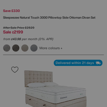
Save £330
Sleepeezee
Natural Touch 3000 Pillowtop Side Ottoman Divan Set
After Sale Price
£2529
Sale
2199
£
from
43.98
per month (0% APR)
£
More colours
Delivered within 21 days