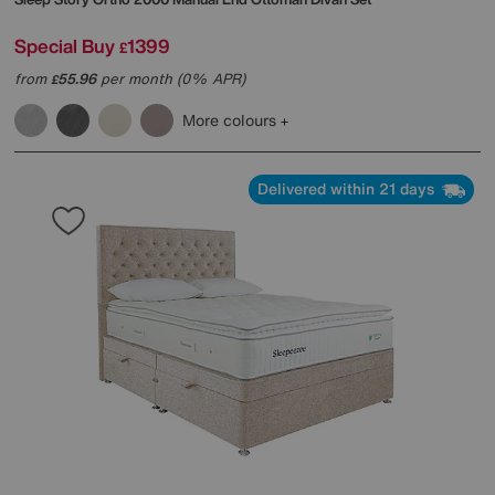
Special Buy
1399
£
from
55.96
per month (0% APR)
£
More colours
Delivered within 21 days