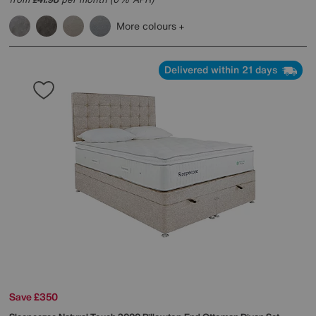
£
More colours
Delivered within 21 days
Save £350