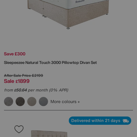
Save £300
Sleepeezee
Natural Touch 3000 Pillowtop Divan Set
After Sale Price
£2199
Sale
1899
£
from
50.64
per month (0% APR)
£
More colours
Delivered within 21 days