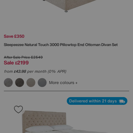
Save £350
Sleepeezee
Natural Touch 3000 Pillowtop End Ottoman Divan Set
After Sale Price
£2549
Sale
2199
£
from
43.98
per month (0% APR)
£
More colours
Delivered within 21 days