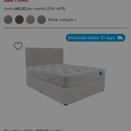
£
from
49.30
per month (0% APR)
£
More colours
Delivered within 21 days