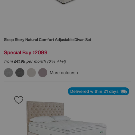
Sleep Story
Natural Comfort Adjustable Divan Set
Special Buy
2099
£
from
41.98
per month (0% APR)
£
More colours
Delivered within 21 days