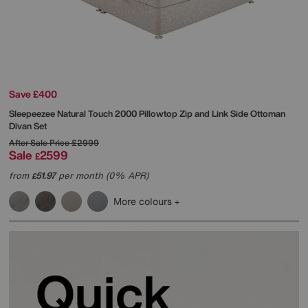
Save £400
Sleepeezee
Natural Touch 2000 Pillowtop Zip and Link Side Ottoman
Divan Set
After Sale Price
£2999
Sale
2599
£
from
51.97
per month (0% APR)
£
More colours