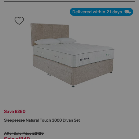
Delivered within 21 days
Save £280
Sleepeezee
Natural Touch 3000 Divan Set
After Sale Price
£2129
Sale
1849