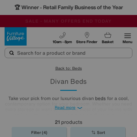
🏆 Winner
Retail Family Business of the Year
-
SAVE MORE TODAY WITH MULTI-BUYS
OUR STORES ARE AIR-CONDITIONED
SALE - MANY OFFERS END TODAY
Furniture Village
10am - 8pm
Store Finder
Basket
Menu
Back to: Beds
Divan Beds
Take your pick from our luxurious divan
beds
for a cool,
contemporary option for your bedroom. Whether you need
Read more
extra storage or want to make the most of your lie-ins with
a comfy headboard, you'll find the new divan bed you're
looking for in our stylish range.
21
products
Filter (4)
Sort