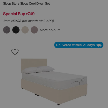
Sleep Story
Sleep Cool Divan Set
Special Buy
749
£
from
59.92
per month (0% APR)
£
More colours
Delivered within 21 days