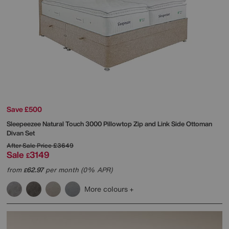
Save £500
Sleepeezee
Natural Touch 3000 Pillowtop Zip and Link Side Ottoman
Divan Set
After Sale Price
£3649
Sale
3149
£
from
62.97
per month (0% APR)
£
More colours