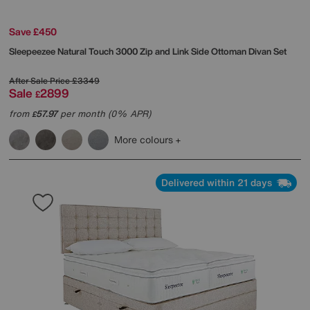
Save £450
Sleepeezee
Natural Touch 3000 Zip and Link Side Ottoman Divan Set
After Sale Price
£3349
Sale
2899
£
from
57.97
per month (0% APR)
£
More colours
Delivered within 21 days