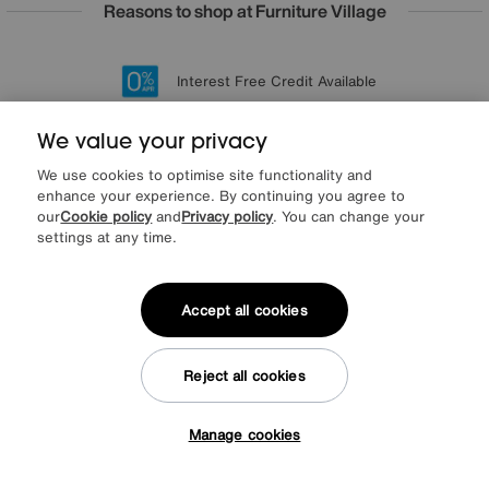
Reasons to shop at Furniture Village
Lowest Price Promise on all brands
20 year Structural Guarantee
Interest Free Credit Available
Sign up for £50 off
We value your privacy
We use cookies to optimise site functionality and
enhance your experience. By continuing you agree to
Sign up to our newsletter
our
Cookie policy
and
Privacy policy
. You can change your
We’d love to keep in touch via email with
settings at any time.
our latest news and offers.
Accept all cookies
SIGN UP
* This site is protected by reCAPTCHA and the Google
Privacy Policy
and
Reject all cookies
Terms of Service
apply.
Manage cookies
Tap here to get £50 off!
About us