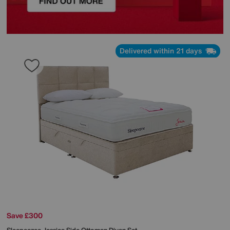
Delivered within 21 days
Save £300