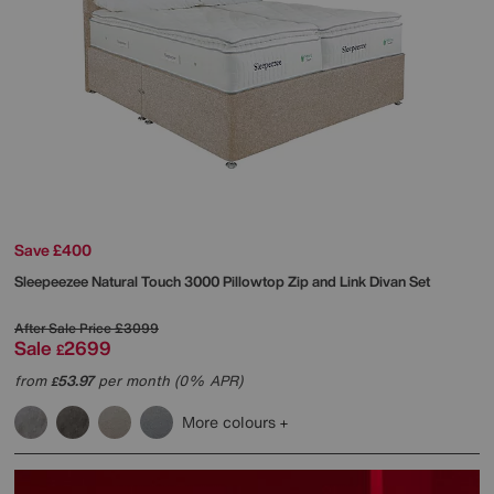
Save £400
Sleepeezee
Natural Touch 3000 Pillowtop Zip and Link Divan Set
After Sale Price
£3099
Sale
2699
£
from
53.97
per month (0% APR)
£
More colours