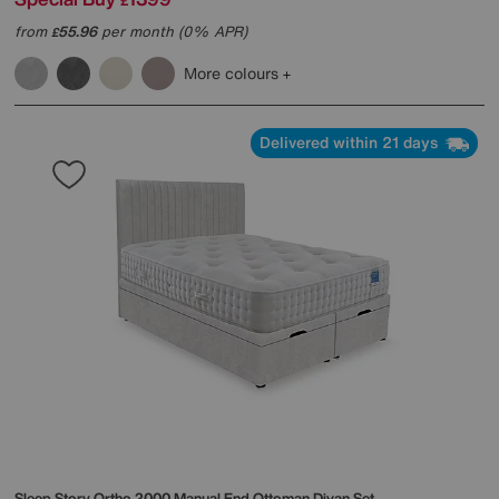
£
from
55.96
per month (0% APR)
£
More colours
Delivered within 21 days
Sleep Story
Ortho 2000 Manual End Ottoman Divan Set