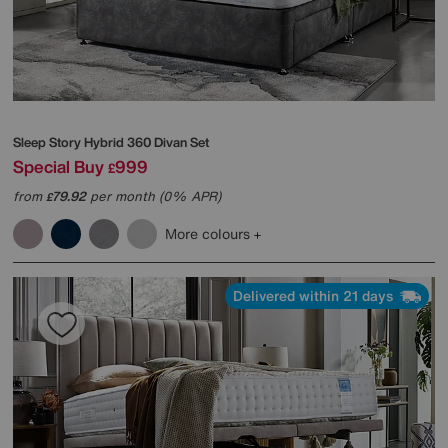
Sleep Story
Hybrid 360 Divan Set
Special Buy
999
£
from
79.92
per month (0% APR)
£
More colours
Delivered within 21 days