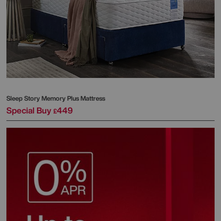
Sleep Story
Memory Plus Mattress
Special Buy
449
£