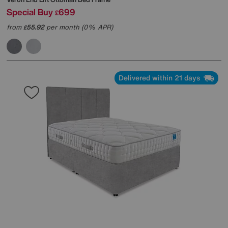
Special Buy
699
£
from
55.92
per month (0% APR)
£
Delivered within 21 days