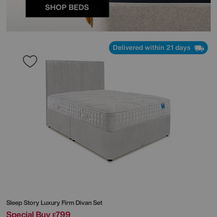
Delivered within 21 days
Sleep Story
Luxury Firm Divan Set
Special Buy
799
£