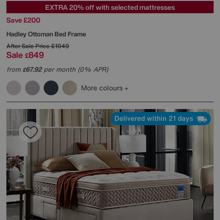
EXTRA 20% off with selected mattresses
Save £200
Hadley Ottoman Bed Frame
After Sale Price
£1049
Sale
849
£
from
67.92
per month (0% APR)
£
More colours
Delivered within 21 days