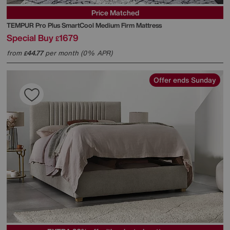
Price Matched
TEMPUR
Pro Plus SmartCool Medium Firm Mattress
Special Buy
1679
£
from
44.77
per month (0% APR)
£
Offer ends Sunday