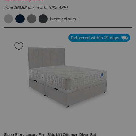
from
63.92
per month (0% APR)
£
More colours
Delivered within 21 days
Sleep Story
Luxury Firm Side Lift Ottoman Divan Set