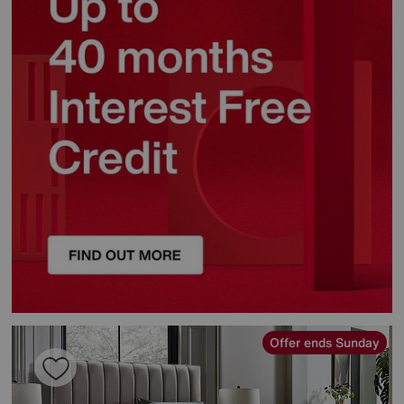
Offer ends Sunday