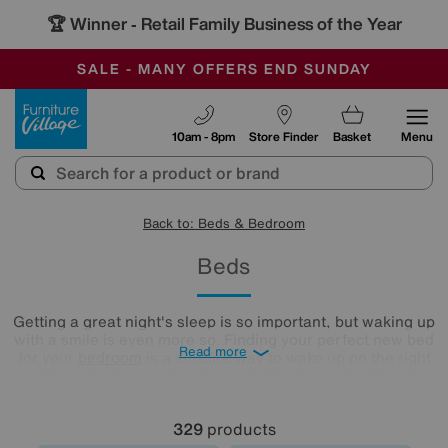
-
SAVE MORE TODAY WITH MULTI-BUYS
OUR STORES ARE AIR-CONDITIONED
SALE - MANY OFFERS END SUNDAY
Furniture Village
10am - 8pm
Store Finder
Basket
Menu
Back to: Beds & Bedroom
Beds
Getting a great night's sleep is so important, but waking up
with a smile is even more so. Finding your perfect new bed
Read more
for your
bedroom
is a surefire way to wake up on the right
side every day, so our sleep expert approved range of
comfy beds and
mattresses
is just what you need. Browse
and buy beds in a range of styles below!
329
products