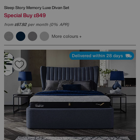
Sleep Story
Memory Luxe Divan Set
Special Buy
849
£
from
67.92
per month (0% APR)
£
More colours
Delivered within 28 days