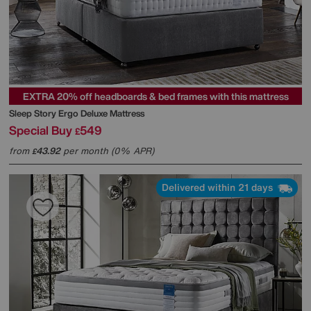
EXTRA 20% off headboards & bed frames with this mattress
Sleep Story
Ergo Deluxe Mattress
Special Buy
549
£
from
43.92
per month (0% APR)
£
Delivered within 21 days