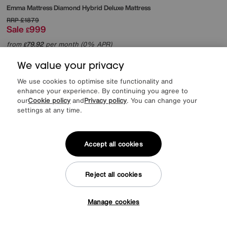
Emma Mattress
Diamond Hybrid Deluxe Mattress
RRP
£1879
Sale
999
£
from
79.92
per month (0% APR)
£
We value your privacy
Offer ends Sunday
We use cookies to optimise site functionality and
enhance your experience. By continuing you agree to
our
Cookie policy
and
Privacy policy
. You can change your
settings at any time.
Accept all cookies
Reject all cookies
Manage cookies
Tap here to get £50 off!
EXTRA 20% off headboards & bed frames with this mattress