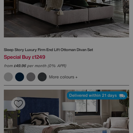
Sleep Story
Luxury Firm End Lift Ottoman Divan Set
Special Buy
1249
£
from
49.96
per month (0% APR)
£
More colours
Delivered within 21 days