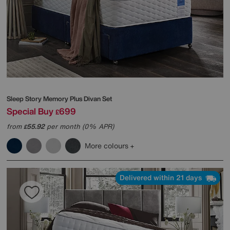
Sleep Story
Memory Plus Divan Set
Special Buy
699
£
from
55.92
per month (0% APR)
£
More colours
Delivered within 21 days