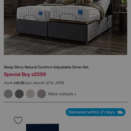
Sleep Story
Natural Comfort Adjustable Divan Set
Special Buy
2099
£
from
41.98
per month (0% APR)
£
More colours
Delivered within 21 days