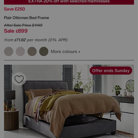
EXTRA 20% off with selected mattresses
Save £250
Flair Ottoman Bed Frame
After Sale Price
£1149
Sale
899
£
from
71.92
per month (0% APR)
£
More colours
Offer ends Sunday