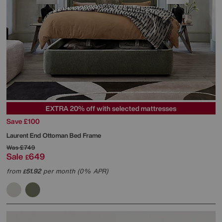
EXTRA 20% off with selected mattresses
Save £100
Laurent End Ottoman Bed Frame
Was
£749
Sale
649
£
from
51.92
per month (0% APR)
£