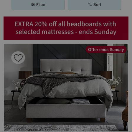
Filter
Sort
Offer ends Sunday