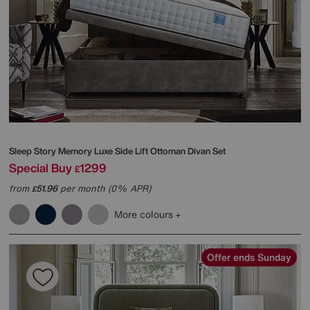
Sleep Story
Memory Luxe Side Lift Ottoman Divan Set
Special Buy
1299
£
from
51.96
per month (0% APR)
£
More colours
Offer ends Sunday