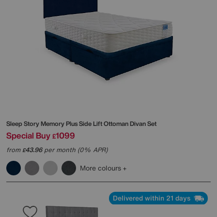
Sleep Story
Memory Plus Side Lift Ottoman Divan Set
Special Buy
1099
£
from
43.96
per month (0% APR)
£
More colours
Delivered within 21 days