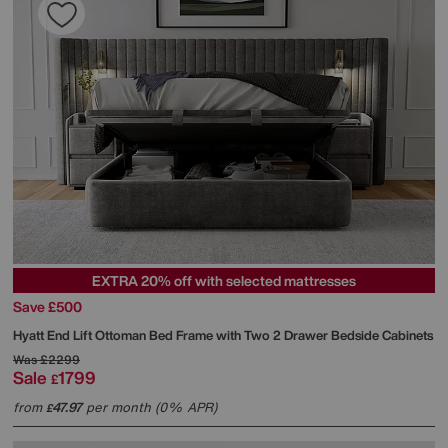
EXTRA 20% off with selected mattresses
Save £500
Hyatt End Lift Ottoman Bed Frame with Two 2 Drawer Bedside Cabinets
Was
£2299
Sale
1799
£
from
47.97
per month (0% APR)
£