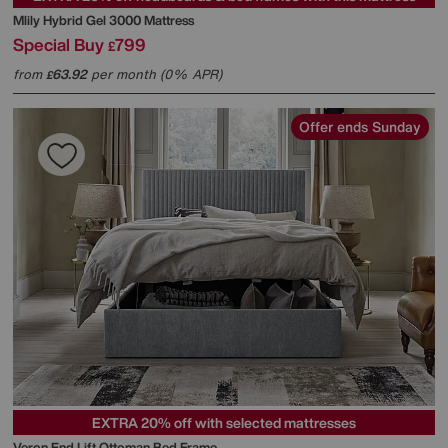
Mlily
Hybrid Gel 3000 Mattress
Special Buy
799
£
from
63.92
per month (0% APR)
£
Offer ends Sunday
EXTRA 20% off with selected mattresses
Veron End Lift Ottoman Bed Frame