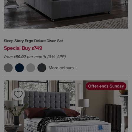
Sleep Story
Ergo Deluxe Divan Set
Special Buy
749
£
from
59.92
per month (0% APR)
£
More colours
Offer ends Sunday