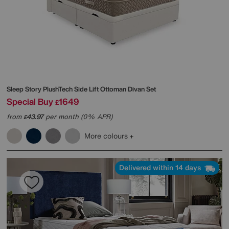
Sleep Story
PlushTech Side Lift Ottoman Divan Set
Special Buy
1649
£
from
43.97
per month (0% APR)
£
More colours
Delivered within 14 days