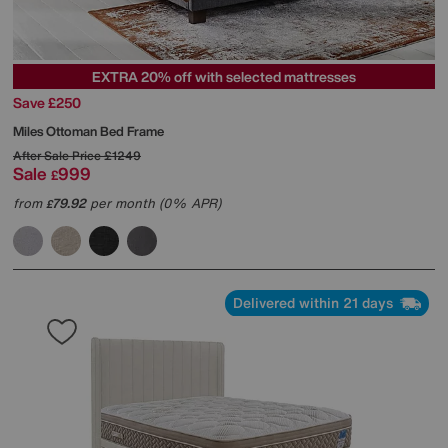
EXTRA 20% off with selected mattresses
Save £250
Miles Ottoman Bed Frame
After Sale Price
£1249
Sale
999
£
from
79.92
per month (0% APR)
£
Delivered within 21 days