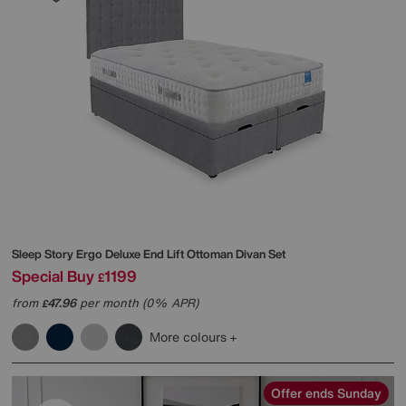
Sleep Story
Ergo Deluxe End Lift Ottoman Divan Set
Special Buy
1199
£
from
47.96
per month (0% APR)
£
More colours
Offer ends Sunday