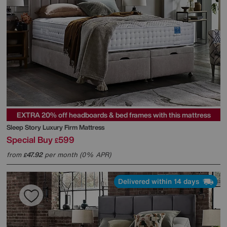
EXTRA 20% off headboards & bed frames with this mattress
Sleep Story
Luxury Firm Mattress
Special Buy
599
£
from
47.92
per month (0% APR)
£
Delivered within 14 days