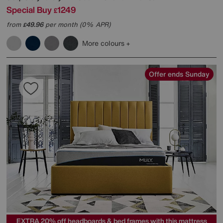
Special Buy
1249
£
from
49.96
per month (0% APR)
£
More colours
Offer ends Sunday
EXTRA 20% off headboards & bed frames with this mattress