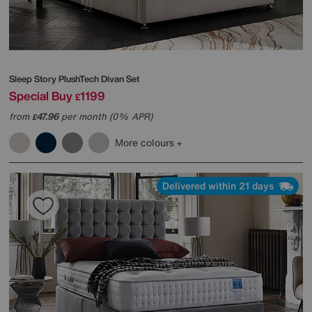
Sleep Story
PlushTech Divan Set
Special Buy
1199
£
from
47.96
per month (0% APR)
£
More colours
Delivered within 21 days