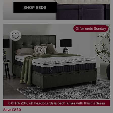
Offer ends Sunday
EXTRA 20% off headboards & bed frames with this mattress
Save £880