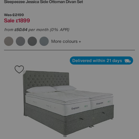
Sleepeezee
Jessica Side Ottoman Divan Set
Was
£2199
Sale
1899
£
from
50.64
per month (0% APR)
£
More colours
Delivered within 21 days