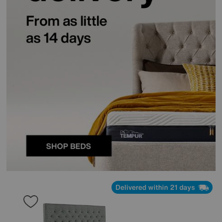
Delivered within 21 days