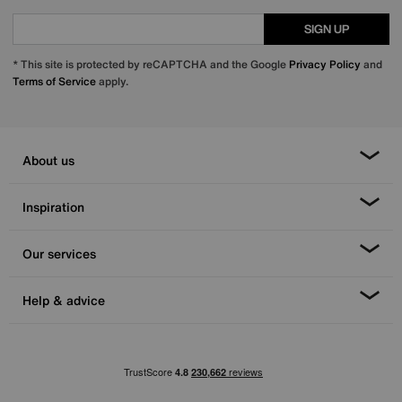
SIGN UP
* This site is protected by reCAPTCHA and the Google
Privacy Policy
and
Terms of Service
apply.
About us
Inspiration
Our services
Help & advice