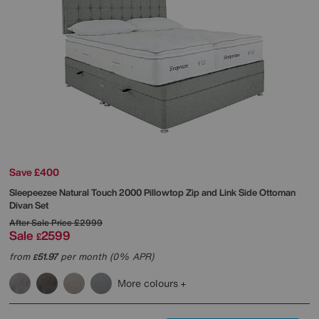
Save £400
Sleepeezee
Natural Touch 2000 Pillowtop Zip and Link Side Ottoman
Divan Set
After Sale Price
£2999
Sale
2599
£
from
51.97
per month (0% APR)
£
More colours