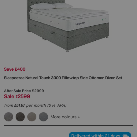
Save £400
Sleepeezee
Natural Touch 3000 Pillowtop Side Ottoman Divan Set
After Sale Price
£2999
Sale
2599
£
from
51.97
per month (0% APR)
£
More colours
Delivered within 21 days