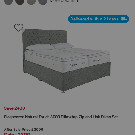
More colours
Delivered within 21 days
Save £400
Sleepeezee
Natural Touch 3000 Pillowtop Zip and Link Divan Set
After Sale Price
£3099
Sale
2699