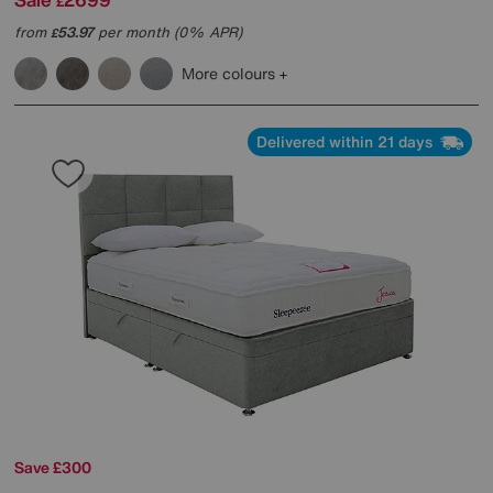
£
from
53.97
per month (0% APR)
£
More colours
Delivered within 21 days
Save £300