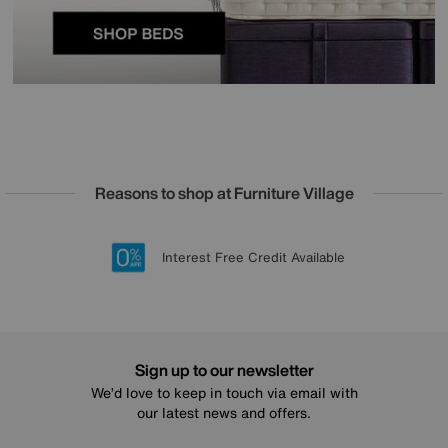
Reasons to shop at Furniture Village
Lowest Price Promise on all brands
20 year Structural Guarantee
Interest Free Credit Available
Sign up for £50 off
Sign up to our newsletter
We’d love to keep in touch via email with
our latest news and offers.