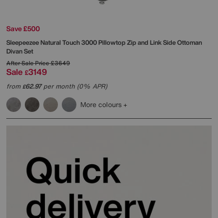
Save £500
Sleepeezee
Natural Touch 3000 Pillowtop Zip and Link Side Ottoman
Divan Set
After Sale Price
£3649
Sale
3149
£
from
62.97
per month (0% APR)
£
More colours