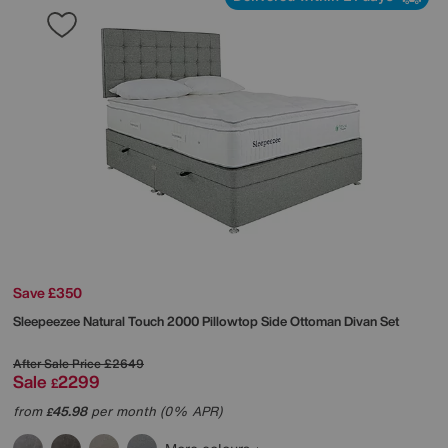
Save £350
Sleepeezee
Natural Touch 2000 Pillowtop Side Ottoman Divan Set
After Sale Price
£2649
Sale
2299
£
from
45.98
per month (0% APR)
£