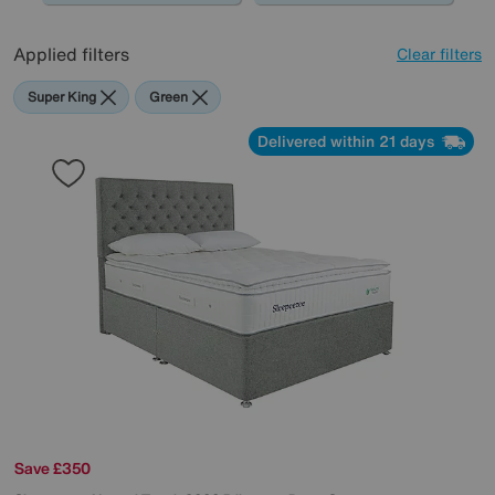
Applied filters
Clear filters
Super King
Green
Delivered within 21 days
Save £350