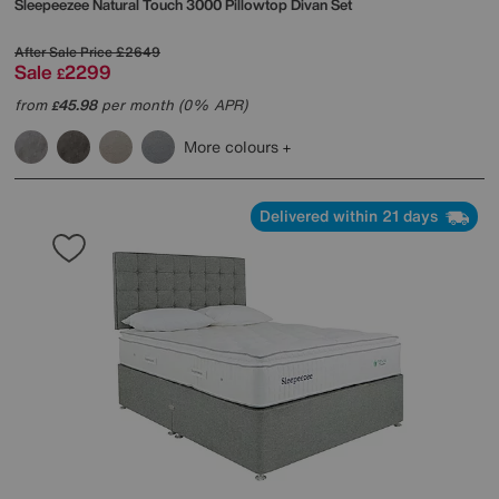
Sleepeezee
Natural Touch 3000 Pillowtop Divan Set
After Sale Price
£2649
Sale
2299
£
from
45.98
per month (0% APR)
£
More colours
Delivered within 21 days