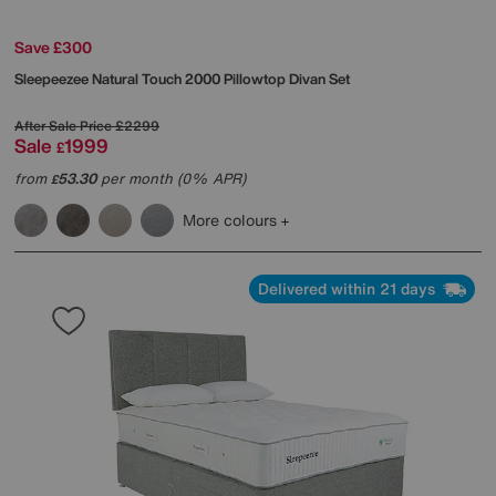
Save £300
Sleepeezee
Natural Touch 2000 Pillowtop Divan Set
After Sale Price
£2299
Sale
1999
£
from
53.30
per month (0% APR)
£
More colours
Delivered within 21 days