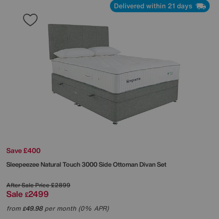
Delivered within 21 days
Save £400
Sleepeezee
Natural Touch 3000 Side Ottoman Divan Set
After Sale Price
£2899
Sale
2499
£
from
49.98
per month (0% APR)
£