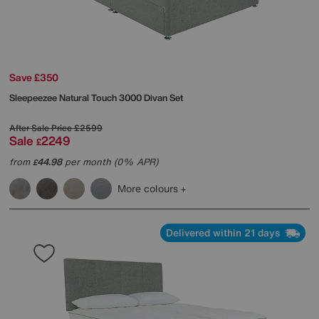
Save £350
Sleepeezee
Natural Touch 3000 Divan Set
After Sale Price
£2599
Sale
2249
£
from
44.98
per month (0% APR)
£
More colours
Delivered within 21 days