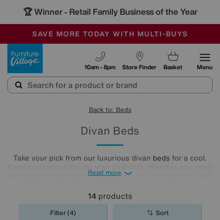
🏆 Winner
Retail Family Business of the Year
-
SAVE MORE TODAY WITH MULTI-BUYS
OUR STORES ARE AIR-CONDITIONED
SALE - MANY OFFERS END SUNDAY
Furniture Village
10am - 8pm
Store Finder
Basket
Menu
Back to: Beds
Divan Beds
Take your pick from our luxurious divan
beds
for a cool,
contemporary option for your bedroom. Whether you need
Read more
extra storage or want to make the most of your lie-ins with
a comfy headboard, you'll find the new divan bed you're
looking for in our stylish range.
14
products
Filter (4)
Sort