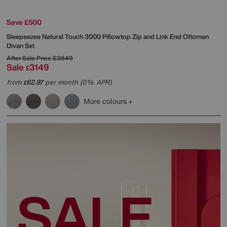
Save £500
Sleepeezee
Natural Touch 3000 Pillowtop Zip and Link End Ottoman
Divan Set
After Sale Price
£3649
Sale
3149
£
from
62.97
per month (0% APR)
£
More colours