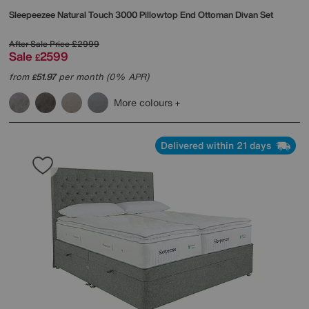
Sleepeezee
Natural Touch 3000 Pillowtop End Ottoman Divan Set
After Sale Price
£2999
Sale
2599
£
from
51.97
per month (0% APR)
£
More colours
Delivered within 21 days