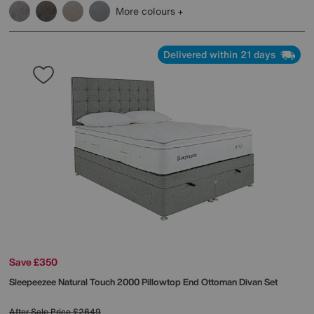
More colours
Delivered within 21 days
Save £350
Sleepeezee
Natural Touch 2000 Pillowtop End Ottoman Divan Set
After Sale Price
£2649