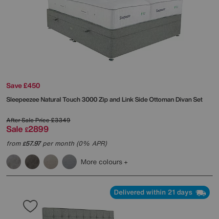
Save £450
Sleepeezee
Natural Touch 3000 Zip and Link Side Ottoman Divan Set
After Sale Price
£3349
Sale
2899
£
from
57.97
per month (0% APR)
£
More colours
Delivered within 21 days