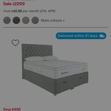
Sale
2299
£
from
45.98
per month (0% APR)
£
More colours
Delivered within 21 days
Save £400