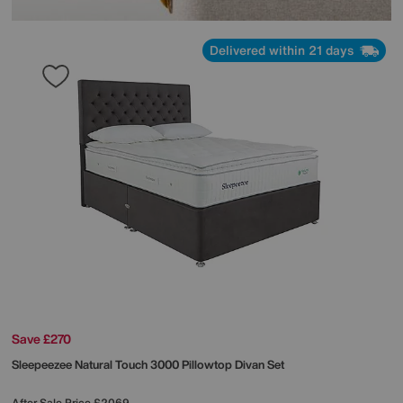
Delivered within 21 days
Save £270
Sleepeezee
Natural Touch 3000 Pillowtop Divan Set
After Sale Price
£2069