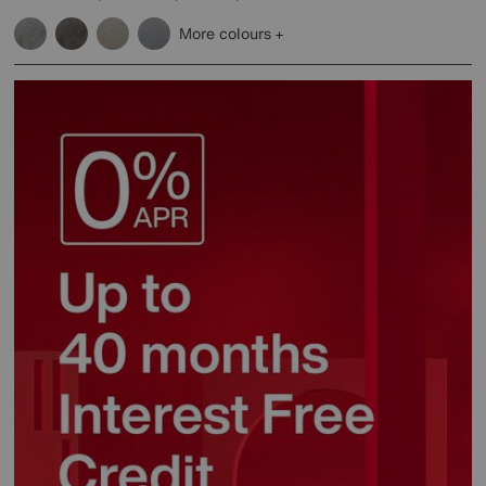
More colours