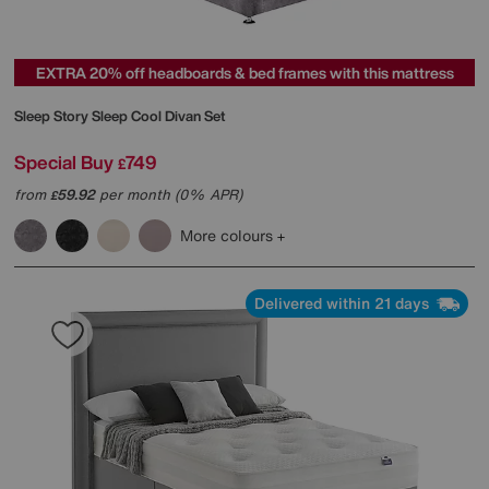
EXTRA 20% off headboards & bed frames with this mattress
Sleep Story
Sleep Cool Divan Set
Special Buy
749
£
from
59.92
per month (0% APR)
£
More colours
Delivered within 21 days