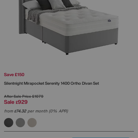
Save £150
Silentnight
Mirapocket Serenity 1400 Ortho Divan Set
After Sale Price
£1079
Sale
929
£
from
74.32
per month (0% APR)
£