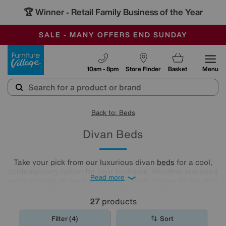
🏆 Winner
Retail Family Business of the Year
-
SAVE MORE TODAY WITH MULTI-BUYS
OUR STORES ARE AIR-CONDITIONED
SALE - MANY OFFERS END SUNDAY
Furniture Village
10am - 8pm
Store Finder
Basket
Menu
Back to: Beds
Divan Beds
Take your pick from our luxurious divan
beds
for a cool,
contemporary option for your bedroom. Whether you need
Read more
extra storage or want to make the most of your lie-ins with
a comfy headboard, you'll find the new divan bed you're
looking for in our stylish range.
27
products
Filter (4)
Sort