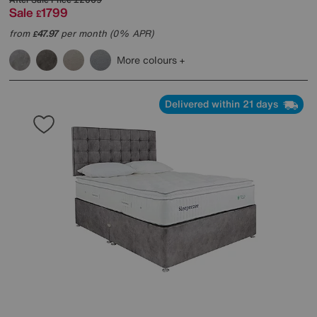
Sale
1799
£
from
47.97
per month (0% APR)
£
More colours
Delivered within 21 days