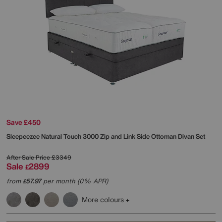
Save £450
Sleepeezee
Natural Touch 3000 Zip and Link Side Ottoman Divan Set
After Sale Price
£3349
Sale
2899
£
from
57.97
per month (0% APR)
£
More colours