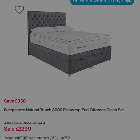
Delivered within 21 days
Save £350
Sleepeezee
Natural Touch 3000 Pillowtop End Ottoman Divan Set
After Sale Price
£2649
Sale
2299
£
from
45.98
per month (0% APR)
£