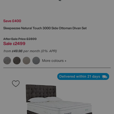
Save £400
Sleepeezee
Natural Touch 3000 Side Ottoman Divan Set
After Sale Price
£2899
Sale
2499
£
from
49.98
per month (0% APR)
£
More colours
Delivered within 21 days