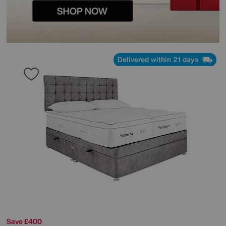
Delivered within 21 days
Save £400