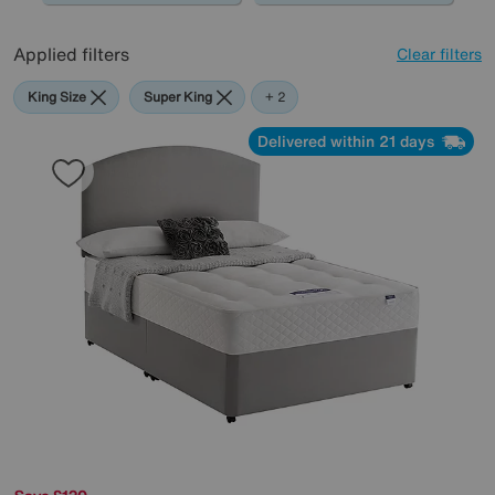
Applied filters
Clear filters
King Size
Super King
Grey
+ 2
Delivered within 21 days