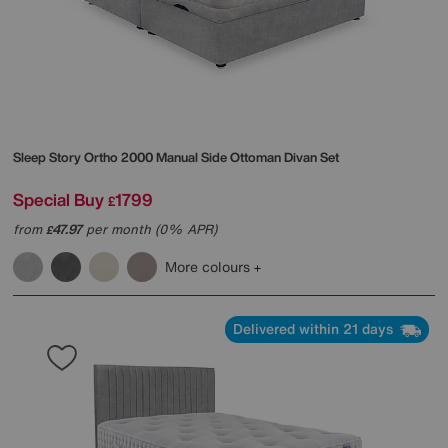
Sleep Story
Ortho 2000 Manual Side Ottoman Divan Set
Special Buy
1799
£
from
47.97
per month (0% APR)
£
More colours
Delivered within 21 days