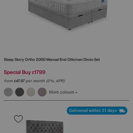
Sleep Story
Ortho 2000 Manual End Ottoman Divan Set
Special Buy
1799
£
from
47.97
per month (0% APR)
£
More colours
Delivered within 21 days