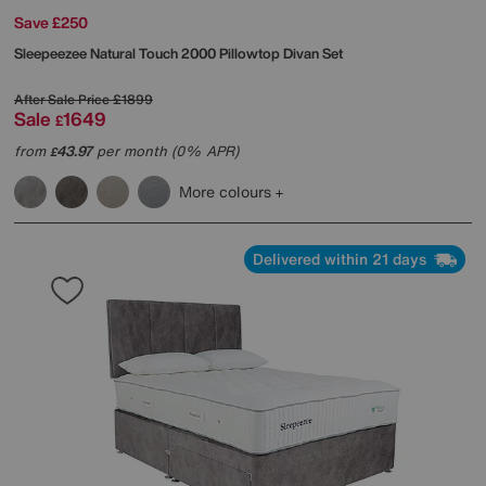
Save £250
Sleepeezee
Natural Touch 2000 Pillowtop Divan Set
After Sale Price
£1899
Sale
1649
£
from
43.97
per month (0% APR)
£
More colours
Delivered within 21 days