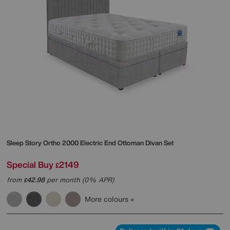
Sleep Story
Ortho 2000 Electric End Ottoman Divan Set
Special Buy
2149
£
from
42.98
per month (0% APR)
£
More colours