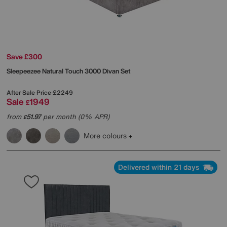
Save £300
Sleepeezee
Natural Touch 3000 Divan Set
After Sale Price
£2249
Sale
1949
£
from
51.97
per month (0% APR)
£
More colours
Delivered within 21 days