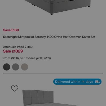
Save £160
Silentnight
Mirapocket Serenity 1400 Ortho Half Ottoman Divan Set
After Sale Price
£1189
Sale
1029
£
from
41.16
per month (0% APR)
£
Delivered within 14 days