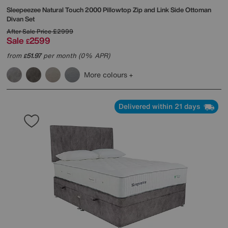
Sleepeezee
Natural Touch 2000 Pillowtop Zip and Link Side Ottoman
Divan Set
After Sale Price
£2999
Sale
2599
£
from
51.97
per month (0% APR)
£
More colours
Delivered within 21 days