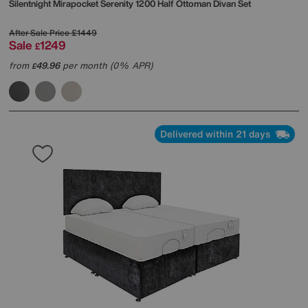
Silentnight
Mirapocket Serenity 1200 Half Ottoman Divan Set
After Sale Price
£1449
Sale
1249
£
from
49.96
per month (0% APR)
£
Delivered within 21 days