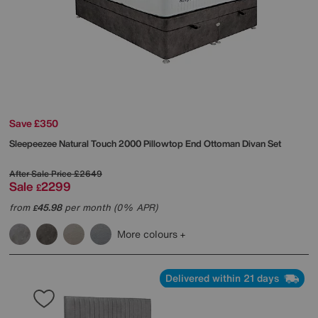
Save £350
Sleepeezee
Natural Touch 2000 Pillowtop End Ottoman Divan Set
After Sale Price
£2649
Sale
2299
£
from
45.98
per month (0% APR)
£
More colours
Delivered within 21 days