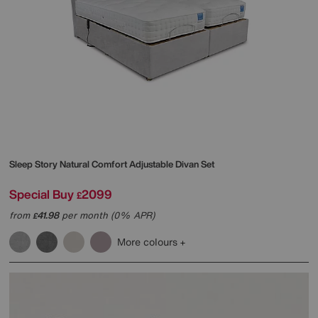
Sleep Story
Natural Comfort Adjustable Divan Set
Special Buy
2099
£
from
41.98
per month (0% APR)
£
More colours