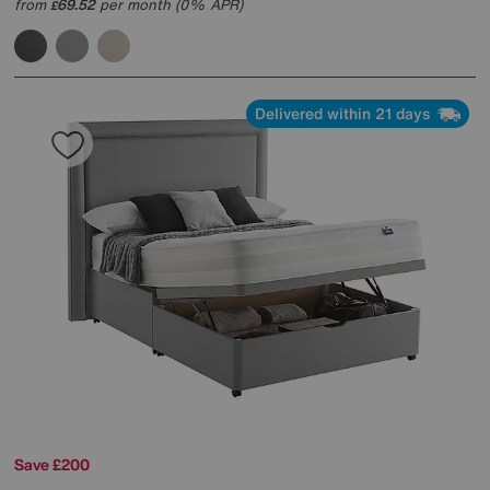
from
69.52
per month (0% APR)
£
Delivered within 21 days
Save £200