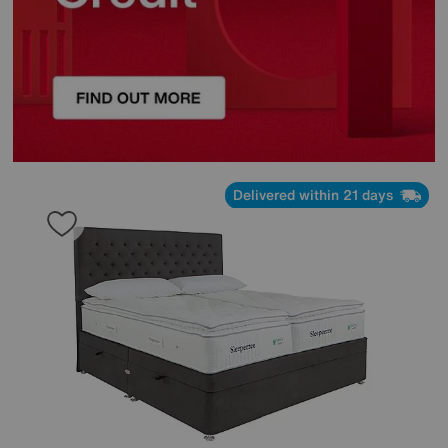
Delivered within 21 days