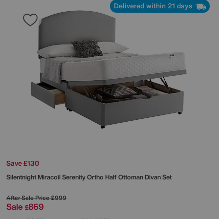
Delivered within 21 days
Save £130
Silentnight
Miracoil Serenity Ortho Half Ottoman Divan Set
After Sale Price
£999
Sale
869
£