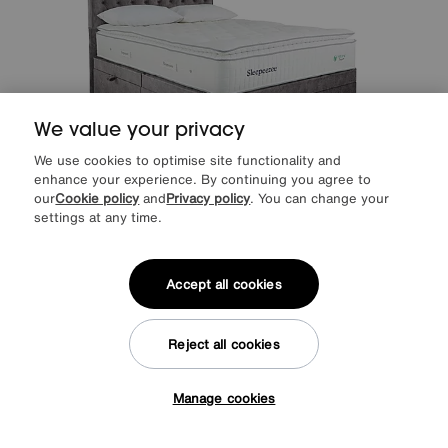
We value your privacy
We use cookies to optimise site functionality and
enhance your experience. By continuing you agree to
our
Cookie policy
and
Privacy policy
. You can change your
settings at any time.
Save £350
Sleepeezee
Natural Touch 3000 Pillowtop Side Ottoman Divan Set
Accept all cookies
After Sale Price
£2649
Sale
2299
£
Reject all cookies
from
45.98
per month (0% APR)
£
Manage cookies
More colours
Tap here to get £50 off!