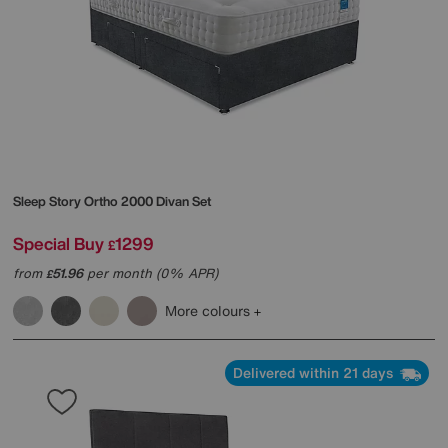
Sleep Story
Ortho 2000 Divan Set
Special Buy
1299
£
from
51.96
per month (0% APR)
£
More colours
Delivered within 21 days