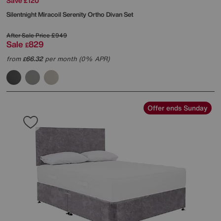
Save £120
Silentnight
Miracoil Serenity Ortho Divan Set
After Sale Price
£949
Sale
829
£
from
66.32
per month (0% APR)
£
Offer ends Sunday