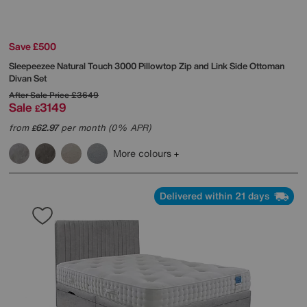
Save £500
Sleepeezee
Natural Touch 3000 Pillowtop Zip and Link Side Ottoman
Divan Set
After Sale Price
£3649
Sale
3149
£
from
62.97
per month (0% APR)
£
More colours
Delivered within 21 days