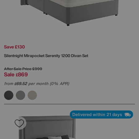
Save £130
Silentnight
Mirapocket Serenity 1200 Divan Set
After Sale Price
£999
Sale
869
£
from
69.52
per month (0% APR)
£
Delivered within 21 days