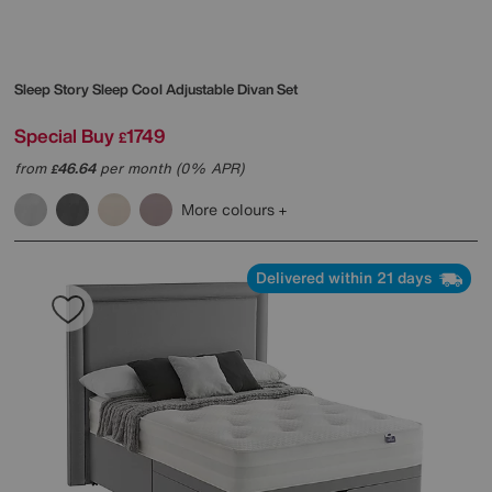
Sleep Story
Sleep Cool Adjustable Divan Set
Special Buy
1749
£
from
46.64
per month (0% APR)
£
More colours
Delivered within 21 days