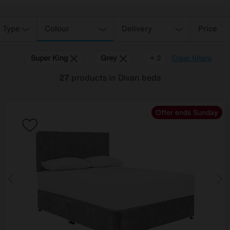
 Type
Colour
Delivery
Price
Super King
Grey
Red
+ 2
Clear filters
27
products
in Divan beds
Offer ends Sunday