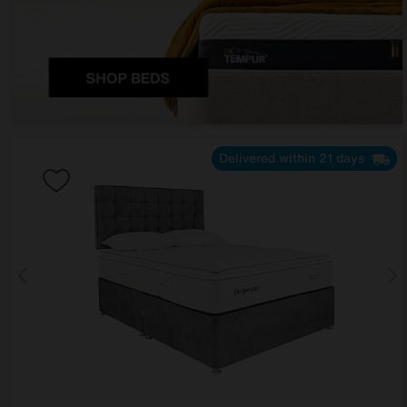
Delivered within 21 days