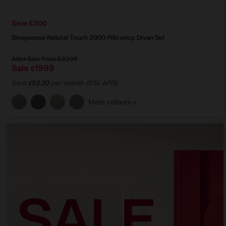
Save £300
Sleepeezee
Natural Touch 2000 Pillowtop Divan Set
After Sale Price
£2299
Sale
1999
£
from
53.30
per month (0% APR)
£
More colours