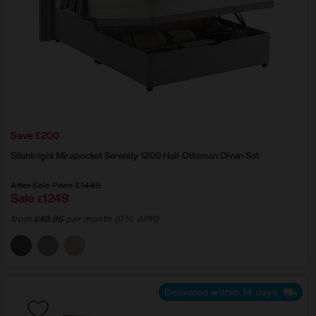
Save £200
Silentnight
Mirapocket Serenity 1200 Half Ottoman Divan Set
After Sale Price
£1449
Sale
1249
£
from
49.96
per month (0% APR)
£
Delivered within 14 days