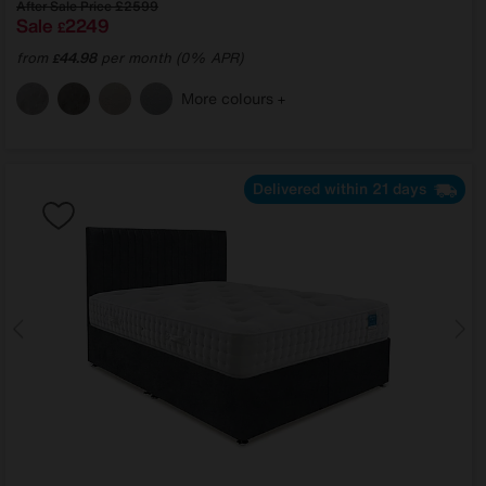
After Sale Price
£2599
Sale
2249
£
from
44.98
per month (0% APR)
£
More colours
Delivered within 21 days