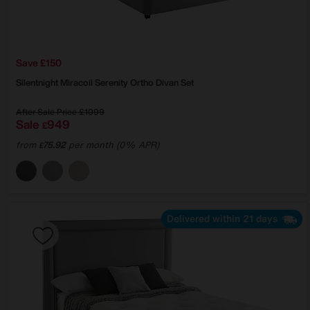
Save £150
Silentnight
Miracoil Serenity Ortho Divan Set
After Sale Price
£1099
Sale
949
£
from
75.92
per month (0% APR)
£
Delivered within 21 days