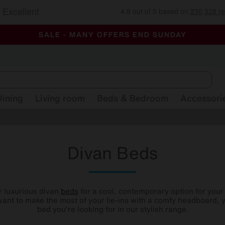
-
ALL OUR STORES ARE FULLY AIR-CONDITIONED
SAVE MORE TODAY WITH MULTI-BUYS
SALE - MANY OFFERS END SUNDAY
Dining
Living room
Beds & Bedroom
Accessori
Divan Beds
r luxurious divan
beds
for a cool, contemporary option for you
ant to make the most of your lie-ins with a comfy headboard, y
bed you're looking for in our stylish range.