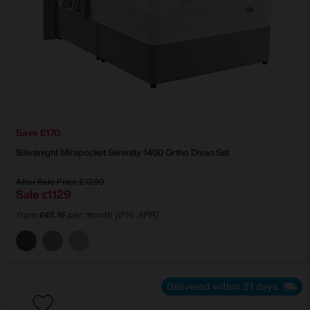
Save £170
Silentnight
Mirapocket Serenity 1400 Ortho Divan Set
After Sale Price
£1299
Sale
1129
£
from
45.16
per month (0% APR)
£
Delivered within 21 days