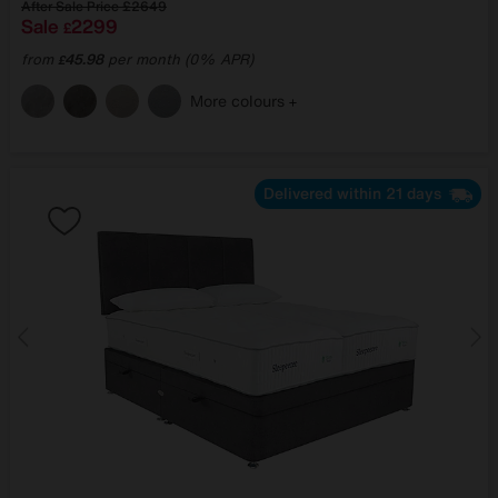
After Sale Price
£2649
Sale
2299
£
from
45.98
per month (0% APR)
£
More colours
Delivered within 21 days