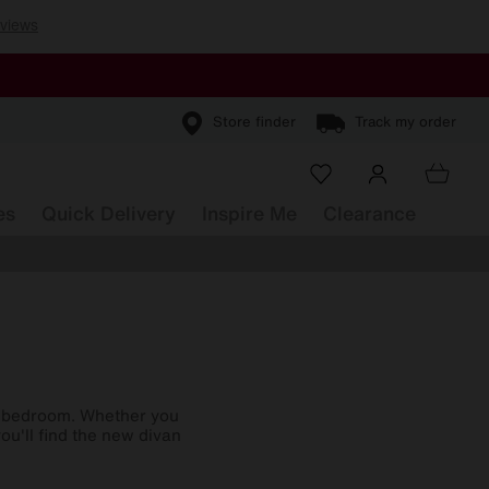
Store finder
Track my order
es
Quick Delivery
Inspire Me
Clearance
r bedroom. Whether you
ou'll find the new divan