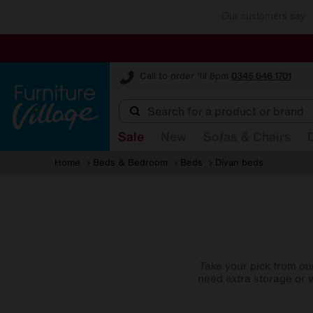
Furniture Village
Call to order 'til 8pm
0345 646 1701
Sale
New
Sofas & Chairs
Home
Beds & Bedroom
Beds
Divan beds
Take your pick from ou
need extra storage or w