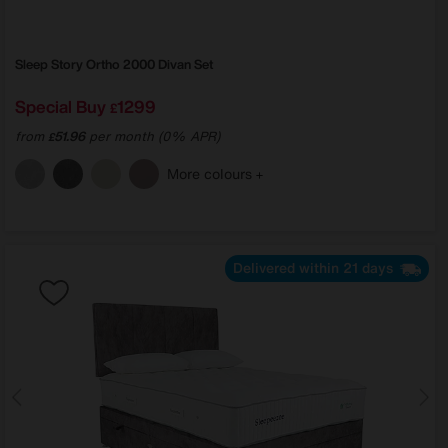
Sleep Story
Ortho 2000 Divan Set
Special Buy
1299
£
from
51.96
per month (0% APR)
£
More colours
Delivered within 21 days