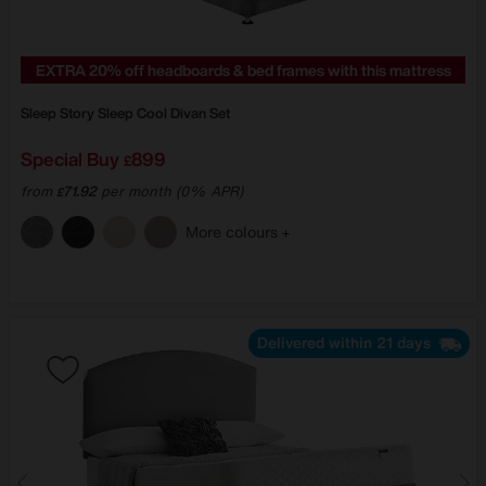
EXTRA 20% off headboards & bed frames with this mattress
Sleep Story
Sleep Cool Divan Set
Special Buy
899
£
from
71.92
per month (0% APR)
£
More colours
Delivered within 21 days