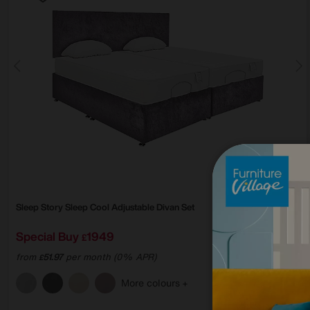
Sleep Story
Sleep Cool Adjustable Divan Set
Special Buy
1949
£
from
51.97
per month (0% APR)
£
More colours