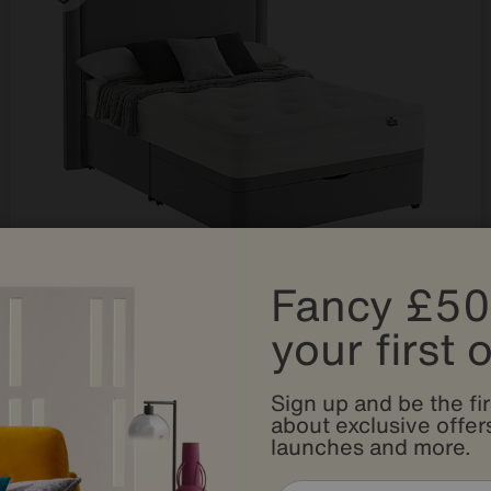
Fancy £50
Save £200
your first 
Silentnight
Mirapocket Serenity 1400 Ortho Half Ottoman Divan Set
After Sale Price
£1449
Sign up and be the fir
Sale
1249
£
about exclusive offers
launches and more.
from
49.96
per month (0% APR)
£