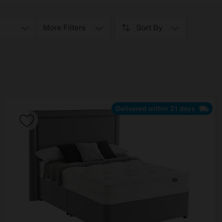
More Filters
Sort By
Delivered within 21 days