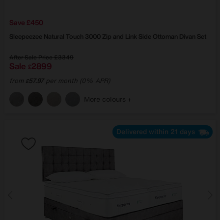
Save £450
Sleepeezee
Natural Touch 3000 Zip and Link Side Ottoman Divan Set
After Sale Price
£3349
Sale
2899
£
from
57.97
per month (0% APR)
£
More colours
Delivered within 21 days