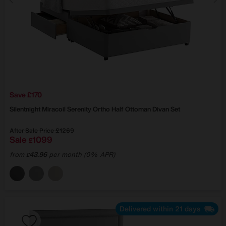
Save £170
Silentnight
Miracoil Serenity Ortho Half Ottoman Divan Set
After Sale Price
£1269
Sale
1099
£
from
43.96
per month (0% APR)
£
Delivered within 21 days