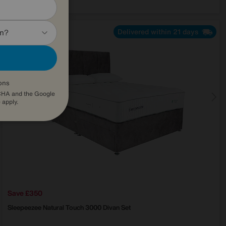
Delivered within 21 days
in?
ons
TCHA and the Google
e
apply.
Save £350
Sleepeezee
Natural Touch 3000 Divan Set