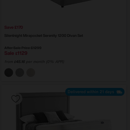
Save £170
Silentnight
Mirapocket Serenity 1200 Divan Set
After Sale Price
£1299
Sale
1129
£
from
45.16
per month (0% APR)
£
Delivered within 21 days