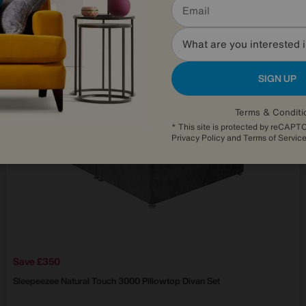
Delivered within 21 days
What are you interested 
SIGN UP
Terms & Conditi
* This site is protected by reCAP
Privacy Policy
and
Terms of Servic
Save £350
Sleepeezee
Natural Touch 3000 Pillowtop Divan Set